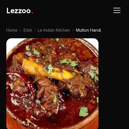
Lezzoo
.
Home
›
Erbil
›
Le Indian Kitchen
›
Mutton Handi