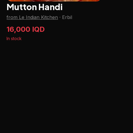
Mutton Handi
from Le Indian Kitchen
·
Erbil
16,000 IQD
In stock