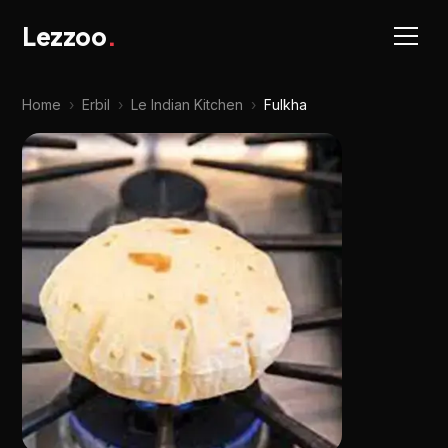
Lezzoo
.
Home
›
Erbil
›
Le Indian Kitchen
›
Fulkha