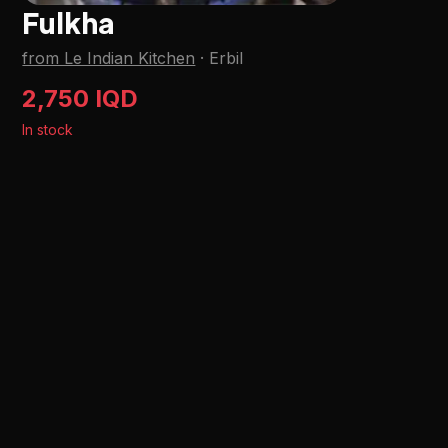
Fulkha
from Le Indian Kitchen
·
Erbil
2,750 IQD
In stock