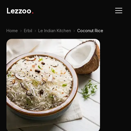
Lezzoo
.
Home
›
Erbil
›
Le Indian Kitchen
›
Coconut Rice