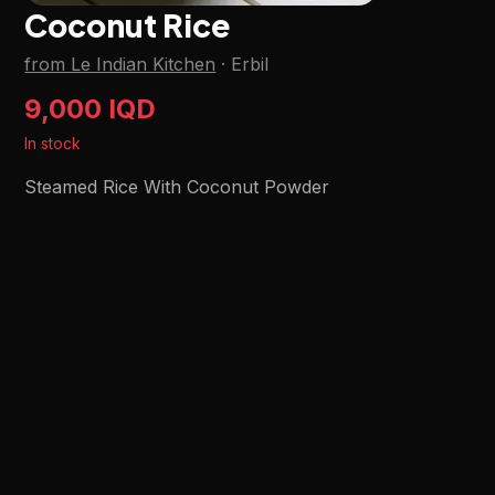
Coconut Rice
from Le Indian Kitchen
·
Erbil
9,000 IQD
In stock
Steamed Rice With Coconut Powder