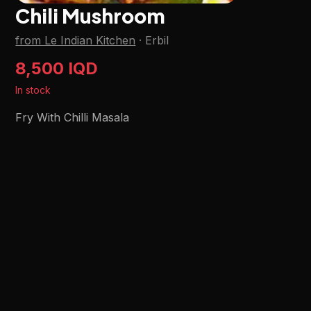
Chili Mushroom
from Le Indian Kitchen
·
Erbil
8,500 IQD
In stock
Fry With Chilli Masala