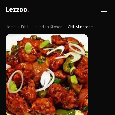
Lezzoo
.
Home
›
Erbil
›
Le Indian Kitchen
›
Chili Mushroom