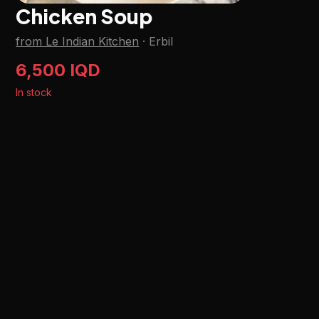
Chicken Soup
from Le Indian Kitchen
·
Erbil
6,500 IQD
In stock