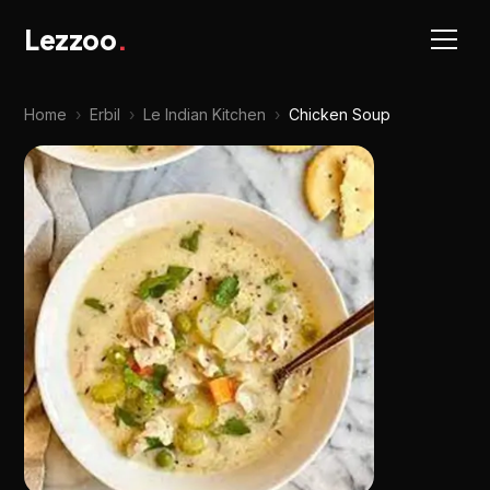
Lezzoo
.
Home
›
Erbil
›
Le Indian Kitchen
›
Chicken Soup