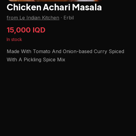
Chicken Achari Masala
from Le Indian Kitchen
·
Erbil
15,000 IQD
In stock
Made With Tomato And Onion-based Curry Spiced
With A Pickling Spice Mix