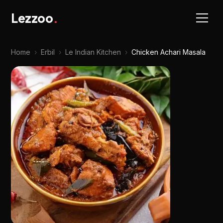
Lezzoo
.
Home
›
Erbil
›
Le Indian Kitchen
›
Chicken Achari Masala