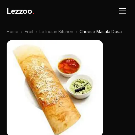
Lezzoo
.
Home
›
Erbil
›
Le Indian Kitchen
›
Cheese Masala Dosa