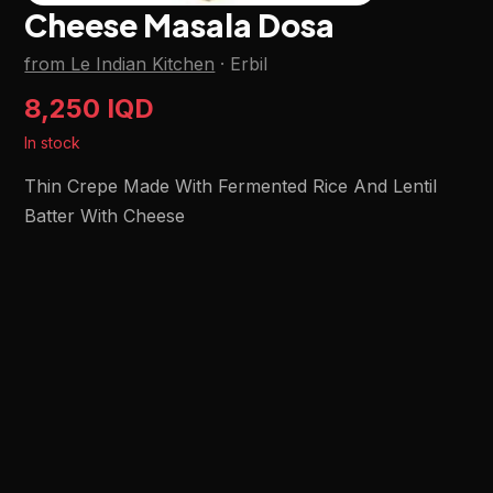
Cheese Masala Dosa
from Le Indian Kitchen
·
Erbil
8,250 IQD
In stock
Thin Crepe Made With Fermented Rice And Lentil
Batter With Cheese