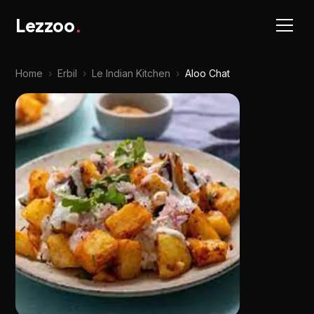
Lezzoo
.
Home
›
Erbil
›
Le Indian Kitchen
›
Aloo Chat