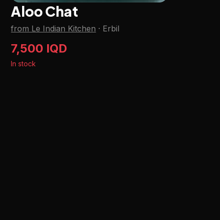
Aloo Chat
from Le Indian Kitchen
·
Erbil
7,500 IQD
In stock