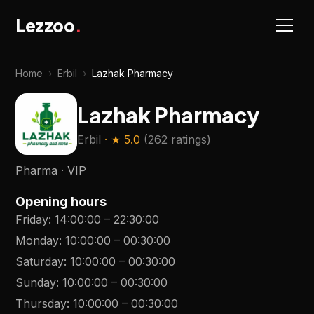
Lezzoo
.
Home
›
Erbil
›
Lazhak Pharmacy
Lazhak Pharmacy
Erbil
· ★
5.0
(
262 ratings
)
Pharma · VIP
Opening hours
Friday
:
14:00:00
–
22:30:00
Monday
:
10:00:00
–
00:30:00
Saturday
:
10:00:00
–
00:30:00
Sunday
:
10:00:00
–
00:30:00
Thursday
:
10:00:00
–
00:30:00