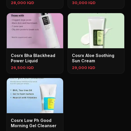
28,000 IQD
30,000 IQD
Cosrx Bha Blackhead
Cosrx Aloe Soothing
Power Liquid
Sun Cream
26,500 IQD
29,000 IQD
Cosrx Low Ph Good
Morning Gel Cleanser