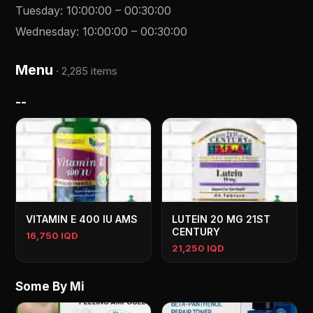
Tuesday
:
10:00:00
–
00:30:00
Wednesday
:
10:00:00
–
00:30:00
Menu
·
2,285 items
--
VITAMIN E 400 IU AMS
LUTEIN 20 MG 21ST
CENTURY
16,750 IQD
21,250 IQD
Some By Mi