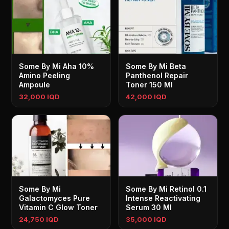
Some By Mi Aha 10%
Some By Mi Beta
Amino Peeling
Panthenol Repair
Ampoule
Toner 150 Ml
32,000 IQD
42,000 IQD
Some By Mi
Some By Mi Retinol 0.1
Galactomyces Pure
Intense Reactivating
Vitamin C Glow Toner
Serum 30 Ml
24,750 IQD
35,000 IQD