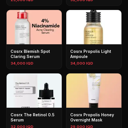
Cosrx Blemish Spot
Cosrx Propolis Light
Claring Serum
Ampoule
34,000 IQD
34,000 IQD
Cosrx The Retinol 0.5
Cosrx Propolis Honey
Serum
Overnight Mask
32,000 IQD
29,000 IQD