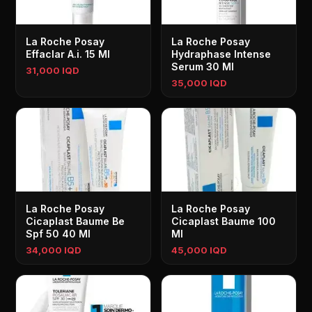
La Roche Posay
La Roche Posay
Effaclar A.i. 15 Ml
Hydraphase Intense
Serum 30 Ml
31,000 IQD
35,000 IQD
La Roche Posay
La Roche Posay
Cicaplast Baume Be
Cicaplast Baume 100
Spf 50 40 Ml
Ml
34,000 IQD
45,000 IQD