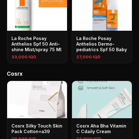
La Roche Posay
La Roche Posay
Anthelios Spf 50 Anti-
Anthelios Dermo-
shine Mist/spray 75 Ml
pediatrics Spf 50 Baby
33,000 IQD
27,000 IQD
Cosrx
Cosrx Silky Touch Skin
Cosrx Aha Bha Vitamin
Pack Cotton+a39
C Cdaily Cream
23,000 IQD
32,000 IQD