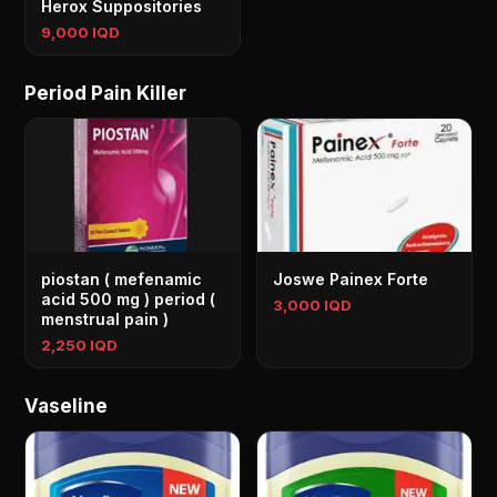
Herox Suppositories
9,000 IQD
Period Pain Killer
piostan ( mefenamic
Joswe Painex Forte
acid 500 mg ) period (
3,000 IQD
menstrual pain )
2,250 IQD
Vaseline