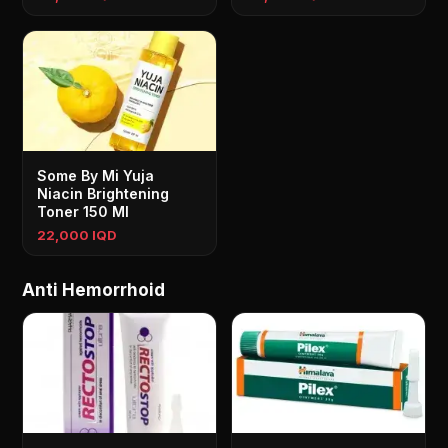
Some By Mi Yuja
Niacin Brightening
Toner 150 Ml
22,000 IQD
Anti Hemorrhoid