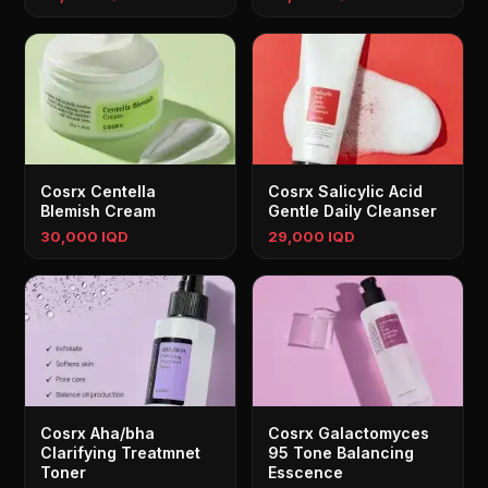
Cosrx Centella
Cosrx Salicylic Acid
Blemish Cream
Gentle Daily Cleanser
30,000 IQD
29,000 IQD
Cosrx Aha/bha
Cosrx Galactomyces
Clarifying Treatmnet
95 Tone Balancing
Toner
Esscence