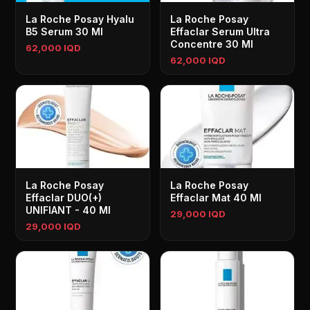
La Roche Posay Hyalu
La Roche Posay
B5 Serum 30 Ml
Effaclar Serum Ultra
Concentre 30 Ml
62,000 IQD
62,000 IQD
La Roche Posay
La Roche Posay
Effaclar DUO(+)
Effaclar Mat 40 Ml
UNIFIANT - 40 Ml
29,000 IQD
29,000 IQD