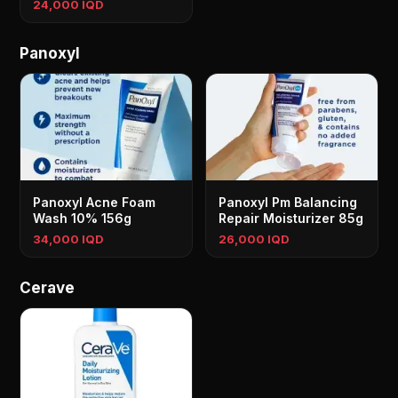
24,000 IQD
Panoxyl
Panoxyl Acne Foam
Panoxyl Pm Balancing
Wash 10% 156g
Repair Moisturizer 85g
34,000 IQD
26,000 IQD
Cerave