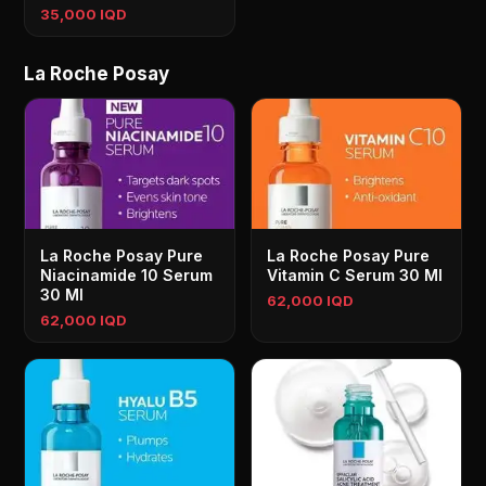
35,000 IQD
La Roche Posay
La Roche Posay Pure
La Roche Posay Pure
Niacinamide 10 Serum
Vitamin C Serum 30 Ml
30 Ml
62,000 IQD
62,000 IQD