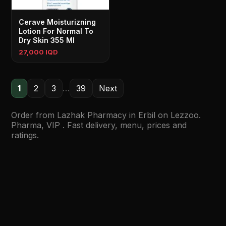
Cerave Moisturizning
Lotion For Normal To
Dry Skin 355 Ml
27,000 IQD
1
2
3
…
39
Next
Order from Lazhak Pharmacy in Erbil on Lezzoo.
Pharma, VIP . Fast delivery, menu, prices and
ratings.