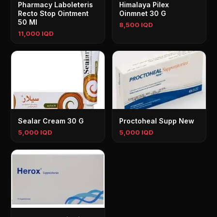
Pharmacy Laboleteris
Himalaya Pilex
Recto Stop Ointment
Oinmnet 30 G
50 Ml
8,500 IQD
11,000 IQD
Sealar Cream 30 G
Proctoheal Supp New
5,000 IQD
5,000 IQD