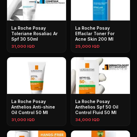
La Roche Posay
La Roche Posay
Toleriane Rosaliac Ar
Effaclar Toner For
Spf 30 50ml
Acne Skin 200 Ml
31,000 IQD
25,000 IQD
La Roche Posay
La Roche Posay
Anthelios Anti-shine
Anthelios Spf 50 Oil
Oil Control 50 Ml
Control Fluid 50 Ml
31,000 IQD
34,000 IQD