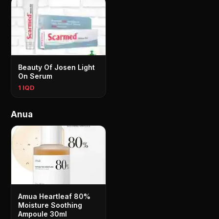
Beauty Of Josen Light
On Serum
1 IQD
Anua
Amua Heartleaf 80%
Moisture Soothing
Ampoule 30ml