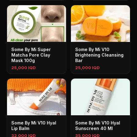
Some By Mi Super
Some By Mi V10
Matcha Pore Clay
Brightening Cleansing
Mask 100g
Bar
25,000 IQD
25,000 IQD
Some By Mi V10 Hyal
Some By Mi V10 Hyal
Lip Balm
Sunscreen 40 Ml
32,000 IQD
35,000 IQD