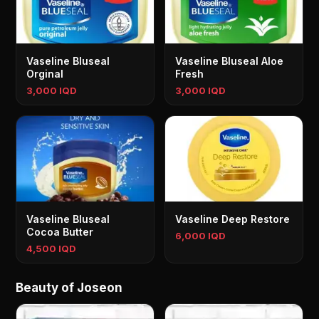
Vaseline Bluseal
Vaseline Bluseal Aloe
Orginal
Fresh
3,000 IQD
3,000 IQD
Vaseline Bluseal
Vaseline Deep Restore
Cocoa Butter
6,000 IQD
4,500 IQD
Beauty of Joseon