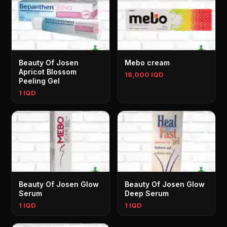
Beauty Of Josen
Mebo cream
Apricot Blossom
18,000 IQD
Peeling Gel
1 IQD
Beauty Of Josen Glow
Beauty Of Josen Glow
Serum
Deep Serum
1 IQD
1 IQD