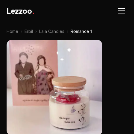
Lezzoo
.
Home
›
Erbil
›
Lala Candles
›
Romance 1