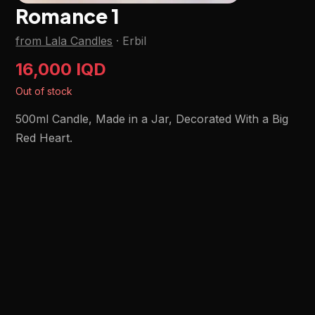
Romance 1
from Lala Candles
·
Erbil
16,000 IQD
Out of stock
500ml Candle, Made in a Jar, Decorated With a Big
Red Heart.