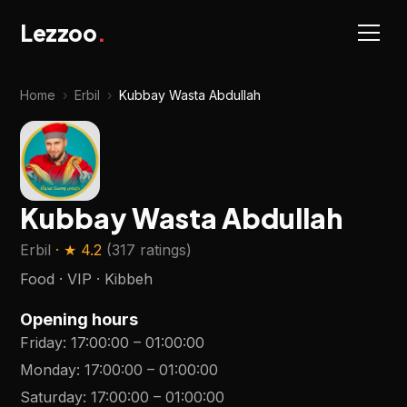
Lezzoo
.
Home
›
Erbil
›
Kubbay Wasta Abdullah
Kubbay Wasta Abdullah
Erbil
· ★
4.2
(
317 ratings
)
Food · VIP · Kibbeh
Opening hours
Friday
:
17:00:00
–
01:00:00
Monday
:
17:00:00
–
01:00:00
Saturday
:
17:00:00
–
01:00:00