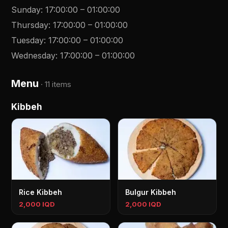
Sunday
:
17:00:00
–
01:00:00
Thursday
:
17:00:00
–
01:00:00
Tuesday
:
17:00:00
–
01:00:00
Wednesday
:
17:00:00
–
01:00:00
Menu
·
11 items
Kibbeh
Rice Kibbeh
Bulgur Kibbeh
2,000 IQD
2,000 IQD