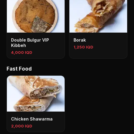
Double Bulgur VIP
Borak
Kibbeh
1,250 IQD
4,000 IQD
Fast Food
Chicken Shawarma
2,000 IQD