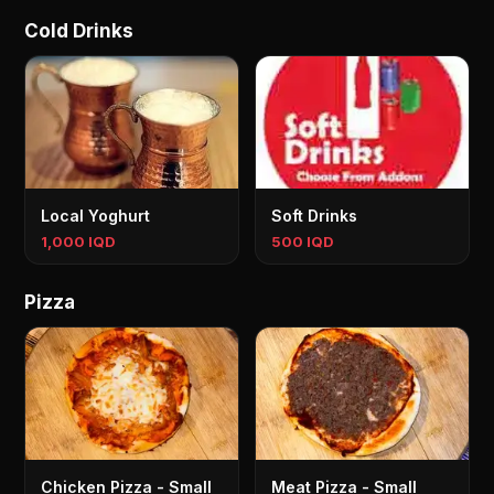
Cold Drinks
Local Yoghurt
Soft Drinks
1,000 IQD
500 IQD
Pizza
Chicken Pizza - Small
Meat Pizza - Small