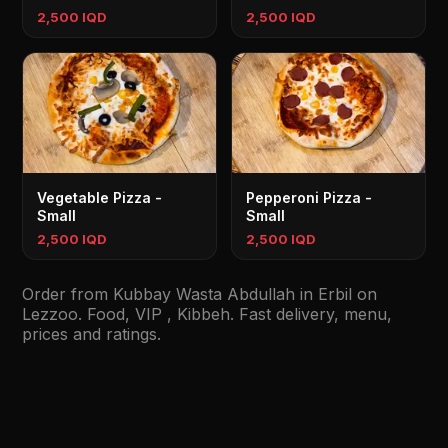
2,500 IQD
2,500 IQD
Vegetable Pizza -
Pepperoni Pizza -
Small
Small
2,500 IQD
2,500 IQD
Order from Kubbay Wasta Abdullah in Erbil on
Lezzoo. Food, VIP , Kibbeh. Fast delivery, menu,
prices and ratings.