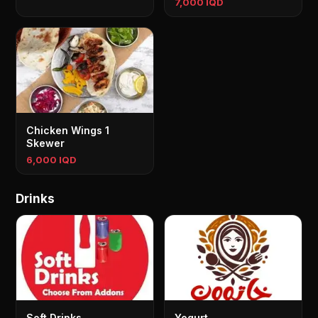
7,000 IQD
Chicken Wings 1
Skewer
6,000 IQD
Drinks
Soft Drinks
Yogurt