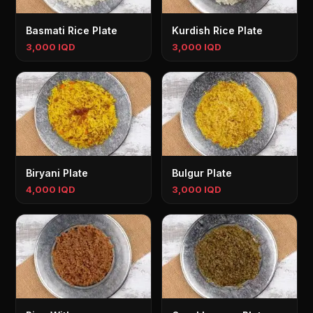
Basmati Rice Plate
Kurdish Rice Plate
3,000 IQD
3,000 IQD
Biryani Plate
Bulgur Plate
4,000 IQD
3,000 IQD