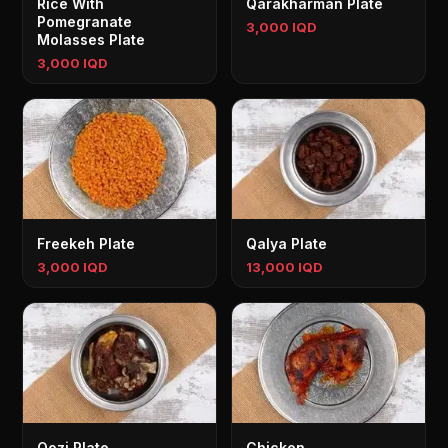
Rice With
Qarakharman Plate
Pomegranate
3,000 IQD
Molasses Plate
3,000 IQD
Freekeh Plate
Qalya Plate
3,000 IQD
13,000 IQD
Qozi Plate
Chicken