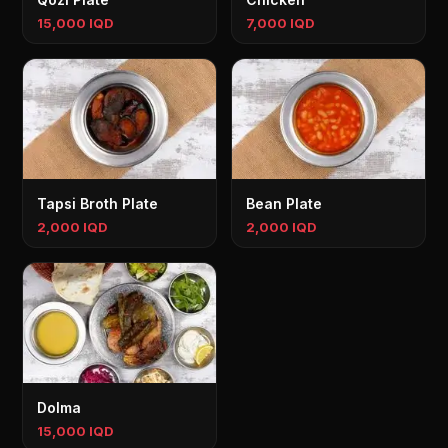
15,000 IQD
7,000 IQD
Tapsi Broth Plate
Bean Plate
2,000 IQD
2,000 IQD
Dolma
15,000 IQD