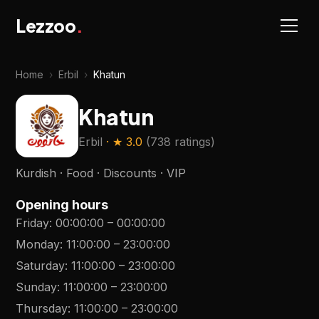
Lezzoo
.
Home
›
Erbil
›
Khatun
Khatun
Erbil
· ★
3.0
(
738 ratings
)
Kurdish · Food · Discounts · VIP
Opening hours
Friday
:
00:00:00
–
00:00:00
Monday
:
11:00:00
–
23:00:00
Saturday
:
11:00:00
–
23:00:00
Sunday
:
11:00:00
–
23:00:00
Thursday
:
11:00:00
–
23:00:00