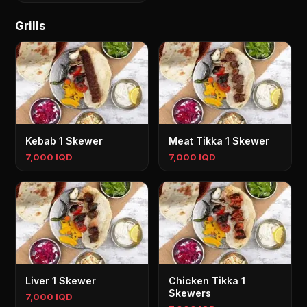
Grills
Kebab 1 Skewer
Meat Tikka 1 Skewer
7,000 IQD
7,000 IQD
Liver 1 Skewer
Chicken Tikka 1
Skewers
7,000 IQD