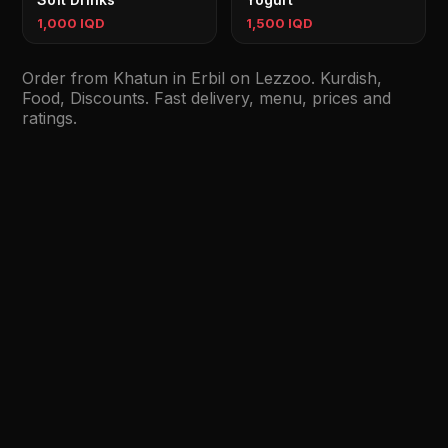
1,000 IQD
1,500 IQD
Order from Khatun in Erbil on Lezzoo. Kurdish,
Food, Discounts. Fast delivery, menu, prices and
ratings.