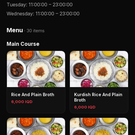
Tuesday
:
11:00:00
–
23:00:00
Wednesday
:
11:00:00
–
23:00:00
Menu
·
30 items
Main Course
Rice And Plain Broth
Kurdish Rice And Plain
Broth
6,000 IQD
6,000 IQD