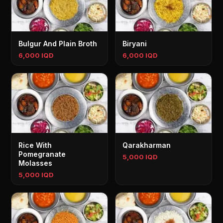
Bulgur And Plain Broth
Biryani
6,000 IQD
6,000 IQD
Rice With
Qarakharman
Pomegranate
5,000 IQD
Molasses
5,000 IQD