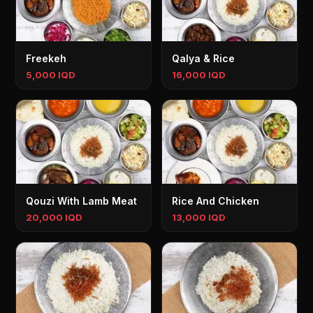
Freekeh
Qalya & Rice
5,000 IQD
16,000 IQD
Qouzi With Lamb Meat
Rice And Chicken
20,000 IQD
13,000 IQD