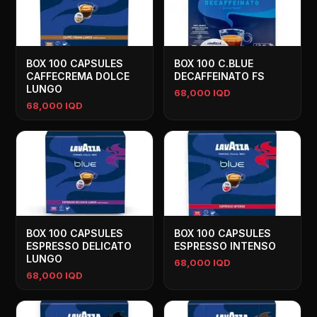
BOX 100 CAPSULES
BOX 100 C.BLUE
CAFFECREMA DOLCE
DECAFFEINATO FS
LUNGO
68,000 IQD
68,000 IQD
BOX 100 CAPSULES
BOX 100 CAPSULES
ESPRESSO DELICATO
ESPRESSO INTENSO
LUNGO
68,000 IQD
68,000 IQD