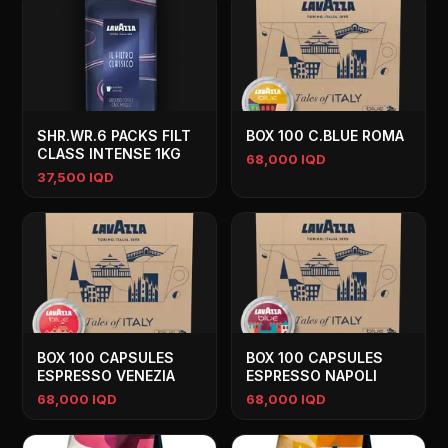
SHR.WR.6 PACKS FILT
BOX 100 C.BLUE ROMA
CLASS INTENSE 1KG
68,000 IQD
37,500 IQD
BOX 100 CAPSULES
BOX 100 CAPSULES
ESPRESSO VENEZIA
ESPRESSO NAPOLI
68,000 IQD
68,000 IQD