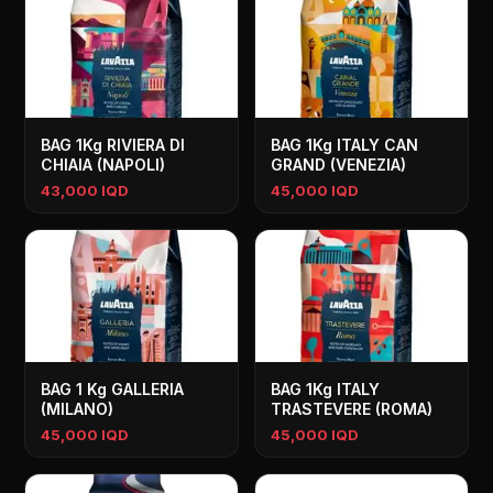
BAG 1Kg RIVIERA DI
BAG 1Kg ITALY CAN
CHIAIA (NAPOLI)
GRAND (VENEZIA)
43,000 IQD
45,000 IQD
BAG 1 Kg GALLERIA
BAG 1Kg ITALY
(MILANO)
TRASTEVERE (ROMA)
45,000 IQD
45,000 IQD