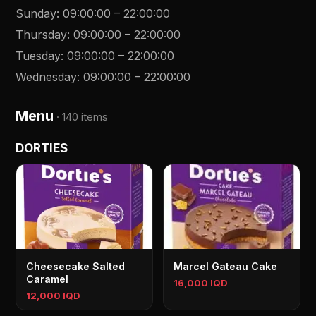
Sunday
:
09:00:00
–
22:00:00
Thursday
:
09:00:00
–
22:00:00
Tuesday
:
09:00:00
–
22:00:00
Wednesday
:
09:00:00
–
22:00:00
Menu
·
140 items
DORTIES
Cheesecake Salted
Marcel Gateau Cake
Caramel
16,000 IQD
12,000 IQD