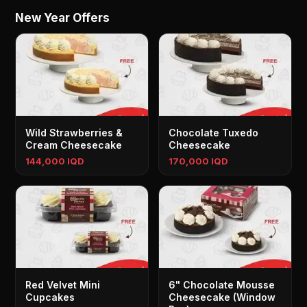
New Year Offers
Wild Strawberries &
Chocolate Tuxedo
Cream Cheesecake
Cheesecake
144,000 IQD
170,000 IQD
Red Velvet Mini
6" Chocolate Mousse
Cupcakes
Cheesecake (Window