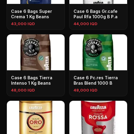
Case 6 Bags Super
Case 6 Bags Gr.cafe
Crema 1 Kg Beans
Paul Rfa 1000g B P.a
43,000 IQD
44,000 IQD
Case 6 Bags Tierra
Case 6 Pc.res Tierra
Intenso 1 Kg Beans
Bras Blend 1000 B
48,000 IQD
48,000 IQD