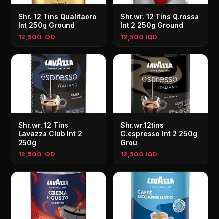
Shr. 12 Tins Qualitaoro
Shr.wr. 12 Tins Q.rossa
Int 250g Ground
Int 2 250g Ground
12,500 IQD
12,500 IQD
Shr.wr. 12 Tins
Shr.wr.12tins
Lavazza Club Int 2
C.espresso Int 2 250g
250g
Grou
12,500 IQD
12,500 IQD