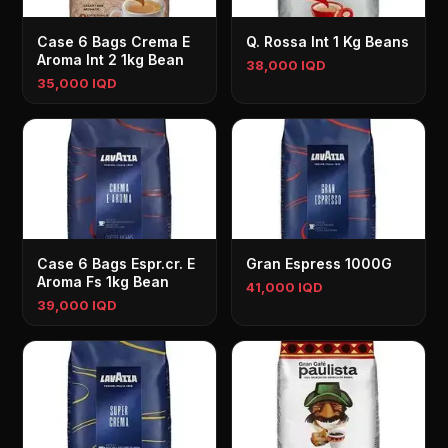
Case 6 Bags Crema E
Q. Rossa Int 1 Kg Beans
Aroma Int 2 1kg Bean
38,000 IQD
35,000 IQD
Case 6 Bags Espr.cr. E
Gran Espress 1000G
Aroma Fs 1kg Bean
41,000 IQD
39,000 IQD