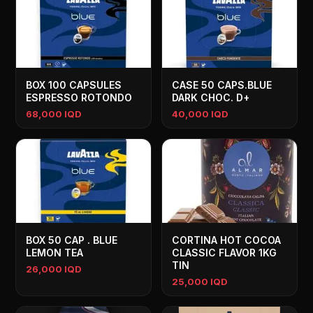
BOX 100 CAPSULES
CASE 50 CAPS.BLUE
ESPRESSO ROTONDO
DARK CHOC. D+
68,000 IQD
40,000 IQD
BOX 50 CAP . BLUE
CORTINA HOT COCOA
LEMON TEA
CLASSIC FLAVOR 1KG
TIN
26,000 IQD
25,000 IQD