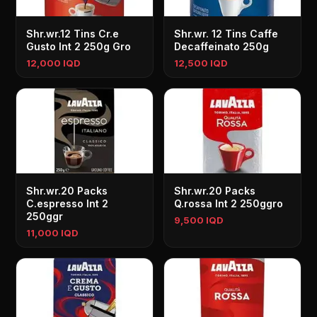
Shr.wr.12 Tins Cr.e
Shr.wr. 12 Tins Caffe
Gusto Int 2 250g Gro
Decaffeinato 250g
12,000 IQD
12,500 IQD
Shr.wr.20 Packs
Shr.wr.20 Packs
C.espresso Int 2
Q.rossa Int 2 250ggro
250ggr
9,500 IQD
11,000 IQD