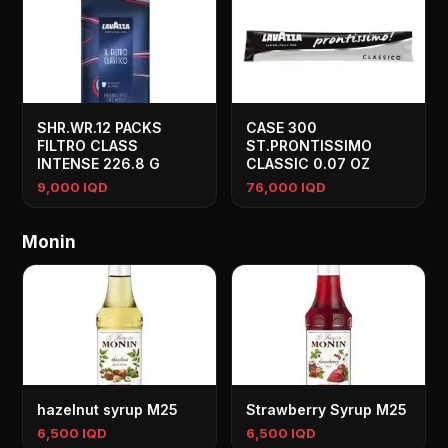
SHR.WR.12 PACKS
CASE 300
FILTRO CLASS
ST.PRONTISSIMO
INTENSE 226.8 G
CLASSIC 0.07 OZ
9,000 IQD
76,000 IQD
Monin
hazelnut syrup M25
Strawberry Syrup M25
6,500 IQD
6,500 IQD