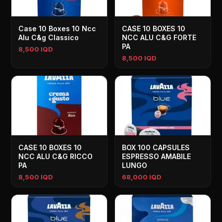
Case 10 Boxes 10 Ncc
CASE 10 BOXES 10
Alu C&g Classico
NCC ALU C&G FORTE
PA
8,500 IQD
8,500 IQD
CASE 10 BOXES 10
BOX 100 CAPSULES
NCC ALU C&G RICCO
ESPRESSO AMABILE
PA
LUNGO
8,500 IQD
68,000 IQD