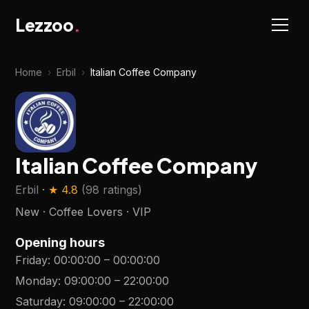
Lezzoo
.
Home
›
Erbil
›
Italian Coffee Company
Italian Coffee Company
Erbil
· ★
4.8
(
98 ratings
)
New · Coffee Lovers · VIP
Opening hours
Friday
:
00:00:00
–
00:00:00
Monday
:
09:00:00
–
22:00:00
Saturday
:
09:00:00
–
22:00:00