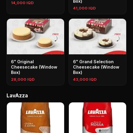
Box)
14,000 IQD
41,000 IQD
6" Original
6" Grand Selection
Cheesecake (Window
Cheesecake (Window
Box)
Box)
28,000 IQD
43,000 IQD
LavAzza