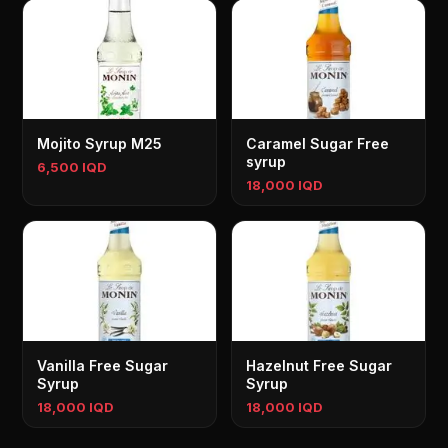
Mojito Syrup M25
Caramel Sugar Free
syrup
6,500 IQD
18,000 IQD
Vanilla Free Sugar
Hazelnut Free Sugar
Syrup
Syrup
18,000 IQD
18,000 IQD