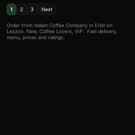
1
2
3
Next
Order from Italian Coffee Company in Erbil on
Lezzoo. New, Coffee Lovers, VIP . Fast delivery,
menu, prices and ratings.