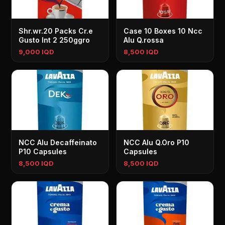
Shr.wr.20 Packs Cr.e
Case 10 Boxes 10 Ncc
Gusto Int 2 250ggro
Alu Q.rossa
9,000 IQD
8,500 IQD
NCC Alu Decaffeinato
NCC Alu Q.Oro P10
P10 Capsules
Capsules
8,500 IQD
8,500 IQD