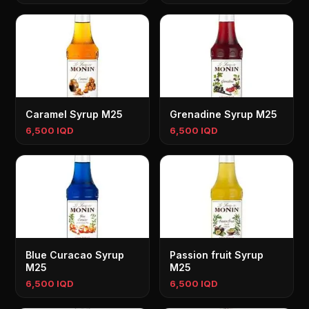
Caramel Syrup M25
Grenadine Syrup M25
6,500 IQD
6,500 IQD
Blue Curacao Syrup
Passion fruit Syrup
M25
M25
6,500 IQD
6,500 IQD