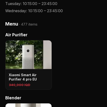
Tuesday
:
10:15:00
–
23:45:00
Wednesday
:
10:15:00
–
23:45:00
Menu
·
477 items
Air Purifier
Xiaomi Smart Air
Purifier 4 pro EU
340,000 IQD
Blender