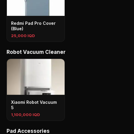
Redmi Pad Pro Cover
(Blue)
25,000 IQD
Robot Vacuum Cleaner
Xiaomi Robot Vacuum
5
1,100,000 IQD
Pad Accessories