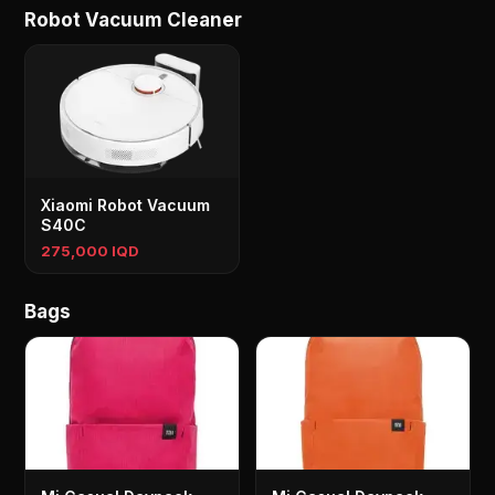
Robot Vacuum Cleaner
Xiaomi Robot Vacuum
S40C
275,000 IQD
Bags