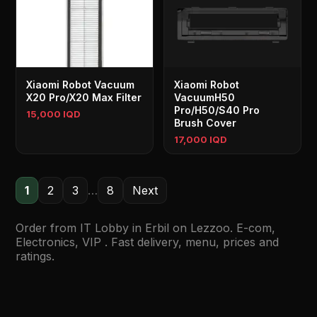
Xiaomi Robot Vacuum
Xiaomi Robot
X20 Pro/X20 Max Filter
VacuumH50
Pro/H50/S40 Pro
15,000 IQD
Brush Cover
17,000 IQD
1
2
3
…
8
Next
Order from IT Lobby in Erbil on Lezzoo. E-com,
Electronics, VIP . Fast delivery, menu, prices and
ratings.