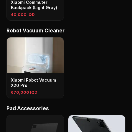
Xiaomi Commuter
Backpack (Light Gray)
40,000 IQD
Robot Vacuum Cleaner
Xiaomi Robot Vacuum
X20 Pro
670,000 IQD
Pad Accessories