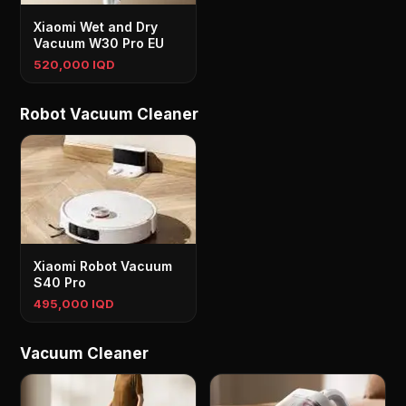
Xiaomi Wet and Dry
Vacuum W30 Pro EU
520,000 IQD
Robot Vacuum Cleaner
Xiaomi Robot Vacuum
S40 Pro
495,000 IQD
Vacuum Cleaner