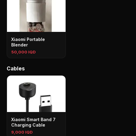
Xiaomi Portable
Blender
50,000 IQD
Cables
Xiaomi Smart Band 7
Charging Cable
9,000 IQD