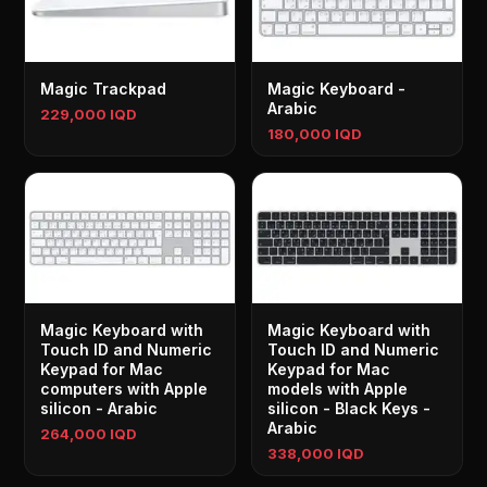
Magic Trackpad
Magic Keyboard -
Arabic
229,000 IQD
180,000 IQD
Magic Keyboard with
Magic Keyboard with
Touch ID and Numeric
Touch ID and Numeric
Keypad for Mac
Keypad for Mac
computers with Apple
models with Apple
silicon - Arabic
silicon - Black Keys -
Arabic
264,000 IQD
338,000 IQD