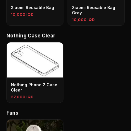
Xiaomi Reusable Bag
Xiaomi Reusable Bag
Gray
10,000 IQD
10,000 IQD
Nothing Case Clear
Nothing Phone 2 Case
Clear
27,000 IQD
Fans