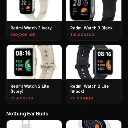
Redmi Watch 3 Ivory
Redmi Watch 3 Black
100,000 IQD
110,000 IQD
Redmi Watch 2 Lite
Redmi Watch 2 Lite
(Ivory)
(Black)
75,000 IQD
75,000 IQD
Nothing Ear Buds