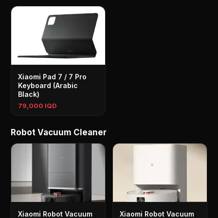
Xiaomi Pad 7 / 7 Pro
Keyboard (Arabic
Black)
79,000 IQD
Robot Vacuum Cleaner
Xiaomi Robot Vacuum
Xiaomi Robot Vacuum