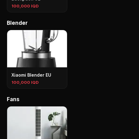
100,000 IQD
Blender
Xiaomi Blender EU
100,000 IQD
Fans