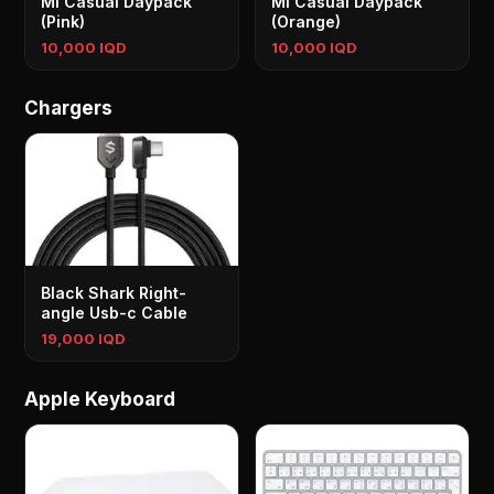
Mi Casual Daypack
Mi Casual Daypack
(Pink)
(Orange)
10,000 IQD
10,000 IQD
Chargers
Black Shark Right-
angle Usb-c Cable
19,000 IQD
Apple Keyboard