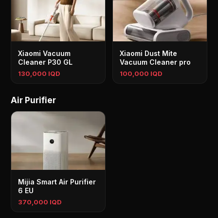
Xiaomi Vacuum
Xiaomi Dust Mite
Cleaner P30 GL
Vacuum Cleaner pro
130,000 IQD
100,000 IQD
Air Purifier
Mijia Smart Air Purifier
6 EU
370,000 IQD