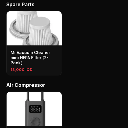
Spare Parts
Mi Vacuum Cleaner
mini HEPA Filter (2-
Pack）
13,000 IQD
Air Compressor