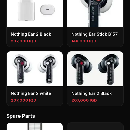
Nothing Ear 2 Black
Nothing Ear Stick B157
207,000 IQD
148,000 IQD
Nothing Ear 2 white
Nothing Ear 2 Black
207,000 IQD
207,000 IQD
Spare Parts