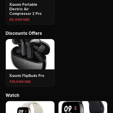
Xiaomi Portable
Electric Air
Compressor 2 Pro
85,000 IQD
Discounts Offers
Xiaomi FlipBuds Pro
174,000 IQD
Watch