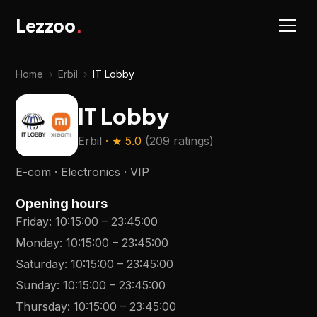
Lezzoo
.
Home
›
Erbil
›
IT Lobby
IT Lobby
Erbil
· ★
5.0
(
209 ratings
)
E-com · Electronics · VIP
Opening hours
Friday
:
10:15:00
–
23:45:00
Monday
:
10:15:00
–
23:45:00
Saturday
:
10:15:00
–
23:45:00
Sunday
:
10:15:00
–
23:45:00
Thursday
:
10:15:00
–
23:45:00