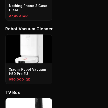
Nothing Phone 2 Case
Clear
27,000 IQD
Robot Vacuum Cleaner
Xiaomi Robot Vacuum
H50 Pro EU
950,000 IQD
TV Box