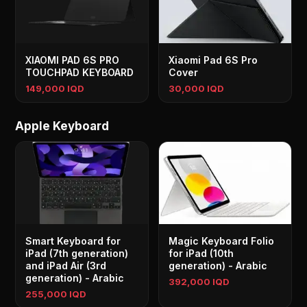
XIAOMI PAD 6S PRO
Xiaomi Pad 6S Pro
TOUCHPAD KEYBOARD
Cover
149,000 IQD
30,000 IQD
Apple Keyboard
Smart Keyboard for
Magic Keyboard Folio
iPad (7th generation)
for iPad (10th
and iPad Air (3rd
generation) - Arabic
generation) - Arabic
392,000 IQD
255,000 IQD