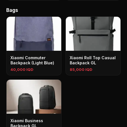
Bags
Xiaomi Commuter
Xiaomi Roll Top Casual
Backpack (Light Blue)
Backpack GL
40,000 IQD
85,000 IQD
Xiaomi Business
Backpack GL