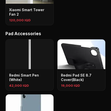
Xiaomi Smart Tower
Fan 2
120,000 IQD
Pad Accessories
Redmi Smart Pen
Redmi Pad SE 8.7
(White)
Cover(Black)
42,000 IQD
19,000 IQD