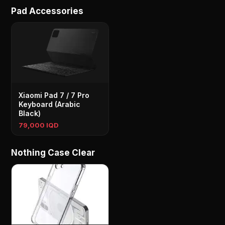
Pad Accessories
Xiaomi Pad 7 / 7 Pro
Keyboard (Arabic
Black)
79,000 IQD
Nothing Case Clear