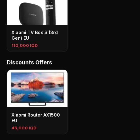
Xiaomi TV Box S (3rd
Gen) EU
110,000 IQD
Discounts Offers
Xiaomi Router AX1500
EU
46,000 IQD