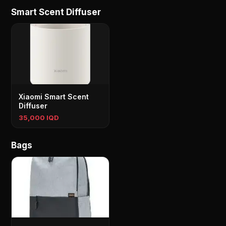
Smart Scent Diffuser
Xiaomi Smart Scent
Diffuser
35,000 IQD
Bags