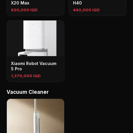
X20 Max
H40
820,000 IQD
440,000 IQD
Xiaomi Robot Vacuum
5 Pro
1,370,000 IQD
Vacuum Cleaner