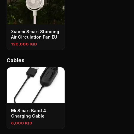
Xiaomi Smart Standing
Air Circulation Fan EU
130,000 IQD
Cables
Mi Smart Band 4
Charging Cable
6,000 IQD