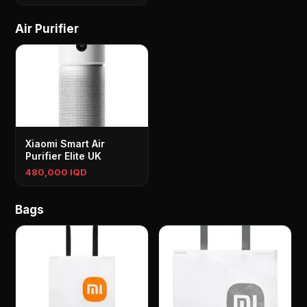
Air Purifier
Xiaomi Smart Air
Purifier Elite UK
480,000 IQD
Bags