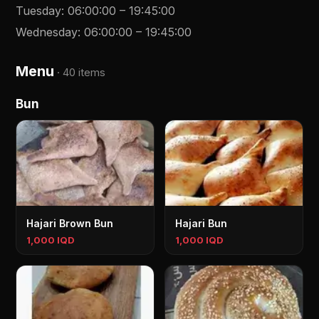
Tuesday
:
06:00:00
–
19:45:00
Wednesday
:
06:00:00
–
19:45:00
Menu
·
40 items
Bun
Hajari Brown Bun
Hajari Bun
1,000 IQD
1,000 IQD