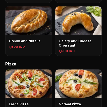
Cream And Nutella
Celery And Cheese
Croissant
1,500 IQD
1,500 IQD
Pizza
Large Pizza
Normal Pizza