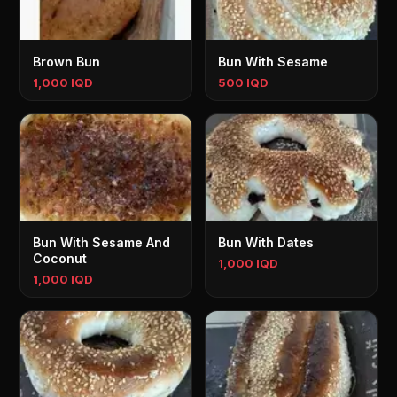
Brown Bun
Bun With Sesame
1,000 IQD
500 IQD
Bun With Sesame And
Bun With Dates
Coconut
1,000 IQD
1,000 IQD