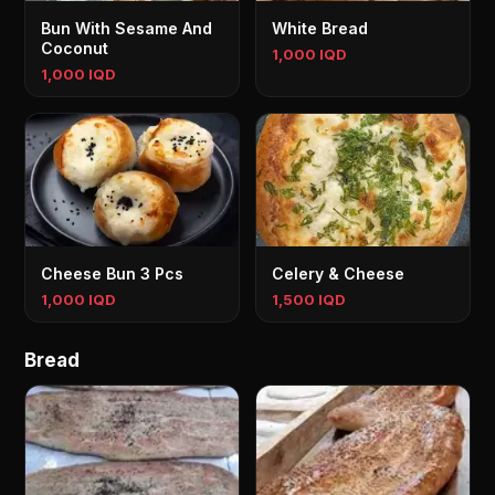
Bun With Sesame And
White Bread
Coconut
1,000 IQD
1,000 IQD
Cheese Bun 3 Pcs
Celery & Cheese
1,000 IQD
1,500 IQD
Bread