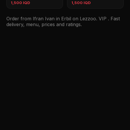
1,500 IQD
1,500 IQD
Order from Ifran Ivan in Erbil on Lezzoo. VIP . Fast
delivery, menu, prices and ratings.