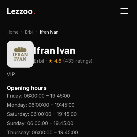
Lezzoo
.
Home
›
Erbil
›
Ifran Ivan
Ifran Ivan
Erbil
· ★
4.6
(
433 ratings
)
VIP
Opening hours
Friday
:
06:00:00
–
19:45:00
Monday
:
06:00:00
–
19:45:00
Saturday
:
06:00:00
–
19:45:00
Sunday
:
06:00:00
–
19:45:00
Thursday
:
06:00:00
–
19:45:00