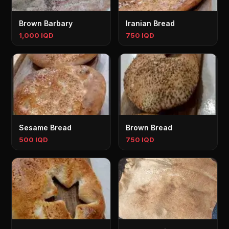
Brown Barbary
Iranian Bread
1,000 IQD
750 IQD
Sesame Bread
Brown Bread
500 IQD
750 IQD