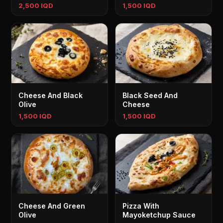
2,500 IQD
1,500 IQD
Cheese And Black
Black Seed And
Olive
Cheese
1,500 IQD
1,500 IQD
Cheese And Green
Pizza With
Olive
Mayoketchup Sauce