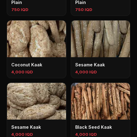
Plain
Plain
750 IQD
750 IQD
Coconut Kaak
Sesame Kaak
4,000 IQD
4,000 IQD
Sesame Kaak
Black Seed Kaak
4,000 IQD
4,000 IQD