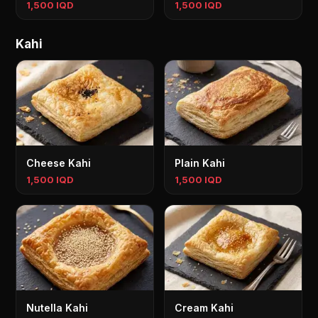
1,500 IQD
1,500 IQD
Kahi
Cheese Kahi
Plain Kahi
1,500 IQD
1,500 IQD
Nutella Kahi
Cream Kahi