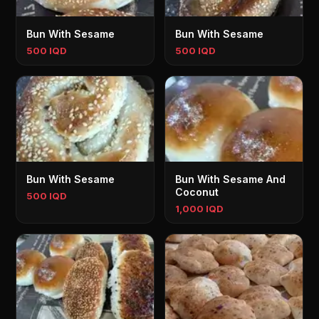
Bun With Sesame
Bun With Sesame
500 IQD
500 IQD
Bun With Sesame
Bun With Sesame And
Coconut
500 IQD
1,000 IQD