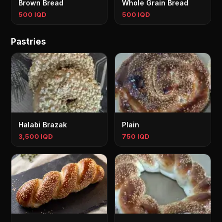
Brown Bread
Whole Grain Bread
500 IQD
500 IQD
Pastries
Halabi Brazak
Plain
3,500 IQD
750 IQD