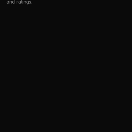
and ratings.