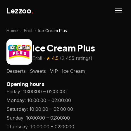
Lezzoo
.
Home
›
Erbil
›
Ice Cream Plus
Ice Cream Plus
Erbil
· ★
4.5
(
2,455 ratings
)
Desserts · Sweets · VIP · Ice Cream
Opening hours
Friday
:
10:00:00
–
02:00:00
Monday
:
10:00:00
–
02:00:00
Saturday
:
10:00:00
–
02:00:00
Sunday
:
10:00:00
–
02:00:00
Thursday
:
10:00:00
–
02:00:00