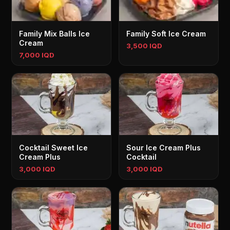
Family Mix Balls Ice
Family Soft Ice Cream
Cream
3,500 IQD
7,000 IQD
Cocktail Sweet Ice
Sour Ice Cream Plus
Cream Plus
Cocktail
3,000 IQD
3,000 IQD