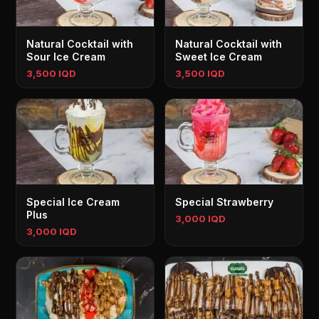
Natural Cocktail with
Natural Cocktail with
Sour Ice Cream
Sweet Ice Cream
3,500 IQD
3,500 IQD
Special Ice Cream
Special Strawberry
Plus
3,000 IQD
3,000 IQD