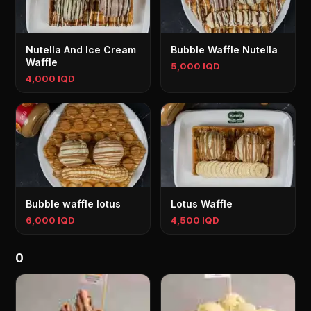
Nutella And Ice Cream
Bubble Waffle Nutella
Waffle
5,000 IQD
4,000 IQD
Bubble waffle lotus
Lotus Waffle
6,000 IQD
4,500 IQD
0