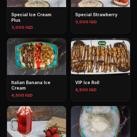
Special Ice Cream
Special Strawberry
Plus
3,000 IQD
3,000 IQD
Italian Banana Ice
VIP Ice Roll
Cream
4,500 IQD
4,500 IQD