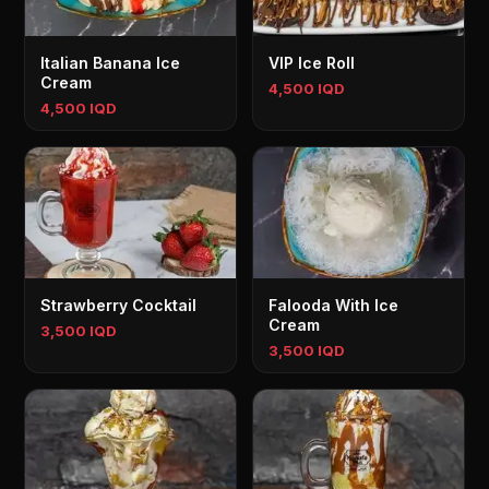
Italian Banana Ice
VIP Ice Roll
Cream
4,500 IQD
4,500 IQD
Strawberry Cocktail
Falooda With Ice
Cream
3,500 IQD
3,500 IQD