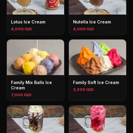
Lotus Ice Cream
Nutella Ice Cream
4,000 IQD
4,000 IQD
Family Mix Balls Ice
Family Soft Ice Cream
Cream
3,500 IQD
7,000 IQD