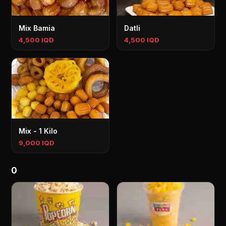
Mix Bamia
Datli
4,500 IQD
4,500 IQD
Mix - 1 Kilo
9,000 IQD
0