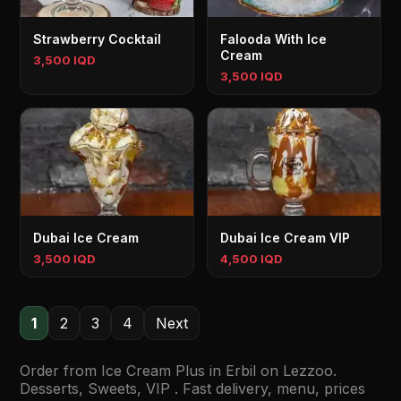
Strawberry Cocktail
Falooda With Ice
Cream
3,500 IQD
3,500 IQD
Dubai Ice Cream
Dubai Ice Cream VIP
3,500 IQD
4,500 IQD
1
2
3
4
Next
Order from Ice Cream Plus in Erbil on Lezzoo.
Desserts, Sweets, VIP . Fast delivery, menu, prices