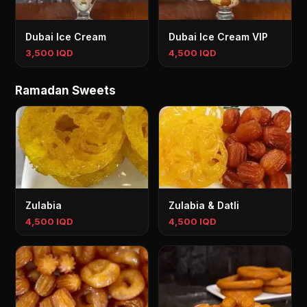
Dubai Ice Cream
Dubai Ice Cream VIP
3,500 IQD
4,500 IQD
Ramadan Sweets
Zulabia
Zulabia & Datli
4,500 IQD
4,500 IQD