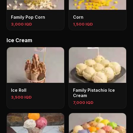
Family Pop Corn
Corn
3,000 IQD
1,500 IQD
Ice Cream
Ice Roll
Family Pistachio Ice
Cream
3,500 IQD
7,000 IQD