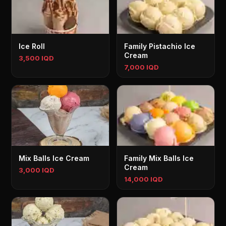
Ice Roll
Family Pistachio Ice
Cream
3,500 IQD
7,000 IQD
Mix Balls Ice Cream
Family Mix Balls Ice
Cream
3,000 IQD
14,000 IQD