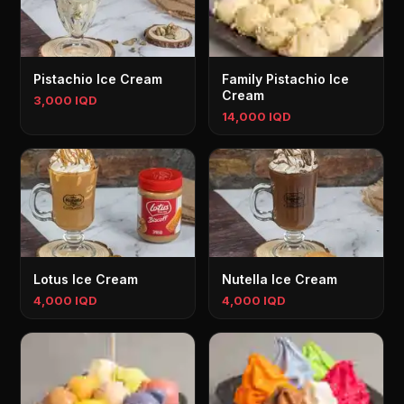
Pistachio Ice Cream
Family Pistachio Ice
Cream
3,000 IQD
14,000 IQD
Lotus Ice Cream
Nutella Ice Cream
4,000 IQD
4,000 IQD