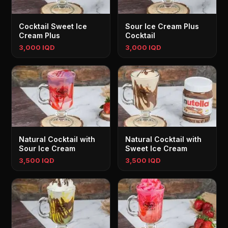
Cocktail Sweet Ice
Sour Ice Cream Plus
Cream Plus
Cocktail
3,000 IQD
3,000 IQD
Natural Cocktail with
Natural Cocktail with
Sour Ice Cream
Sweet Ice Cream
3,500 IQD
3,500 IQD