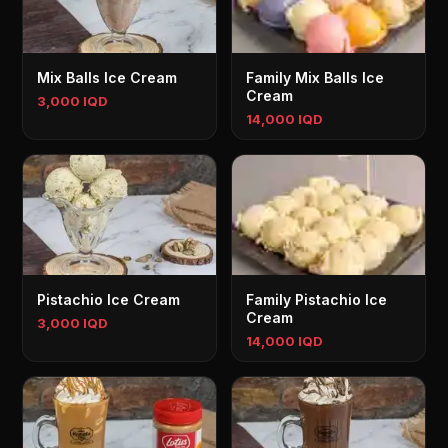
Mix Balls Ice Cream
Family Mix Balls Ice
Cream
3,000 IQD
14,000 IQD
Pistachio Ice Cream
Family Pistachio Ice
Cream
3,000 IQD
14,000 IQD