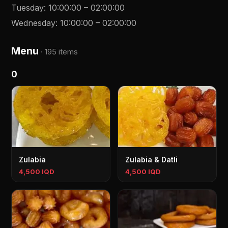
Tuesday
:
10:00:00
–
02:00:00
Wednesday
:
10:00:00
–
02:00:00
Menu
·
195 items
0
Zulabia
Zulabia & Datli
4,500 IQD
4,500 IQD