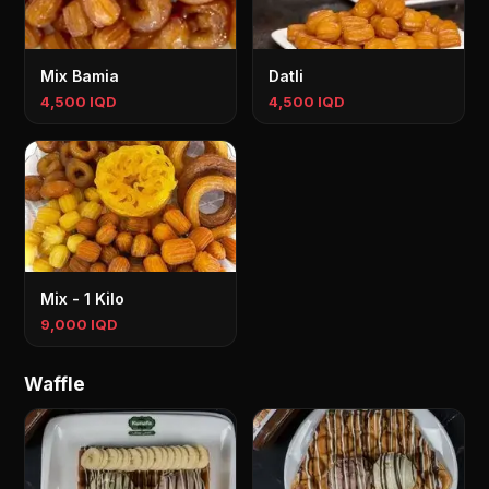
Mix Bamia
Datli
4,500 IQD
4,500 IQD
Mix - 1 Kilo
9,000 IQD
Waffle