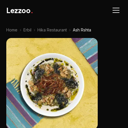
Lezzoo
.
Home
›
Erbil
›
Hika Restaurant
›
Ash Rshta