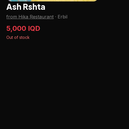
Ash Rshta
from Hika Restaurant
·
Erbil
5,000 IQD
Out of stock