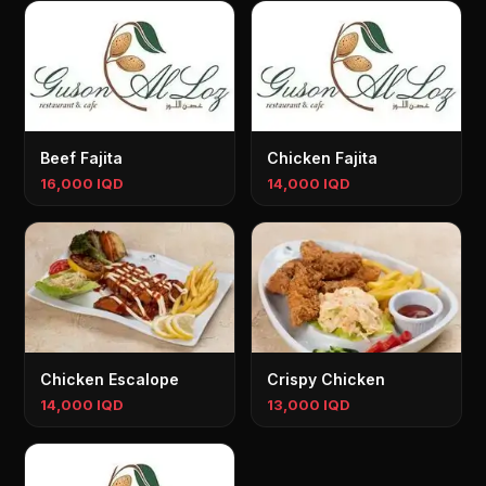
Beef Fajita
Chicken Fajita
16,000 IQD
14,000 IQD
Chicken Escalope
Crispy Chicken
14,000 IQD
13,000 IQD