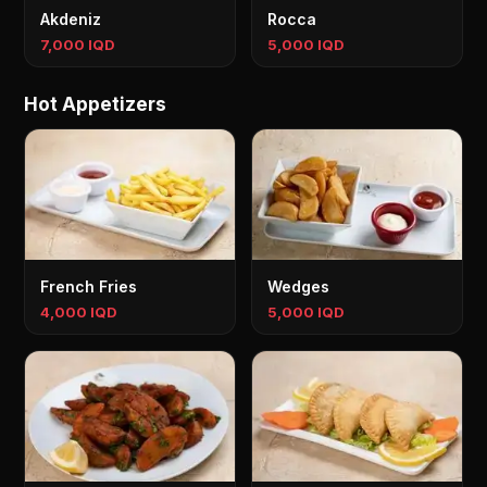
Akdeniz
Rocca
7,000 IQD
5,000 IQD
Hot Appetizers
French Fries
Wedges
4,000 IQD
5,000 IQD