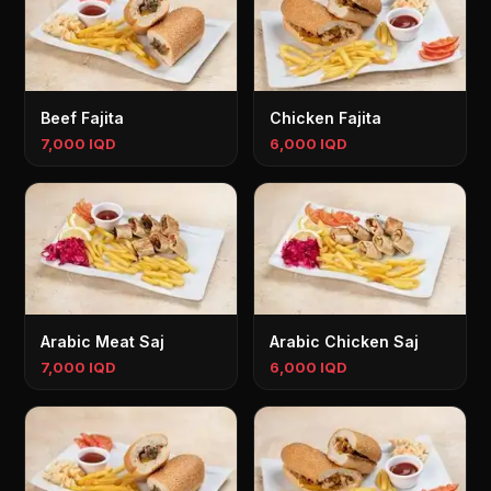
Beef Fajita
Chicken Fajita
7,000 IQD
6,000 IQD
Arabic Meat Saj
Arabic Chicken Saj
7,000 IQD
6,000 IQD