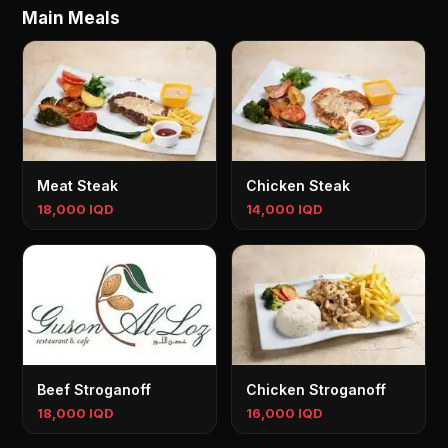
Main Meals
Meat Steak
Chicken Steak
18,000 IQD
14,000 IQD
Beef Stroganoff
Chicken Stroganoff
18,000 IQD
16,000 IQD