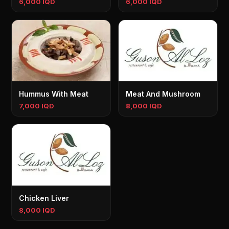
6,000 IQD
6,000 IQD
Hummus With Meat
Meat And Mushroom
7,000 IQD
8,000 IQD
Chicken Liver
8,000 IQD