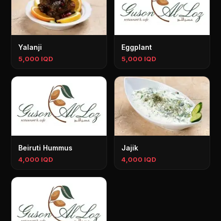
Yalanji
Eggplant
5,000 IQD
5,000 IQD
Beiruti Hummus
Jajik
4,000 IQD
4,000 IQD