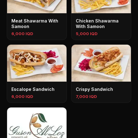
Meat Shawarma With
Chicken Shawarma
Samoon
With Samoon
6,000 IQD
5,000 IQD
Escalope Sandwich
Crispy Sandwich
6,000 IQD
7,000 IQD