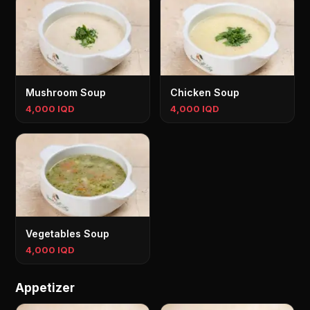
Mushroom Soup
Chicken Soup
4,000 IQD
4,000 IQD
Vegetables Soup
4,000 IQD
Appetizer