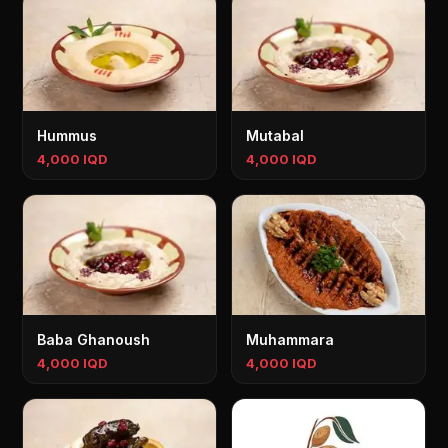
Hummus
Mutabal
4,000 IQD
4,000 IQD
Baba Ghanoush
Muhammara
4,000 IQD
4,000 IQD