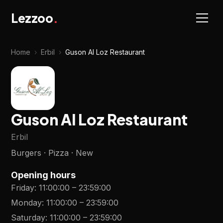
Lezzoo
.
Home
›
Erbil
›
Guson Al Loz Restaurant
Guson Al Loz Restaurant
Erbil
Burgers · Pizza · New
Opening hours
Friday
:
11:00:00
–
23:59:00
Monday
:
11:00:00
–
23:59:00
Saturday
:
11:00:00
–
23:59:00