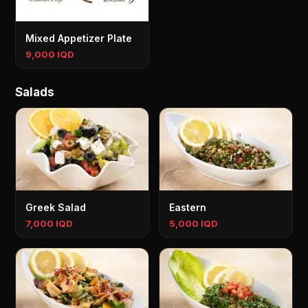
Mixed Appetizer Plate
9,000 IQD
Salads
Greek Salad
Eastern
7,000 IQD
5,000 IQD