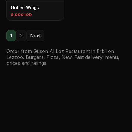
Grilled Wings
9,000 IQD
1
2
Next
Order from Guson Al Loz Restaurant in Erbil on
Lezzoo. Burgers, Pizza, New. Fast delivery, menu,
prices and ratings.