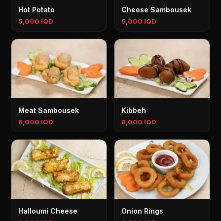
Hot Potato
Cheese Sambousek
5,000 IQD
5,000 IQD
Meat Sambousek
Kibbeh
6,000 IQD
8,000 IQD
Halloumi Cheese
Onion Rings