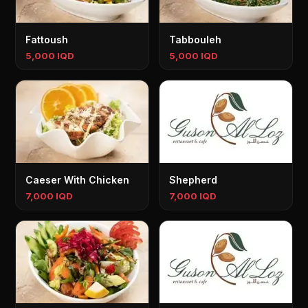
Fattoush
Tabbouleh
5,000 IQD
5,000 IQD
Caeser With Chicken
Shepherd
7,000 IQD
7,000 IQD