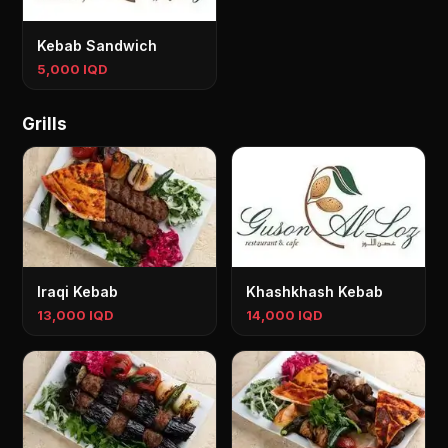
Kebab Sandwich
5,000 IQD
Grills
Iraqi Kebab
Khashkhash Kebab
13,000 IQD
14,000 IQD