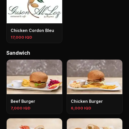
Chicken Cordon Bleu
17,000 IQD
Sandwich
Beef Burger
Chicken Burger
7,000 IQD
6,000 IQD