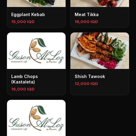
Eggplant Kebab
Meat Tikka
15,000 IQD
16,000 IQD
Lamb Chops
Shish Tawook
(Kastaleta)
12,000 IQD
16,000 IQD