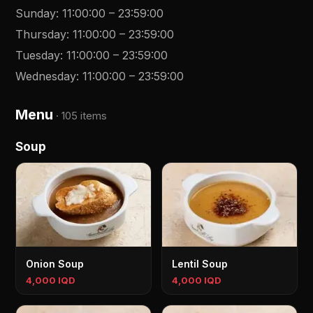
Sunday
:
11:00:00
–
23:59:00
Thursday
:
11:00:00
–
23:59:00
Tuesday
:
11:00:00
–
23:59:00
Wednesday
:
11:00:00
–
23:59:00
Menu
·
105 items
Soup
Onion Soup
Lentil Soup
4,000 IQD
4,000 IQD