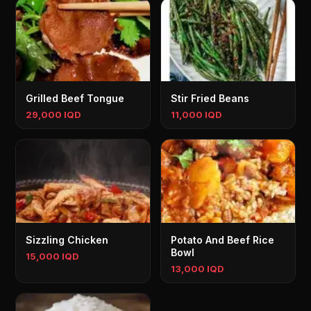
Grilled Beef Tongue
Stir Fried Beans
29,000 IQD
11,000 IQD
Sizzling Chicken
Potato And Beef Rice
Bowl
15,000 IQD
13,000 IQD