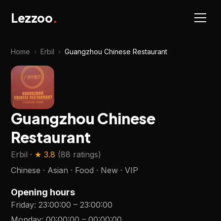
Lezzoo
.
Home
›
Erbil
›
Guangzhou Chinese Restaurant
Guangzhou Chinese
Restaurant
Erbil
· ★
3.8
(
88 ratings
)
Chinese · Asian · Food · New · VIP
Opening hours
Friday
:
23:00:00
–
23:00:00
Monday
:
00:00:00
–
00:00:00