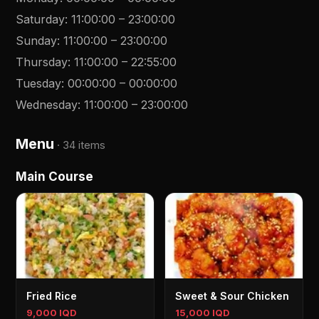
Saturday
:
11:00:00
–
23:00:00
Sunday
:
11:00:00
–
23:00:00
Thursday
:
11:00:00
–
22:55:00
Tuesday
:
00:00:00
–
00:00:00
Wednesday
:
11:00:00
–
23:00:00
Menu
·
34 items
Main Course
Fried Rice
Sweet & Sour Chicken
9,000 IQD
15,000 IQD