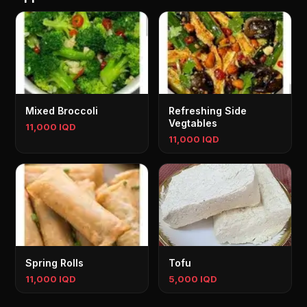
Mixed Broccoli
Refreshing Side
Vegtables
11,000 IQD
11,000 IQD
Spring Rolls
Tofu
11,000 IQD
5,000 IQD