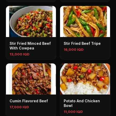
Stir Fried Minced Beef
Stir Fried Beef Tripe
With Cowpea
16,000 IQD
13,000 IQD
Cumin Flavored Beef
Potato And Chicken
Bowl
17,000 IQD
11,000 IQD