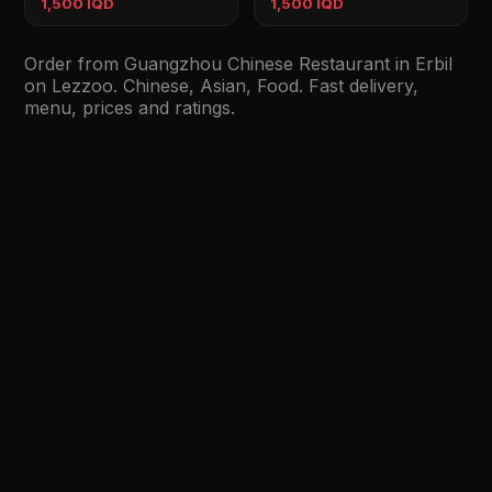
1,500 IQD
1,500 IQD
Order from Guangzhou Chinese Restaurant in Erbil
on Lezzoo. Chinese, Asian, Food. Fast delivery,
menu, prices and ratings.