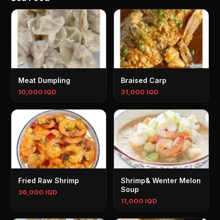
Meat Dumpling
Braised Carp
10,000 IQD
31,000 IQD
Fried Raw Shrimp
Shrimp& Wenter Melon
Soup
36,000 IQD
11,000 IQD