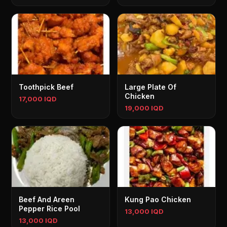
Toothpick Beef
Large Plate Of
Chicken
17,000 IQD
19,000 IQD
Beef And Areen
Kung Pao Chicken
Pepper Rice Pool
13,000 IQD
13,000 IQD