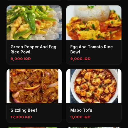
Green Pepper And Egg
Egg And Tomato Rice
Rice Powl
Bowl
9,000 IQD
9,000 IQD
Sizzling Beef
Mabo Tofu
17,000 IQD
9,000 IQD