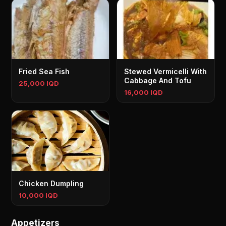
Fried Sea Fish
Stewed Vermicelli With
Cabbage And Tofu
25,000 IQD
16,000 IQD
Chicken Dumpling
10,000 IQD
Appetizers