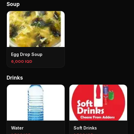
Soup
Egg Drop Soup
6,000 IQD
Drinks
Water
Soft Drinks