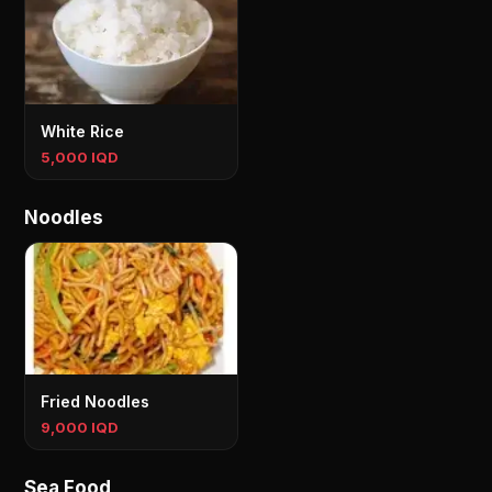
White Rice
5,000 IQD
Noodles
Fried Noodles
9,000 IQD
Sea Food