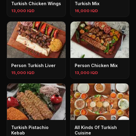
Turkish Chicken Wings
Turkish Mix
13,000 IQD
16,000 IQD
Person Turkish Liver
Person Chicken Mix
15,000 IQD
13,000 IQD
Turkish Pistachio
All Kinds Of Turkish
Kebab
Cuisine