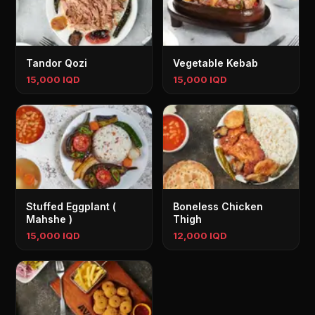
Tandor Qozi
Vegetable Kebab
15,000 IQD
15,000 IQD
Stuffed Eggplant (
Boneless Chicken
Mahshe )
Thigh
15,000 IQD
12,000 IQD