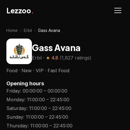
Lezzoo
.
Home
›
Erbil
›
Gass Avana
Gass Avana
Erbil
· ★
4.8
(
1,827 ratings
)
Food · New · VIP · Fast Food
Opening hours
Friday
:
00:00:00
–
00:00:00
Monday
:
11:00:00
–
22:45:00
Saturday
:
11:00:00
–
22:45:00
Sunday
:
11:00:00
–
22:45:00
Thursday
:
11:00:00
–
22:45:00