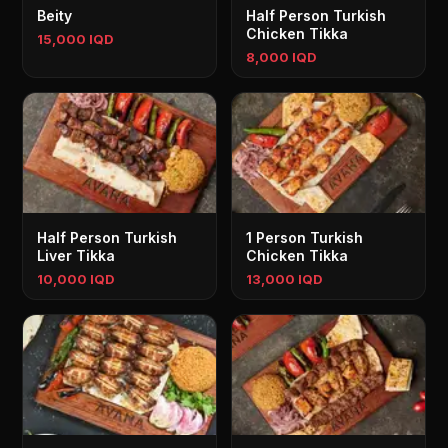
Beity
Half Person Turkish
Chicken Tikka
15,000 IQD
8,000 IQD
Half Person Turkish
1 Person Turkish
Liver Tikka
Chicken Tikka
10,000 IQD
13,000 IQD