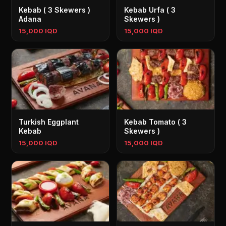
Kebab ( 3 Skewers )
Kebab Urfa ( 3
Adana
Skewers )
15,000 IQD
15,000 IQD
Turkish Eggplant
Kebab Tomato ( 3
Kebab
Skewers )
15,000 IQD
15,000 IQD