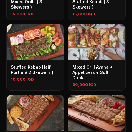
Mixed Grills ( 3
Stuffed Kebab ( 3
Skewers )
Skewers )
15,000 IQD
15,000 IQD
Stuffed Kebab Half
Mixed Grill Avana +
Portion( 2 Skewers )
Appetizers + Soft
Drinks
10,000 IQD
60,000 IQD