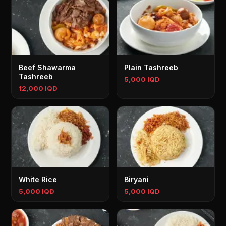
Beef Shawarma
Plain Tashreeb
Tashreeb
5,000 IQD
12,000 IQD
White Rice
Biryani
5,000 IQD
5,000 IQD