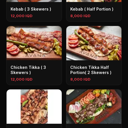
Kebab ( 3 Skewers )
Kebab ( Half Portion )
12,000 IQD
8,000 IQD
Chicken Tikka ( 3
Chicken Tikka Half
Skewers )
Portion( 2 Skewers )
12,000 IQD
8,000 IQD