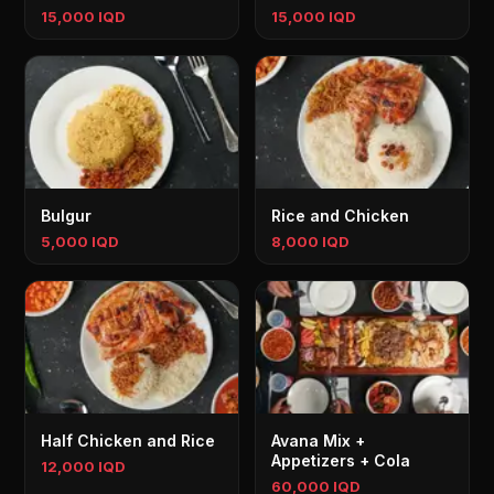
15,000 IQD
15,000 IQD
Bulgur
Rice and Chicken
5,000 IQD
8,000 IQD
Half Chicken and Rice
Avana Mix +
Appetizers + Cola
12,000 IQD
60,000 IQD