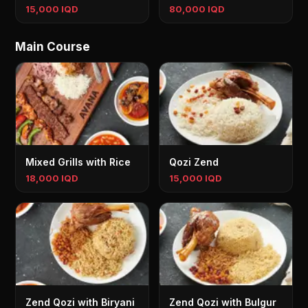
15,000 IQD
80,000 IQD
Main Course
Mixed Grills with Rice
Qozi Zend
18,000 IQD
15,000 IQD
Zend Qozi with Biryani
Zend Qozi with Bulgur