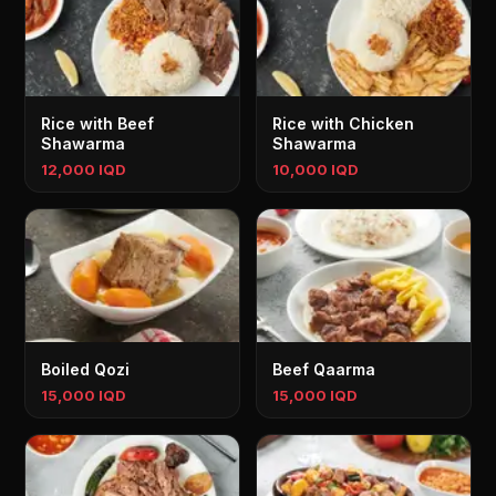
Rice with Beef
Rice with Chicken
Shawarma
Shawarma
12,000 IQD
10,000 IQD
Boiled Qozi
Beef Qaarma
15,000 IQD
15,000 IQD