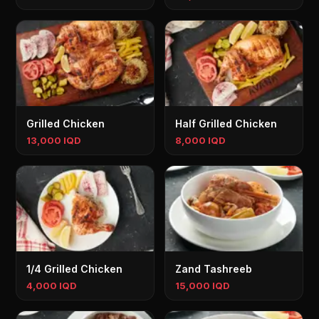
Grilled Chicken
Half Grilled Chicken
13,000 IQD
8,000 IQD
1/4 Grilled Chicken
Zand Tashreeb
4,000 IQD
15,000 IQD