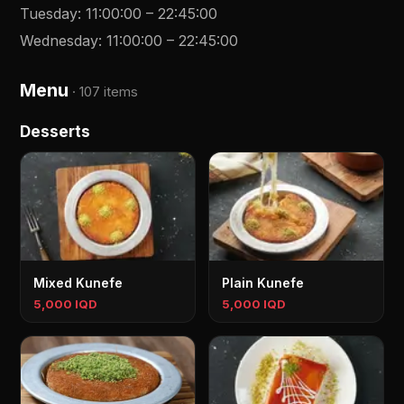
Tuesday
:
11:00:00
–
22:45:00
Wednesday
:
11:00:00
–
22:45:00
Menu
·
107 items
Desserts
Mixed Kunefe
Plain Kunefe
5,000 IQD
5,000 IQD