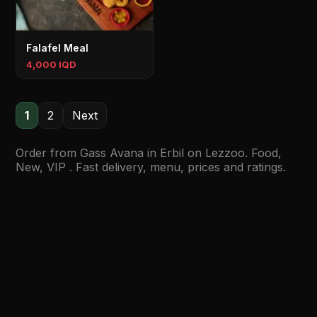
Falafel Meal
4,000 IQD
1
2
Next
Order from Gass Avana in Erbil on Lezzoo. Food,
New, VIP . Fast delivery, menu, prices and ratings.