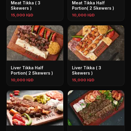
Meat Tikka ( 3
Meat Tikka Half
Skewers )
Portion( 2 Skewers )
15,000 IQD
10,000 IQD
Liver Tikka Half
Liver Tikka ( 3
Portion( 2 Skewers )
Skewers )
10,000 IQD
15,000 IQD