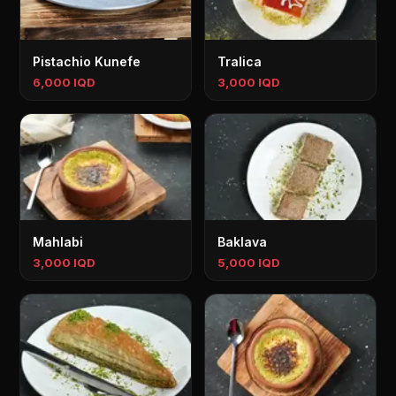
Pistachio Kunefe
Tralica
6,000 IQD
3,000 IQD
Mahlabi
Baklava
3,000 IQD
5,000 IQD