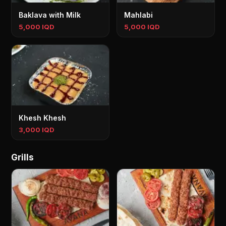
Baklava with Milk
Mahlabi
5,000 IQD
5,000 IQD
Khesh Khesh
3,000 IQD
Grills