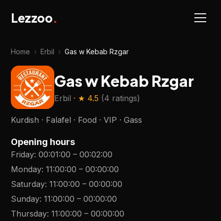
Lezzoo
.
Home
›
Erbil
›
Gas w Kebab Rzgar
Gas w Kebab Rzgar
Erbil
· ★
4.5
(
4 ratings
)
Kurdish · Falafel · Food · VIP · Gass
Opening hours
Friday
:
00:01:00
–
00:02:00
Monday
:
11:00:00
–
00:00:00
Saturday
:
11:00:00
–
00:00:00
Sunday
:
11:00:00
–
00:00:00
Thursday
:
11:00:00
–
00:00:00