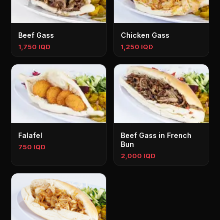
Beef Gass
Chicken Gass
1,750 IQD
1,250 IQD
Falafel
Beef Gass in French
Bun
750 IQD
2,000 IQD