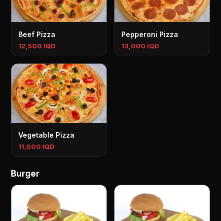
Beef Pizza
Pepperoni Pizza
12,500 IQD
13,000 IQD
Vegetable Pizza
11,000 IQD
Burger