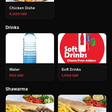
Chicken Dishe
4,000 IQD
Drinks
Water
Soft Drinks
500 IQD
1,000 IQD
Shawarma