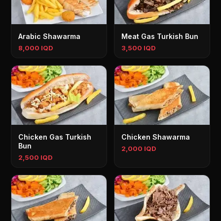
Arabic Shawarma
Meat Gas Turkish Bun
8,000 IQD
3,500 IQD
Chicken Gas Turkish
Chicken Shawarma
Bun
2,000 IQD
2,500 IQD