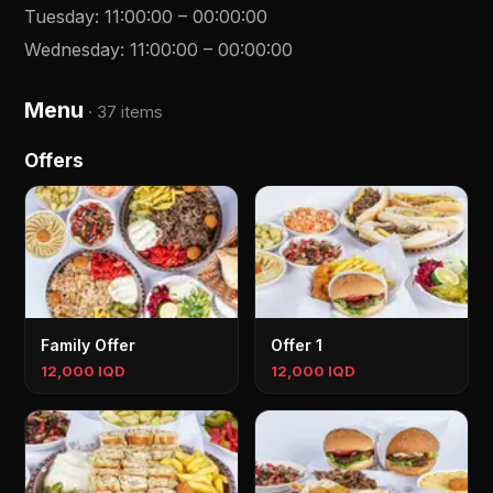
Tuesday
:
11:00:00
–
00:00:00
Wednesday
:
11:00:00
–
00:00:00
Menu
·
37 items
Offers
Family Offer
Offer 1
12,000 IQD
12,000 IQD