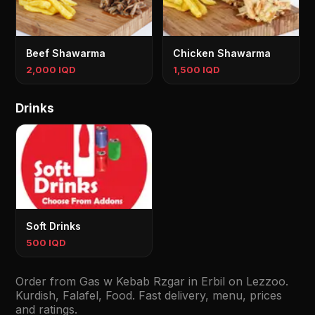
Beef Shawarma
Chicken Shawarma
2,000 IQD
1,500 IQD
Drinks
Soft Drinks
500 IQD
Order from Gas w Kebab Rzgar in Erbil on Lezzoo.
Kurdish, Falafel, Food. Fast delivery, menu, prices
and ratings.