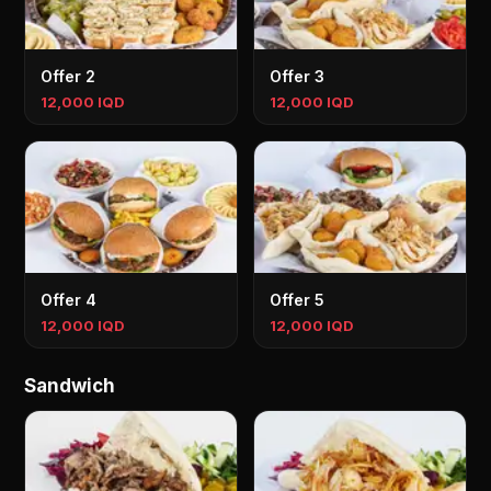
Offer 2
Offer 3
12,000 IQD
12,000 IQD
Offer 4
Offer 5
12,000 IQD
12,000 IQD
Sandwich