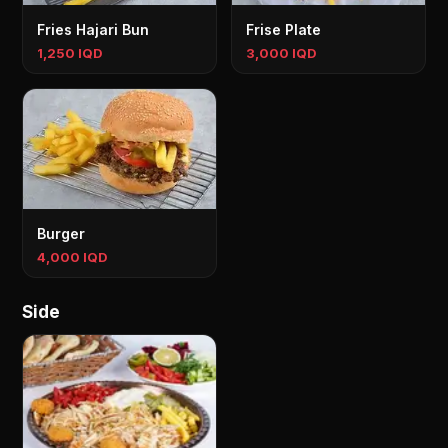
Fries Hajari Bun
Frise Plate
1,250 IQD
3,000 IQD
Burger
4,000 IQD
Side