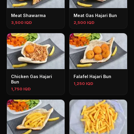
Meat Shawarma
Meat Gas Hajari Bun
3,500 IQD
2,500 IQD
Chicken Gas Hajari
Falafel Hajari Bun
Bun
1,250 IQD
1,750 IQD