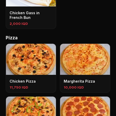
Chicken Gass in
French Bun
2,000 IQD
Pizza
Chicken Pizza
Margherita Pizza
11,750 IQD
10,000 IQD