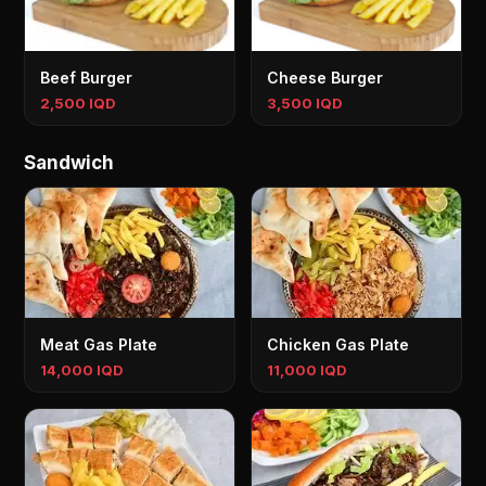
Beef Burger
Cheese Burger
2,500 IQD
3,500 IQD
Sandwich
Meat Gas Plate
Chicken Gas Plate
14,000 IQD
11,000 IQD