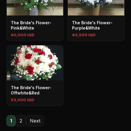
The Bride's Flower-
The Bride's Flower-
Pink&White
Purple&White
40,000 IQD
40,000 IQD
The Bride's Flower-
Offwhite&Red
53,000 IQD
1
2
Next