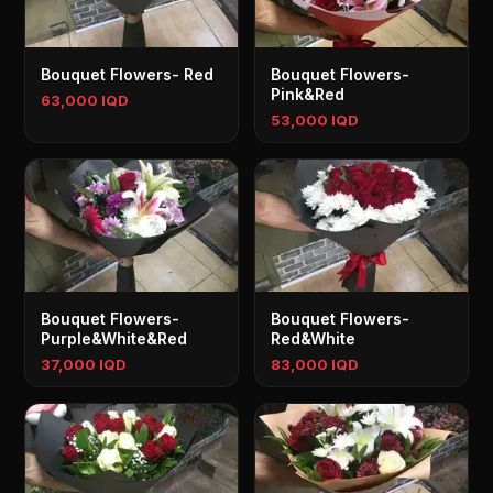
Bouquet Flowers- Red
Bouquet Flowers-
Pink&Red
63,000 IQD
53,000 IQD
Bouquet Flowers-
Bouquet Flowers-
Purple&White&Red
Red&White
37,000 IQD
83,000 IQD