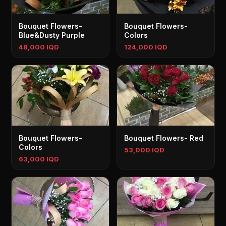
Bouquet Flowers-
Bouquet Flowers-
Blue&Dusty Purple
Colors
48,000 IQD
124,000 IQD
Bouquet Flowers-
Bouquet Flowers- Red
Colors
53,000 IQD
63,000 IQD