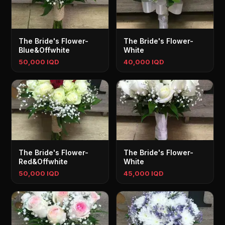
The Bride's Flower-
The Bride's Flower-
Blue&Offwhite
White
50,000 IQD
40,000 IQD
The Bride's Flower-
The Bride's Flower-
Red&Offwhite
White
50,000 IQD
45,000 IQD