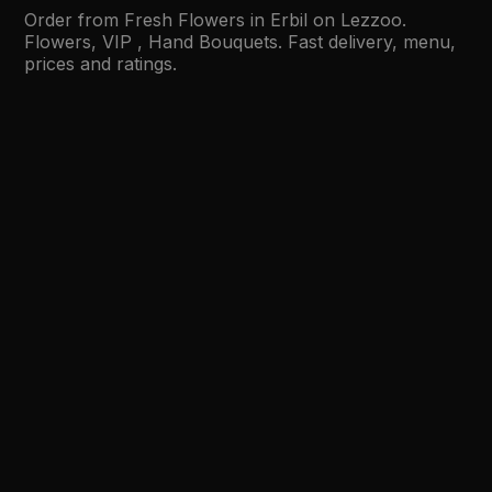
Order from Fresh Flowers in Erbil on Lezzoo.
Flowers, VIP , Hand Bouquets. Fast delivery, menu,
prices and ratings.