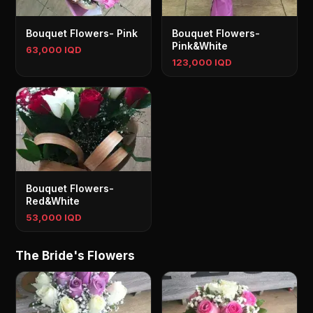
Bouquet Flowers- Pink
Bouquet Flowers-
Pink&White
63,000 IQD
123,000 IQD
Bouquet Flowers-
Red&White
53,000 IQD
The Bride's Flowers