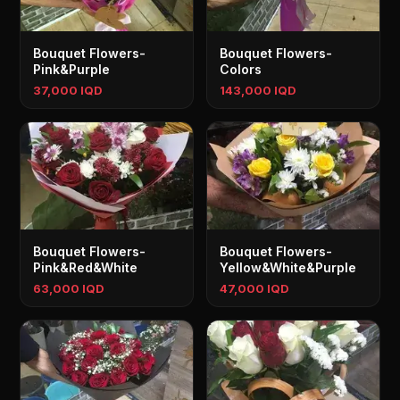
Bouquet Flowers-
Bouquet Flowers-
Pink&Purple
Colors
37,000 IQD
143,000 IQD
Bouquet Flowers-
Bouquet Flowers-
Pink&Red&White
Yellow&White&Purple
63,000 IQD
47,000 IQD