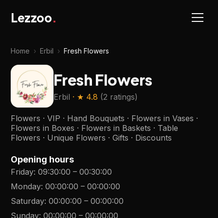
Lezzoo
.
Home
›
Erbil
›
Fresh Flowers
Fresh Flowers
Erbil
· ★
4.8
(
2 ratings
)
Flowers · VIP · Hand Bouquets · Flowers in Vases ·
Flowers in Boxes · Flowers in Baskets · Table
Flowers · Unique Flowers · Gifts · Discounts
Opening hours
Friday
:
09:30:00
–
00:30:00
Monday
:
00:00:00
–
00:00:00
Saturday
:
00:00:00
–
00:00:00
Sunday
:
00:00:00
–
00:00:00