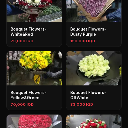
Bouquet Flowers-
Bouquet Flowers-
White&Red
Dusty Purple
73,000 IQD
150,000 IQD
Bouquet Flowers-
Bouquet Flowers-
Yellow&Green
OffWhite
70,000 IQD
83,000 IQD