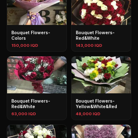
Bouquet Flowers-
Bouquet Flowers-
Colors
Red&White
150,000 IQD
143,000 IQD
Bouquet Flowers-
Bouquet Flowers-
Red&White
Yellow&White&Red
63,000 IQD
48,000 IQD