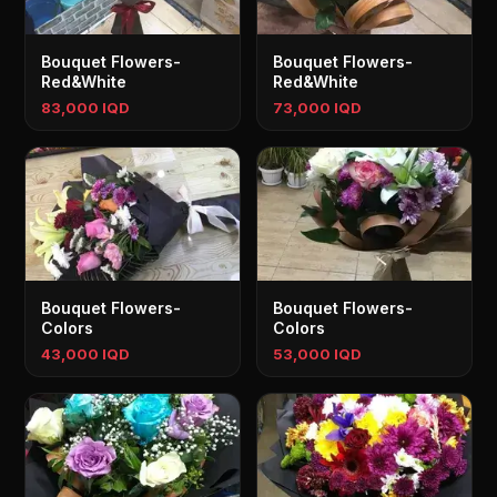
Bouquet Flowers-
Bouquet Flowers-
Red&White
Red&White
83,000 IQD
73,000 IQD
Bouquet Flowers-
Bouquet Flowers-
Colors
Colors
43,000 IQD
53,000 IQD