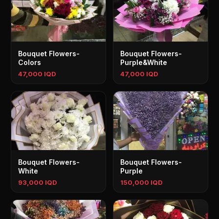
Bouquet Flowers-
Bouquet Flowers-
Colors
Purple&White
47,000 IQD
47,000 IQD
Bouquet Flowers-
Bouquet Flowers-
White
Purple
93,000 IQD
150,000 IQD