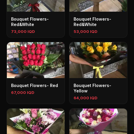
Bouquet Flowers-
Bouquet Flowers-
Red&White
Red&White
73,000 IQD
53,000 IQD
Bouquet Flowers- Red
Bouquet Flowers-
Yellow
67,000 IQD
64,000 IQD