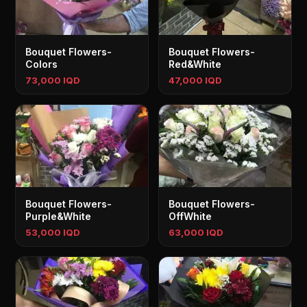
Bouquet Flowers-
Bouquet Flowers-
Colors
Red&White
73,000 IQD
47,000 IQD
Bouquet Flowers-
Bouquet Flowers-
Purple&White
OffWhite
53,000 IQD
63,000 IQD