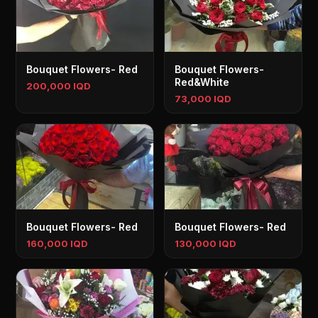
Bouquet Flowers- Red
Bouquet Flowers-
Red&White
200,000 IQD
73,000 IQD
Bouquet Flowers- Red
Bouquet Flowers- Red
160,000 IQD
130,000 IQD