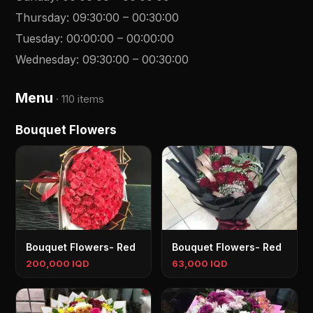
Thursday
:
09:30:00
–
00:30:00
Tuesday
:
00:00:00
–
00:00:00
Wednesday
:
09:30:00
–
00:30:00
Menu
·
110 items
Bouquet Flowers
Bouquet Flowers- Red
Bouquet Flowers- Red
200,000 IQD
63,000 IQD