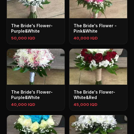
The Bride's Flower-
The Bride's Flower -
Purple&White
Pink&White
50,000 IQD
40,000 IQD
The Bride's Flower-
The Bride's Flower-
Purple&White
White&Red
40,000 IQD
45,000 IQD