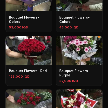
Bouquet Flowers-
Bouquet Flowers-
Colors
Colors
53,000 IQD
46,000 IQD
Bouquet Flowers- Red
Bouquet Flowers-
Purple
123,000 IQD
37,000 IQD