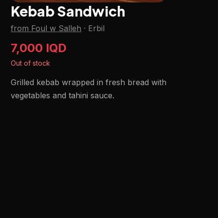
Kebab Sandwich
from Foul w Salleh
·
Erbil
7,000 IQD
Out of stock
Grilled kebab wrapped in fresh bread with
vegetables and tahini sauce.