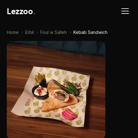
Lezzoo
.
Home
›
Erbil
›
Foul w Salleh
›
Kebab Sandwich