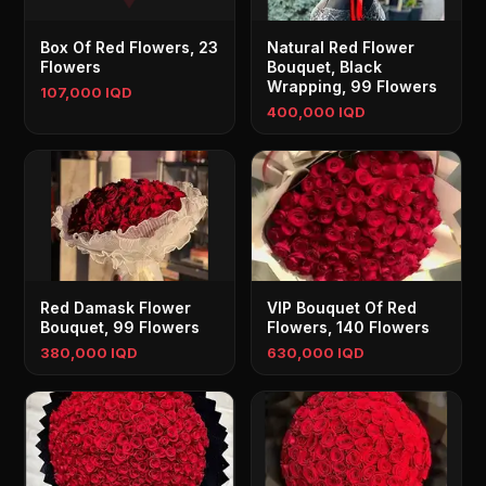
Box Of Red Flowers, 23
Natural Red Flower
Flowers
Bouquet, Black
Wrapping, 99 Flowers
107,000 IQD
400,000 IQD
Red Damask Flower
VIP Bouquet Of Red
Bouquet, 99 Flowers
Flowers, 140 Flowers
380,000 IQD
630,000 IQD