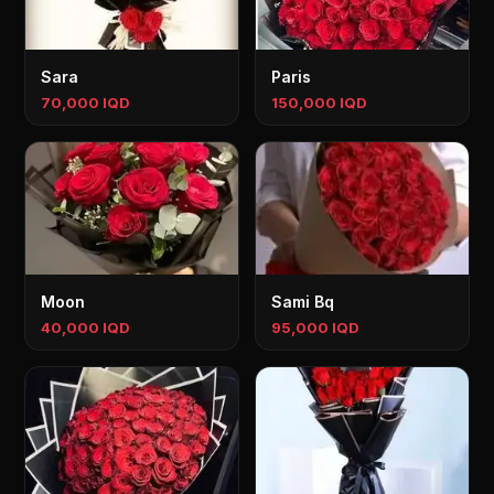
Sara
Paris
70,000 IQD
150,000 IQD
Moon
Sami Bq
40,000 IQD
95,000 IQD