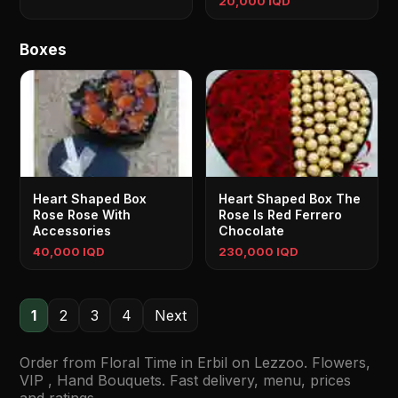
20,000 IQD
Boxes
Heart Shaped Box
Heart Shaped Box The
Rose Rose With
Rose Is Red Ferrero
Accessories
Chocolate
40,000 IQD
230,000 IQD
1
2
3
4
Next
Order from Floral Time in Erbil on Lezzoo. Flowers,
VIP , Hand Bouquets. Fast delivery, menu, prices