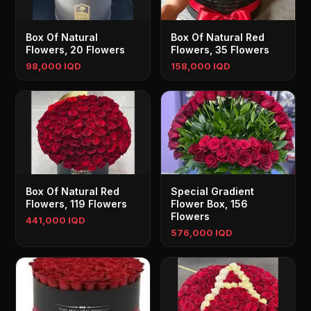
Box Of Natural
Box Of Natural Red
Flowers, 20 Flowers
Flowers, 35 Flowers
98,000 IQD
158,000 IQD
Box Of Natural Red
Special Gradient
Flowers, 119 Flowers
Flower Box, 156
Flowers
441,000 IQD
576,000 IQD