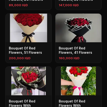
89,000 IQD
147,000 IQD
Bouquet Of Red
Bouquet Of Red
Flowers, 51 Flowers
Flowers, 41 Flowers
200,000 IQD
160,000 IQD
Bouquet Of Red
Bouquet Of Red
Flowers With
Flowers With