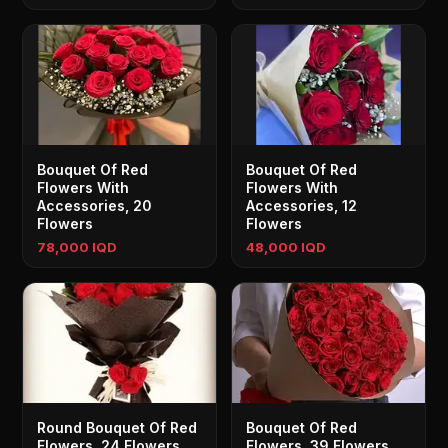
Bouquet Of Red
Bouquet Of Red
Flowers With
Flowers With
Accessories, 20
Accessories, 12
Flowers
Flowers
78,000 IQD
48,000 IQD
Round Bouquet Of Red
Bouquet Of Red
Flowers, 24 Flowers
Flowers, 39 Flowers