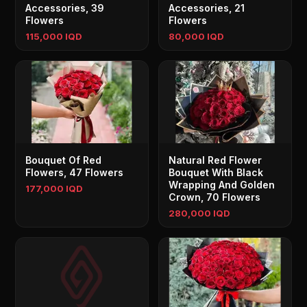
Accessories, 39
Accessories, 21
Flowers
Flowers
115,000 IQD
80,000 IQD
Bouquet Of Red
Natural Red Flower
Flowers, 47 Flowers
Bouquet With Black
Wrapping And Golden
177,000 IQD
Crown, 70 Flowers
280,000 IQD