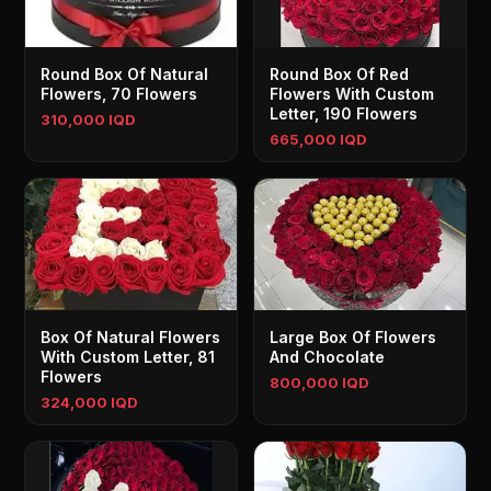
Round Box Of Natural
Round Box Of Red
Flowers, 70 Flowers
Flowers With Custom
Letter, 190 Flowers
310,000 IQD
665,000 IQD
Box Of Natural Flowers
Large Box Of Flowers
With Custom Letter, 81
And Chocolate
Flowers
800,000 IQD
324,000 IQD