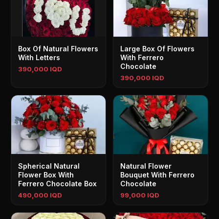
Box Of Natural Flowers
Large Box Of Flowers
With Letters
With Ferrero
Chocolate
390,000 IQD
390,000 IQD
Spherical Natural
Natural Flower
Flower Box With
Bouquet With Ferrero
Ferrero Chocolate Box
Chocolate
490,000 IQD
99,000 IQD