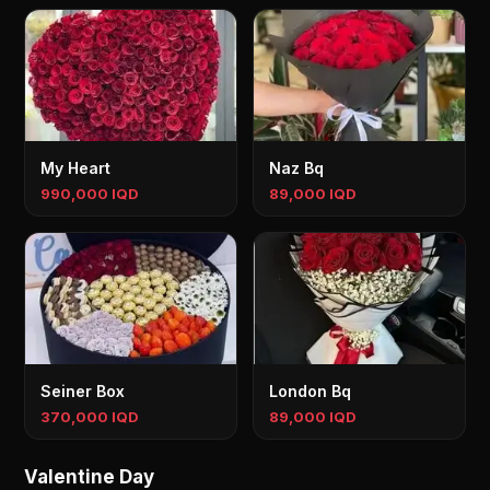
My Heart
Naz Bq
990,000 IQD
89,000 IQD
Seiner Box
London Bq
370,000 IQD
89,000 IQD
Valentine Day