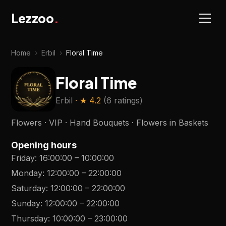
Lezzoo
.
Home
›
Erbil
›
Floral Time
Floral Time
Erbil
· ★
4.2
(
6 ratings
)
Flowers · VIP · Hand Bouquets · Flowers in Baskets
Opening hours
Friday
:
16:00:00
–
10:00:00
Monday
:
12:00:00
–
22:00:00
Saturday
:
12:00:00
–
22:00:00
Sunday
:
12:00:00
–
22:00:00
Thursday
:
10:00:00
–
23:00:00