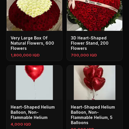
Very Large Box Of
3D Heart-Shaped
Natural Flowers, 600
Flower Stand, 200
Flowers
Flowers
1,800,000 IQD
700,000 IQD
Heart-Shaped Helium
Heart-Shaped Helium
Balloon, Non-
Balloon, Non-
Flammable Helium
Flammable Helium, 5
Balloons
4,000 IQD