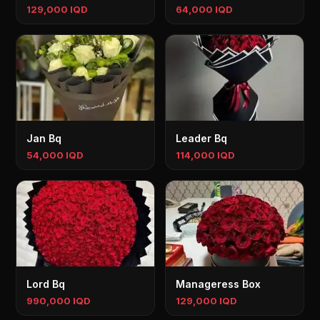
129,000 IQD
64,000 IQD
Jan Bq
Leader Bq
54,000 IQD
114,000 IQD
Lord Bq
Manageress Box
990,000 IQD
129,000 IQD