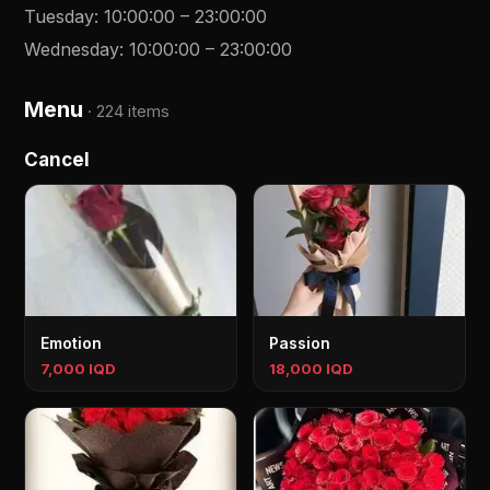
Tuesday
:
10:00:00
–
23:00:00
Wednesday
:
10:00:00
–
23:00:00
Menu
·
224 items
Cancel
Emotion
Passion
7,000 IQD
18,000 IQD