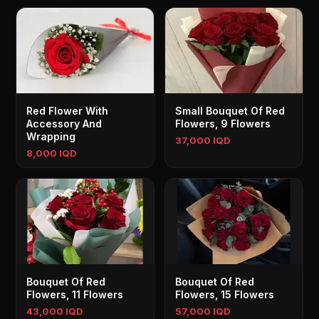
Red Flower With
Small Bouquet Of Red
Accessory And
Flowers, 9 Flowers
Wrapping
37,000 IQD
8,000 IQD
Bouquet Of Red
Bouquet Of Red
Flowers, 11 Flowers
Flowers, 15 Flowers
43,000 IQD
57,000 IQD