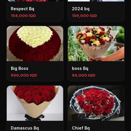
Respect Bq
2024 bq
154,000 IQD
159,000 IQD
Big Boss
boss Bq
950,000 IQD
94,000 IQD
Damascus Bq
Chief Bq