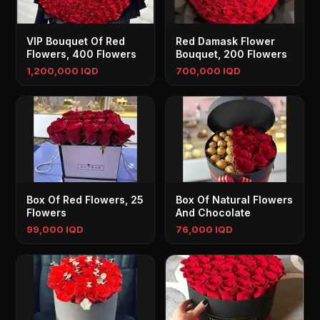
VIP Bouquet Of Red
Red Damask Flower
Flowers, 400 Flowers
Bouquet, 200 Flowers
1,200,000 IQD
700,000 IQD
Box Of Red Flowers, 25
Box Of Natural Flowers
Flowers
And Chocolate
99,000 IQD
76,000 IQD