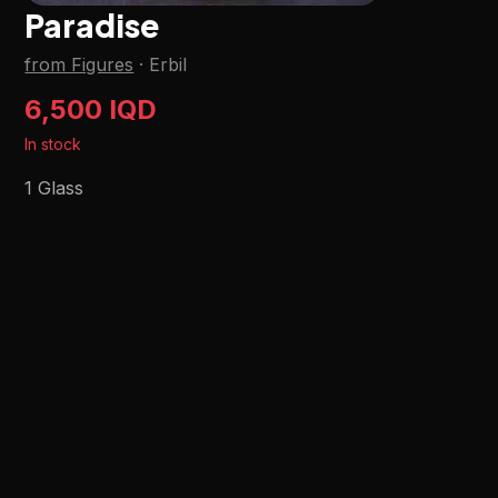
Paradise
from Figures
·
Erbil
6,500 IQD
In stock
1 Glass