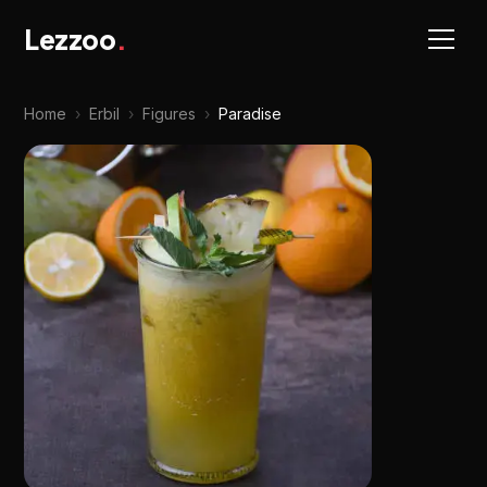
Lezzoo
.
Home
›
Erbil
›
Figures
›
Paradise