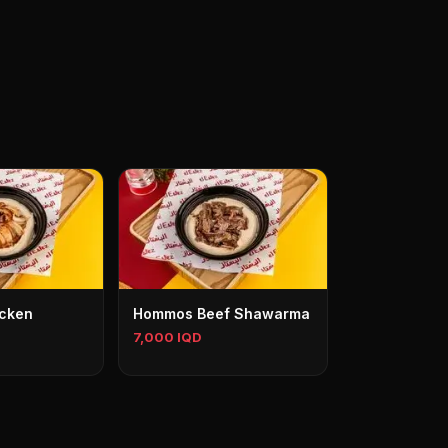
cken
Hommos Beef Shawarma
7,000 IQD