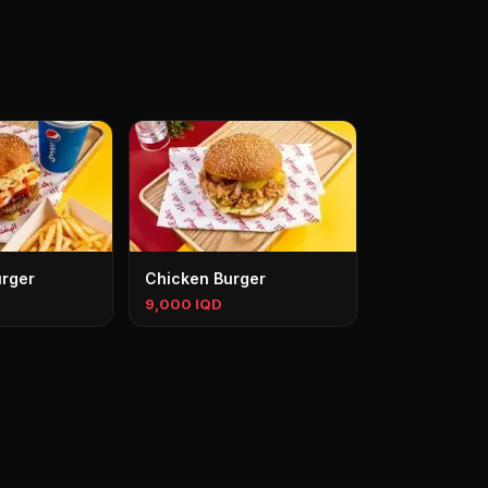
rger
Chicken Burger
9,000 IQD