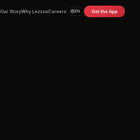
m
Our Story
Why Lezzoo
Careers
Get the App
EN