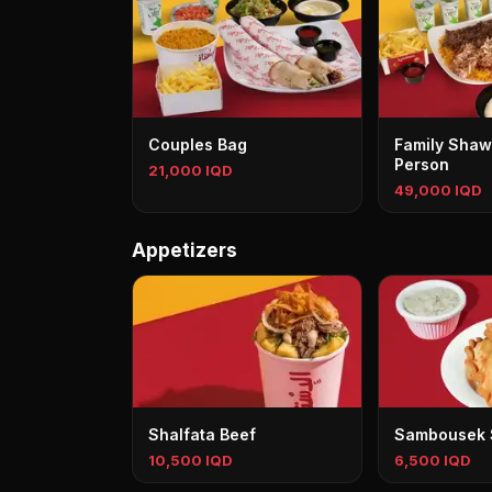
Couples Bag
Family Shaw
Person
21,000 IQD
49,000 IQD
Appetizers
Shalfata Beef
Sambousek
10,500 IQD
6,500 IQD