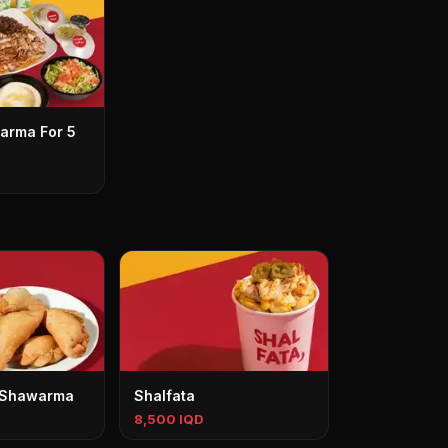
arma For 5
 Shawarma
Shalfata
8,500 IQD