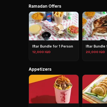
Ramadan Offers
Iftar Bundle for 1 Person
Iftar Bundle
12,000 IQD
20,000 IQD
Appetizers