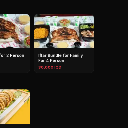
 for 2 Person
Iftar Bundle for Family
For 4 Person
30,000 IQD