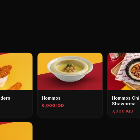
nders
Hommos
Hommos Chi
Shawarma
6,000 IQD
7,000 IQD