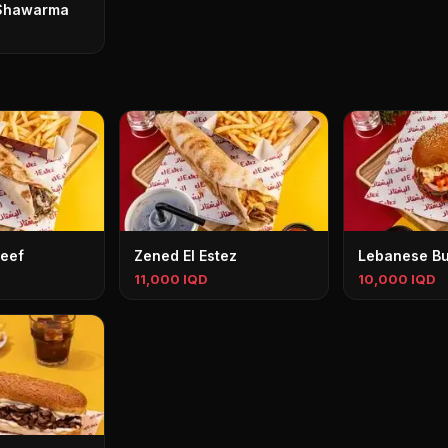
Shawarma
eef
Zened El Estez
Lebanese Bu
11,000 IQD
10,000 IQD