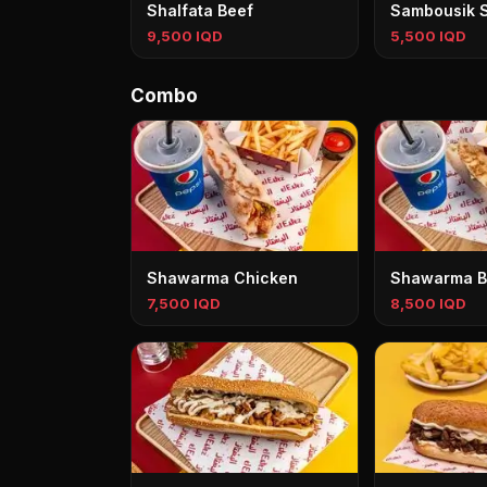
Shalfata Beef
Sambousik 
9,500 IQD
5,500 IQD
Combo
Shawarma Chicken
Shawarma B
7,500 IQD
8,500 IQD