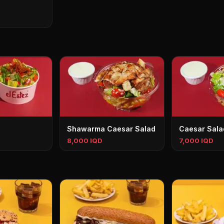
Shawarma Caesar Salad
Caesar Sala
8,000 IQD
7,000 IQD