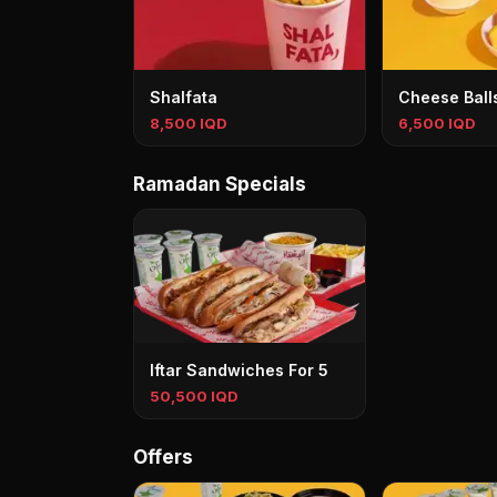
Shalfata
Cheese Ball
8,500 IQD
6,500 IQD
Ramadan Specials
Iftar Sandwiches For 5
50,500 IQD
Offers