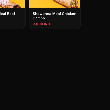
eal Beef
Shawarma Meal Chicken
Combo
9,000 IQD