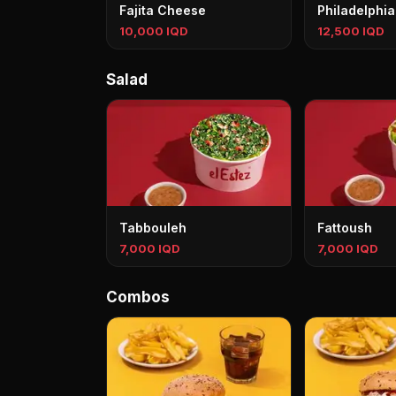
Fajita Cheese
Philadelphia
10,000 IQD
12,500 IQD
Salad
Tabbouleh
Fattoush
7,000 IQD
7,000 IQD
Combos