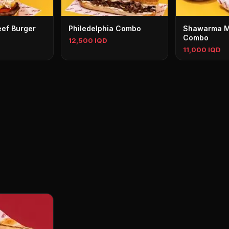
ef Burger
Philedelphia Combo
Shawarma M
Combo
12,500 IQD
11,000 IQD