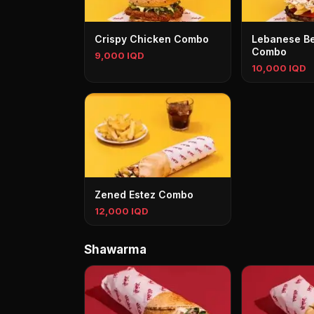
Crispy Chicken Combo
Lebanese Be
Combo
9,000 IQD
10,000 IQD
Zened Estez Combo
12,000 IQD
Shawarma