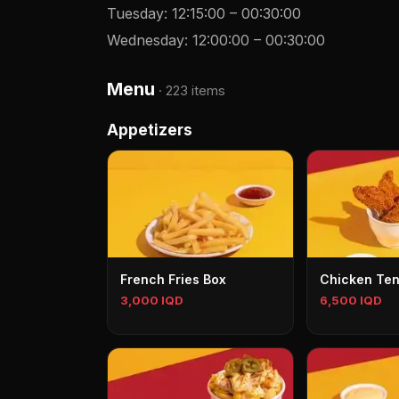
Tuesday
:
12:15:00
–
00:30:00
Wednesday
:
12:00:00
–
00:30:00
Menu
·
223 items
Appetizers
French Fries Box
Chicken Te
3,000 IQD
6,500 IQD