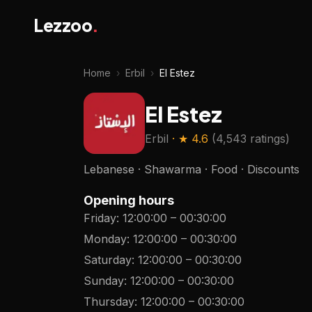
Lezzoo
.
Home
›
Erbil
›
El Estez
El Estez
Erbil
· ★
4.6
(
4,543 ratings
)
Lebanese · Shawarma · Food · Discounts
Opening hours
Friday
:
12:00:00
–
00:30:00
Monday
:
12:00:00
–
00:30:00
Saturday
:
12:00:00
–
00:30:00
Sunday
:
12:00:00
–
00:30:00
Thursday
:
12:00:00
–
00:30:00