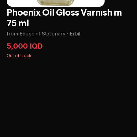
Phoenix Oil Gloss Varnısh m
75 ml
from Edupoint Stationary
·
Erbil
5,000 IQD
Out of stock