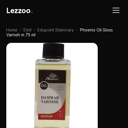
Lezzoo
.
Home
›
Erbil
›
Edupoint Stationary
›
Phoenix Oil Gloss
Varnısh m 75 ml