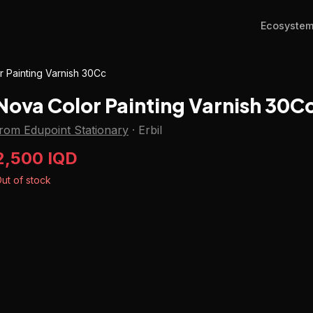
Ecosyste
 Painting Varnish 30Cc
Nova Color Painting Varnish 30C
rom Edupoint Stationary
·
Erbil
2,500 IQD
ut of stock