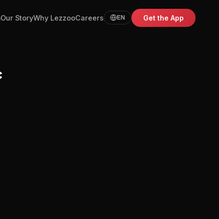
m
Our Story
Why Lezzoo
Careers
Get the App
EN
c