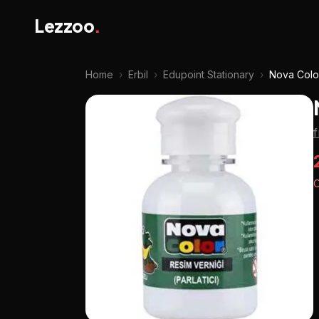
Lezzoo
.
Home
›
Erbil
›
Edupoint Stationary
›
Nova Color
f
O