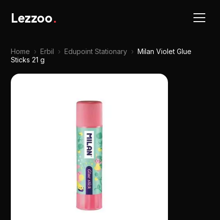
Lezzoo
.
Home
›
Erbil
›
Edupoint Stationary
›
Milan Violet Glue
Sticks 21 g