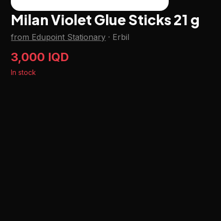
Milan Violet Glue Sticks 21 g
from Edupoint Stationary
·
Erbil
3,000 IQD
In stock