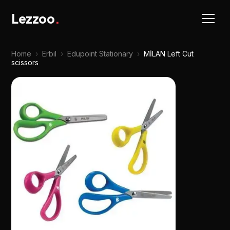
Lezzoo
.
Home
›
Erbil
›
Edupoint Stationary
›
MİLAN Left Cut
scissors