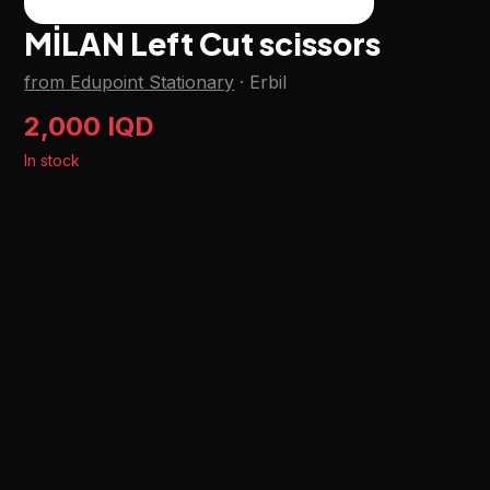
MİLAN Left Cut scissors
from Edupoint Stationary
·
Erbil
2,000 IQD
In stock