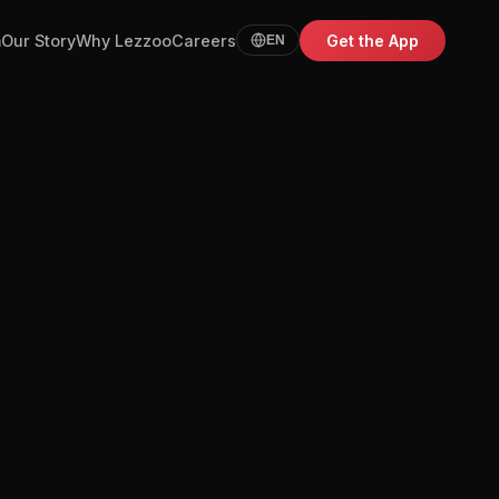
m
Our Story
Why Lezzoo
Careers
Get the App
EN