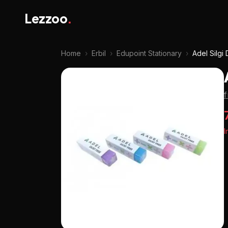
Lezzoo
.
Home
›
Erbil
›
Edupoint Stationary
›
Adel Silgi
f
I