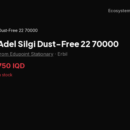
Ecosyste
 Dust-Free 22 70000
Adel Silgi Dust-Free 22 70000
rom Edupoint Stationary
·
Erbil
750 IQD
n stock