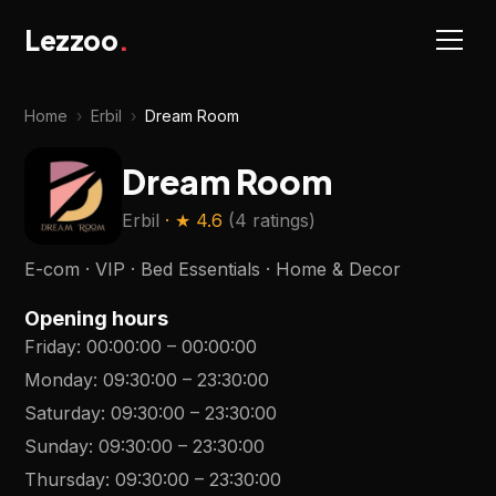
Lezzoo
.
Home
›
Erbil
›
Dream Room
Dream Room
Erbil
· ★
4.6
(
4 ratings
)
E-com · VIP · Bed Essentials · Home & Decor
Opening hours
Friday
:
00:00:00
–
00:00:00
Monday
:
09:30:00
–
23:30:00
Saturday
:
09:30:00
–
23:30:00
Sunday
:
09:30:00
–
23:30:00
Thursday
:
09:30:00
–
23:30:00