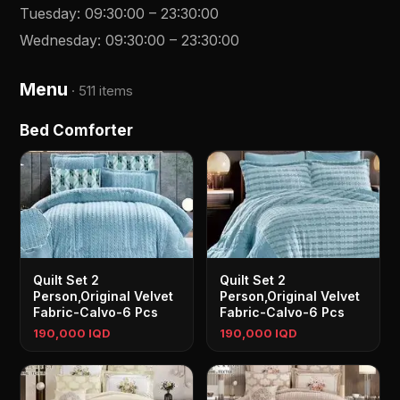
Tuesday
:
09:30:00
–
23:30:00
Wednesday
:
09:30:00
–
23:30:00
Menu
·
511 items
Bed Comforter
Quilt Set 2
Quilt Set 2
Person,Original Velvet
Person,Original Velvet
Fabric-Calvo-6 Pcs
Fabric-Calvo-6 Pcs
190,000 IQD
190,000 IQD