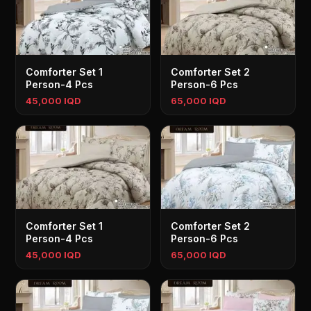
Comforter Set 1
Comforter Set 2
Person-4 Pcs
Person-6 Pcs
45,000 IQD
65,000 IQD
Comforter Set 1
Comforter Set 2
Person-4 Pcs
Person-6 Pcs
45,000 IQD
65,000 IQD