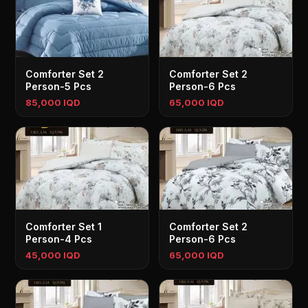
Comforter Set 2
Comforter Set 2
Person-5 Pcs
Person-6 Pcs
85,000 IQD
65,000 IQD
Comforter Set 1
Comforter Set 2
Person-4 Pcs
Person-6 Pcs
45,000 IQD
65,000 IQD