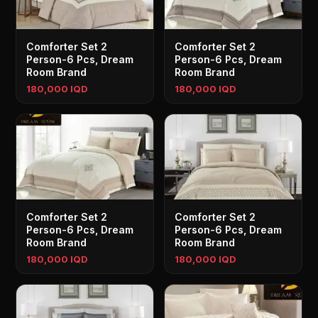
Comforter Set 2
Comforter Set 2
Person-6 Pcs, Dream
Person-6 Pcs, Dream
Room Brand
Room Brand
180,000 IQD
180,000 IQD
Comforter Set 2
Comforter Set 2
Person-6 Pcs, Dream
Person-6 Pcs, Dream
Room Brand
Room Brand
180,000 IQD
180,000 IQD