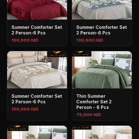
Summer Comforter Set
Summer Comforter Set
2 Person-6 Pcs
2 Person-6 Pcs
130,000 IQD
130,000 IQD
Summer Comforter Set
Thin Summer
2 Person-6 Pcs
Comforter Set 2
Person - 6 Pcs
130,000 IQD
75,000 IQD