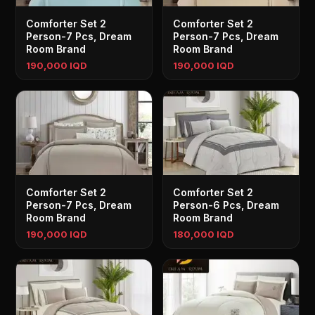
Comforter Set 2
Comforter Set 2
Person-7 Pcs, Dream
Person-7 Pcs, Dream
Room Brand
Room Brand
190,000 IQD
190,000 IQD
Comforter Set 2
Comforter Set 2
Person-7 Pcs, Dream
Person-6 Pcs, Dream
Room Brand
Room Brand
190,000 IQD
180,000 IQD