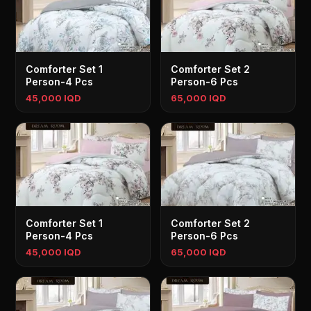
Comforter Set 1
Comforter Set 2
Person-4 Pcs
Person-6 Pcs
45,000 IQD
65,000 IQD
Comforter Set 1
Comforter Set 2
Person-4 Pcs
Person-6 Pcs
45,000 IQD
65,000 IQD