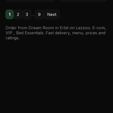
1
2
3
…
9
Next
Order from Dream Room in Erbil on Lezzoo. E-com,
VIP , Bed Essentials. Fast delivery, menu, prices and
ratings.