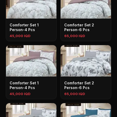
Comforter Set 1
Comforter Set 2
Person-4 Pcs
Person-6 Pcs
45,000 IQD
65,000 IQD
Comforter Set 1
Comforter Set 2
Person-4 Pcs
Person-6 Pcs
45,000 IQD
65,000 IQD