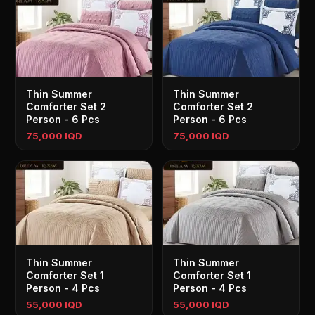
Thin Summer
Thin Summer
Comforter Set 2
Comforter Set 2
Person - 6 Pcs
Person - 6 Pcs
75,000 IQD
75,000 IQD
Thin Summer
Thin Summer
Comforter Set 1
Comforter Set 1
Person - 4 Pcs
Person - 4 Pcs
55,000 IQD
55,000 IQD