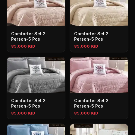
Comforter Set 2
Comforter Set 2
Person-5 Pcs
Person-5 Pcs
85,000 IQD
85,000 IQD
Comforter Set 2
Comforter Set 2
Person-5 Pcs
Person-5 Pcs
85,000 IQD
85,000 IQD