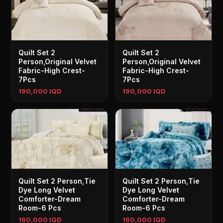
Quilt Set 2
Quilt Set 2
Person,Original Velvet
Person,Original Velvet
Fabric-High Crest-
Fabric-High Crest-
7Pcs
7Pcs
190,000 IQD
190,000 IQD
Quilt Set 2 Person,Tie
Quilt Set 2 Person,Tie
Dye Long Velvet
Dye Long Velvet
Comforter-Dream
Comforter-Dream
Room-6 Pcs
Room-6 Pcs
160,000 IQD
160,000 IQD