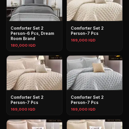
Comforter Set 2
Comforter Set 2
Person-6 Pcs, Dream
Person-7 Pcs
Room Brand
169,000 IQD
180,000 IQD
Comforter Set 2
Comforter Set 2
Person-7 Pcs
Person-7 Pcs
169,000 IQD
169,000 IQD