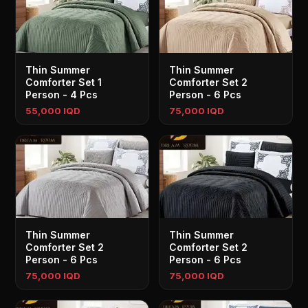
Thin Summer
Thin Summer
Comforter Set 1
Comforter Set 2
Person - 4 Pcs
Person - 6 Pcs
55,000 IQD
75,000 IQD
Thin Summer
Thin Summer
Comforter Set 2
Comforter Set 2
Person - 6 Pcs
Person - 6 Pcs
75,000 IQD
75,000 IQD