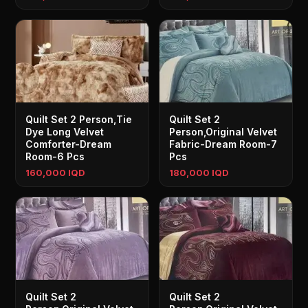
Quilt Set 2 Person,Tie
Quilt Set 2
Dye Long Velvet
Person,Original Velvet
Comforter-Dream
Fabric-Dream Room-7
Room-6 Pcs
Pcs
160,000 IQD
180,000 IQD
Quilt Set 2
Quilt Set 2