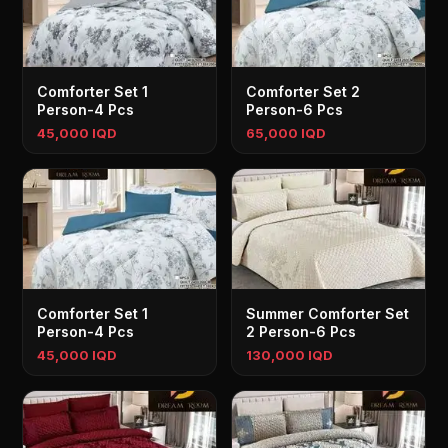
Comforter Set 1
Comforter Set 2
Person-4 Pcs
Person-6 Pcs
45,000 IQD
65,000 IQD
Comforter Set 1
Summer Comforter Set
Person-4 Pcs
2 Person-6 Pcs
45,000 IQD
130,000 IQD