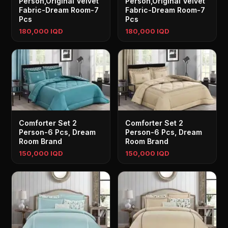
Person,Original Velvet
Person,Original Velvet
Fabric-Dream Room-7
Fabric-Dream Room-7
Pcs
Pcs
180,000 IQD
180,000 IQD
Comforter Set 2
Comforter Set 2
Person-6 Pcs, Dream
Person-6 Pcs, Dream
Room Brand
Room Brand
150,000 IQD
150,000 IQD