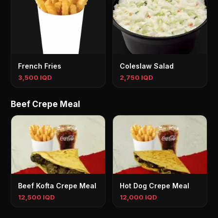
French Fries
Coleslaw Salad
3,500 IQD
2,750 IQD
Beef Crepe Meal
Beef Kofta Crepe Meal
Hot Dog Crepe Meal
12,500 IQD
12,000 IQD