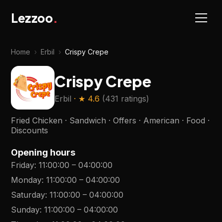
Lezzoo
.
Home
›
Erbil
›
Crispy Crepe
Crispy Crepe
Erbil
· ★
4.6
(
431 ratings
)
Fried Chicken · Sandwich · Offers · American · Food ·
Discounts
Opening hours
Friday
:
11:00:00
–
04:00:00
Monday
:
11:00:00
–
04:00:00
Saturday
:
11:00:00
–
04:00:00
Sunday
:
11:00:00
–
04:00:00