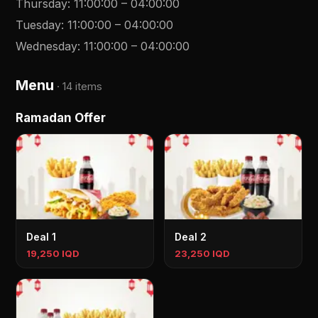
Thursday
:
11:00:00
–
04:00:00
Tuesday
:
11:00:00
–
04:00:00
Wednesday
:
11:00:00
–
04:00:00
Menu
·
14 items
Ramadan Offer
Deal 1
Deal 2
19,250 IQD
23,250 IQD