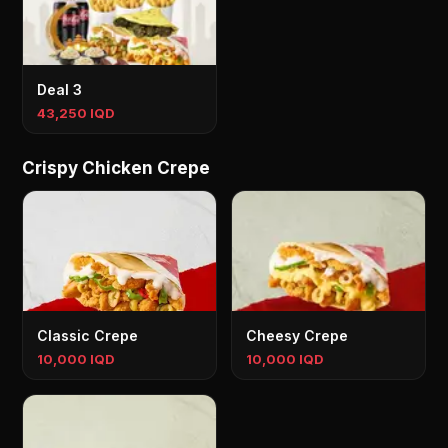
Deal 3
43,250 IQD
Crispy Chicken Crepe
Classic Crepe
Cheesy Crepe
10,000 IQD
10,000 IQD