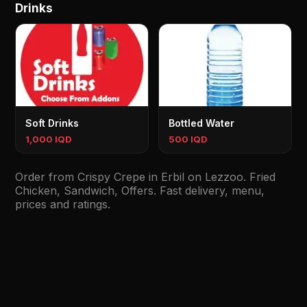
Drinks
Soft Drinks
Bottled Water
1,000 IQD
500 IQD
Order from Crispy Crepe in Erbil on Lezzoo. Fried
Chicken, Sandwich, Offers. Fast delivery, menu,
prices and ratings.