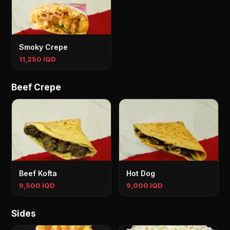
Smoky Crepe
11,250 IQD
Beef Crepe
Beef Kofta
Hot Dog
9,500 IQD
9,000 IQD
Sides