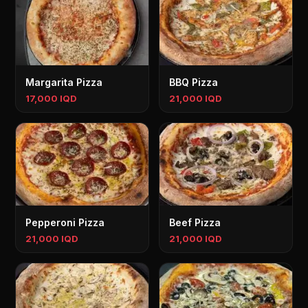
Margarita Pizza
BBQ Pizza
17,000 IQD
21,000 IQD
Pepperoni Pizza
Beef Pizza
21,000 IQD
21,000 IQD