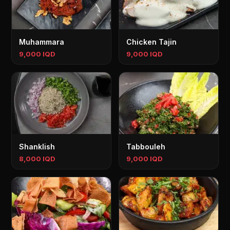
Muhammara
Chicken Tajin
9,000 IQD
9,000 IQD
Shanklish
Tabbouleh
8,000 IQD
9,000 IQD