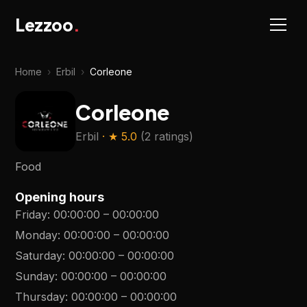
Lezzoo
.
Home
›
Erbil
›
Corleone
Corleone
Erbil
· ★
5.0
(
2 ratings
)
Food
Opening hours
Friday
:
00:00:00
–
00:00:00
Monday
:
00:00:00
–
00:00:00
Saturday
:
00:00:00
–
00:00:00
Sunday
:
00:00:00
–
00:00:00
Thursday
:
00:00:00
–
00:00:00