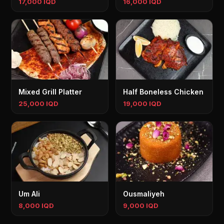
17,000 IQD
16,000 IQD
Mixed Grill Platter
Half Boneless Chicken
25,000 IQD
19,000 IQD
Um Ali
Ousmaliyeh
8,000 IQD
9,000 IQD