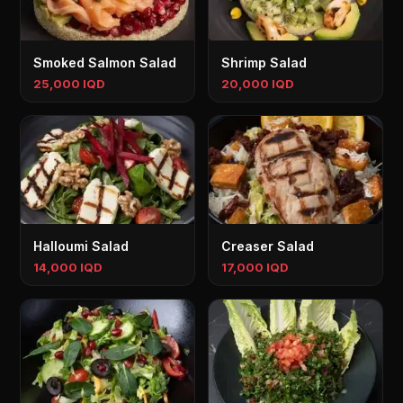
Smoked Salmon Salad
Shrimp Salad
25,000 IQD
20,000 IQD
Halloumi Salad
Creaser Salad
14,000 IQD
17,000 IQD