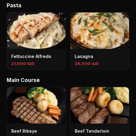
Pasta
Fettuccine Alfredo
Lasagna
21,000 IQD
24,000 IQD
Main Course
Beef Ribeye
Beef Tenderloin