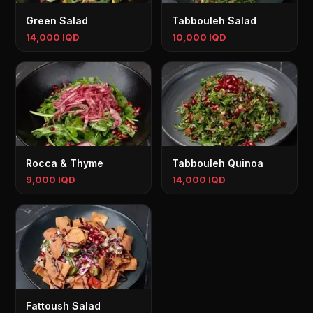
Green Salad
Tabbouleh Salad
14,000 IQD
10,000 IQD
Rocca & Thyme
Tabbouleh Quinoa
9,000 IQD
14,000 IQD
Fattoush Salad