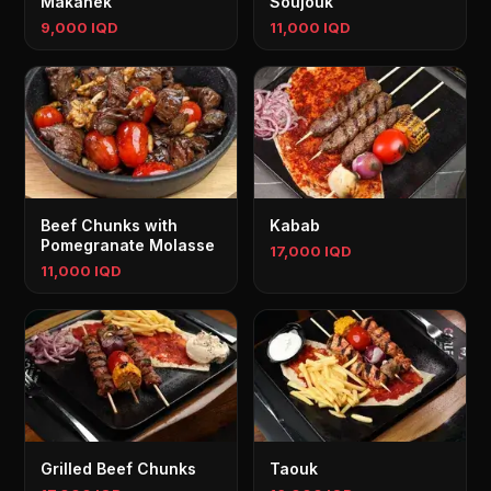
Makanek
Soujouk
9,000 IQD
11,000 IQD
Beef Chunks with
Kabab
Pomegranate Molasse
17,000 IQD
11,000 IQD
Grilled Beef Chunks
Taouk