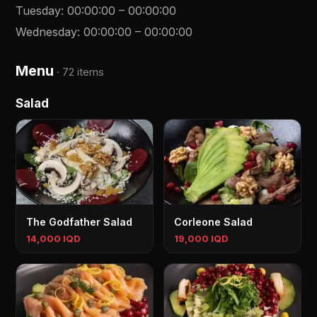
Tuesday
:
00:00:00
–
00:00:00
Wednesday
:
00:00:00
–
00:00:00
Menu
·
72 items
Salad
The Godfather Salad
Corleone Salad
14,000 IQD
19,000 IQD