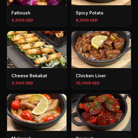
Fattoush
Spicy Potato
9,000 IQD
8,000 IQD
Cheese Rekakat
Chicken Liver
2,500 IQD
10,000 IQD