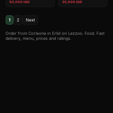
50,000 IQD
35,000 IQD
1
2
Next
Order from Corleone in Erbil on Lezzoo. Food. Fast
delivery, menu, prices and ratings.