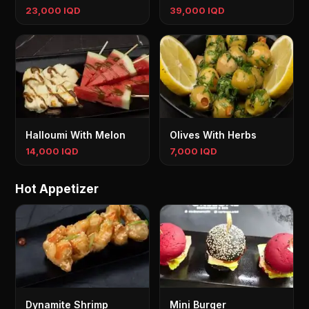
23,000 IQD
39,000 IQD
Halloumi With Melon
Olives With Herbs
14,000 IQD
7,000 IQD
Hot Appetizer
Dynamite Shrimp
Mini Burger