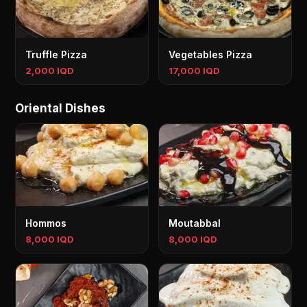
Truffle Pizza
Vegetables Pizza
2,000 IQD
17,000 IQD
Oriental Dishes
Hommos
Moutabbal
8,000 IQD
8,000 IQD