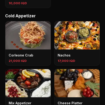
10,000 IQD
Cold Appetizer
Corleone Crab
Nachos
21,000 IQD
17,000 IQD
Mix Appetizer
Cheese Platter