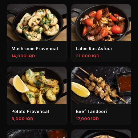
Mushroom Provencal
Lahm Ras Asfour
14,000 IQD
21,000 IQD
Potato Provencal
Beef Tandoori
8,000 IQD
17,000 IQD