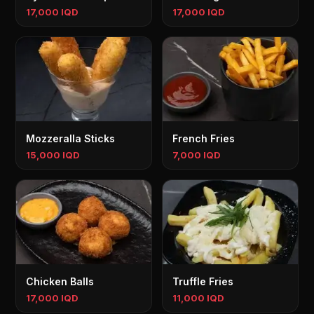
17,000 IQD
17,000 IQD
Mozzeralla Sticks
French Fries
15,000 IQD
7,000 IQD
Chicken Balls
Truffle Fries
17,000 IQD
11,000 IQD