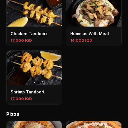
Chicken Tandoori
Hummus With Meat
17,000 IQD
14,000 IQD
Shrimp Tandoori
17,000 IQD
Pizza