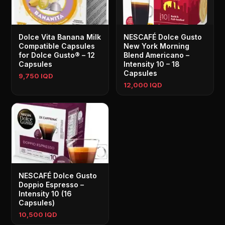
Dolce Vita Banana Milk
NESCAFÉ Dolce Gusto
Compatible Capsules
New York Morning
for Dolce Gusto® – 12
Blend Americano –
Capsules
Intensity 10 – 18
Capsules
9,750 IQD
12,000 IQD
NESCAFÉ Dolce Gusto
Doppio Espresso –
Intensity 10 (16
Capsules)
10,500 IQD