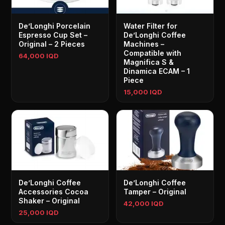
De’Longhi Porcelain
Water Filter for
Espresso Cup Set –
De’Longhi Coffee
Original – 2 Pieces
Machines –
Compatible with
64,000 IQD
Magnifica S &
Dinamica ECAM – 1
Piece
15,000 IQD
De’Longhi Coffee
De’Longhi Coffee
Accessories Cocoa
Tamper – Original
Shaker – Original
42,000 IQD
25,000 IQD