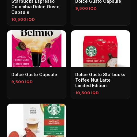
Starbucks Espresso
Dolce Gusto Capsule
Colombia Dolce Gusto
9,500 IQD
Capsule
10,500 IQD
Dolce Gusto Capsule
Dolce Gusto Starbucks
Toffee Nut Latte
9,500 IQD
Limited Edition
10,500 IQD