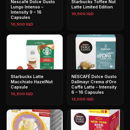
Nescafé Dolce Gusto
Starbucks Toffee Nut
Lungo Intenso –
Latte Limited Edition
Intensity 9 – 16
10,500 IQD
Capsules
10,500 IQD
Starbucks Latte
NESCAFÉ Dolce Gusto
Macchiato HazelNut
Dallmayr Crema d’Oro
Capsule
Caffè Latte – Intensity
6 – 16 Capsules
10,500 IQD
12,000 IQD