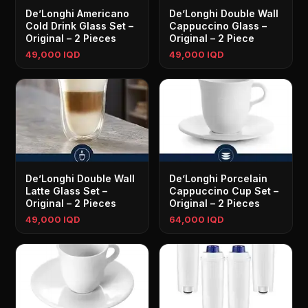
De’Longhi Americano
De’Longhi Double Wall
Cold Drink Glass Set –
Cappuccino Glass –
Original – 2 Pieces
Original – 2 Piece
49,000 IQD
49,000 IQD
De’Longhi Double Wall
De’Longhi Porcelain
Latte Glass Set –
Cappuccino Cup Set –
Original – 2 Pieces
Original – 2 Pieces
49,000 IQD
64,000 IQD