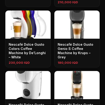
210,000 IQD
Nescafé Dolce Gusto
Nescafé Dolce Gusto
Colors Coffee
Genio S Coffee
Machine by De'Longhi
Machine by Krups –
– White
Grey
230,000 IQD
180,000 IQD
Nescafé Dolce Gusto
Nescafé Dolce Gusto