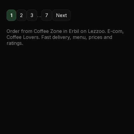
1
2
3
…
7
Next
Order from Coffee Zone in Erbil on Lezzoo. E-com,
Coffee Lovers. Fast delivery, menu, prices and
ratings.