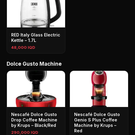
RED Italy Glass Electric
Kettle – 1.7L
48,000 IQD
Dolce Gusto Machine
Nescafé Dolce Gusto
Nescafé Dolce Gusto
Drop Coffee Machine
Genio S Plus Coffee
by Krups – Black/Red
Machine by Krups –
Red
290,000 IQD