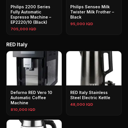
Philips 2200 Series
Philips Senseo Milk
Fully Automatic
Twister Milk Frother –
Espresso Machine –
Black
EP2220/10 (Black)
95,000 IQD
705,000 IQD
RED Italy
Deforno RED Vero 10
RED Italy Stainless
Automatic Coffee
Steel Electric Kettle
Machine
48,000 IQD
810,000 IQD