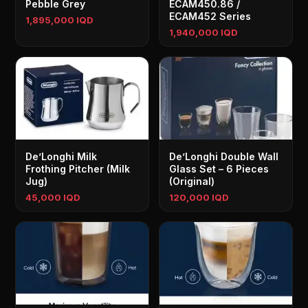
Pebble Grey
ECAM450.86 /
ECAM452 Series
1,895,000 IQD
1,940,000 IQD
De’Longhi Milk
De’Longhi Double Wall
Frothing Pitcher (Milk
Glass Set – 6 Pieces
Jug)
(Original)
45,000 IQD
120,000 IQD