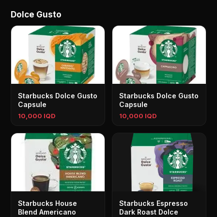
Dolce Gusto
Starbucks Dolce Gusto
Starbucks Dolce Gusto
Capsule
Capsule
10,000 IQD
10,000 IQD
Starbucks House
Starbucks Espresso
Blend Americano
Dark Roast Dolce