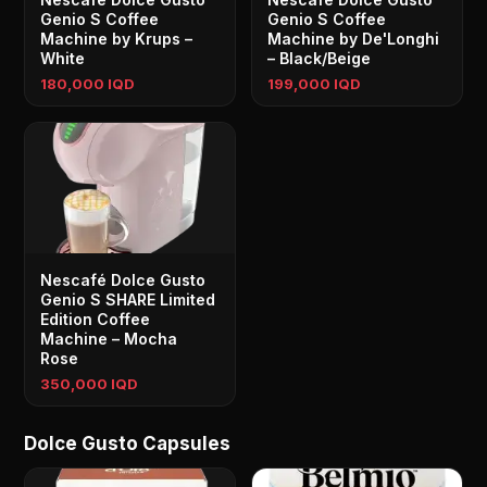
Genio S Coffee
Genio S Coffee
Machine by Krups –
Machine by De'Longhi
White
– Black/Beige
180,000 IQD
199,000 IQD
Nescafé Dolce Gusto
Genio S SHARE Limited
Edition Coffee
Machine – Mocha
Rose
350,000 IQD
Dolce Gusto Capsules