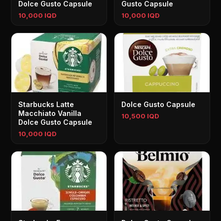
Dolce Gusto Capsule
Gusto Capsule
10,000 IQD
10,000 IQD
Starbucks Latte
Dolce Gusto Capsule
Macchiato Vanilla
10,500 IQD
Dolce Gusto Capsule
10,000 IQD