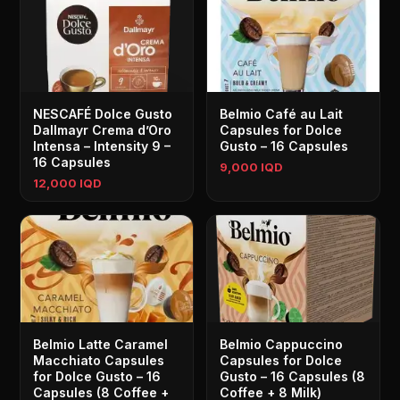
NESCAFÉ Dolce Gusto
Belmio Café au Lait
Dallmayr Crema d’Oro
Capsules for Dolce
Intensa – Intensity 9 –
Gusto – 16 Capsules
16 Capsules
9,000 IQD
12,000 IQD
Belmio Latte Caramel
Belmio Cappuccino
Macchiato Capsules
Capsules for Dolce
for Dolce Gusto – 16
Gusto – 16 Capsules (8
Capsules (8 Coffee +
Coffee + 8 Milk)