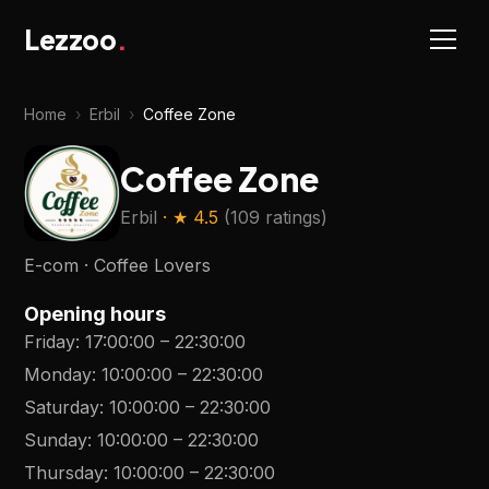
Lezzoo
.
Home
›
Erbil
›
Coffee Zone
Coffee Zone
Erbil
· ★
4.5
(
109 ratings
)
E-com · Coffee Lovers
Opening hours
Friday
:
17:00:00
–
22:30:00
Monday
:
10:00:00
–
22:30:00
Saturday
:
10:00:00
–
22:30:00
Sunday
:
10:00:00
–
22:30:00
Thursday
:
10:00:00
–
22:30:00