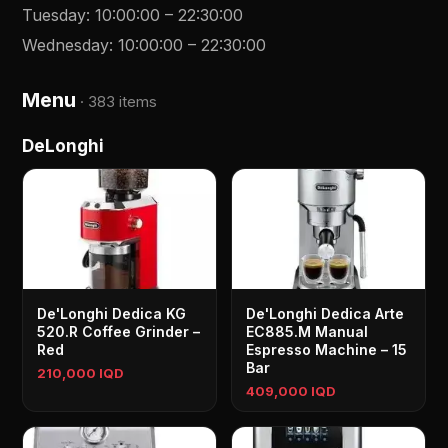
Tuesday
:
10:00:00
–
22:30:00
Wednesday
:
10:00:00
–
22:30:00
Menu
·
383 items
DeLonghi
De'Longhi Dedica KG
De'Longhi Dedica Arte
520.R Coffee Grinder –
EC885.M Manual
Red
Espresso Machine – 15
Bar
210,000 IQD
409,000 IQD