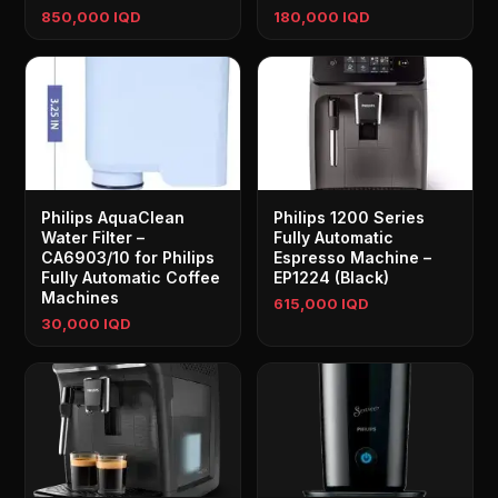
850,000 IQD
180,000 IQD
Philips AquaClean
Philips 1200 Series
Water Filter –
Fully Automatic
CA6903/10 for Philips
Espresso Machine –
Fully Automatic Coffee
EP1224 (Black)
Machines
615,000 IQD
30,000 IQD