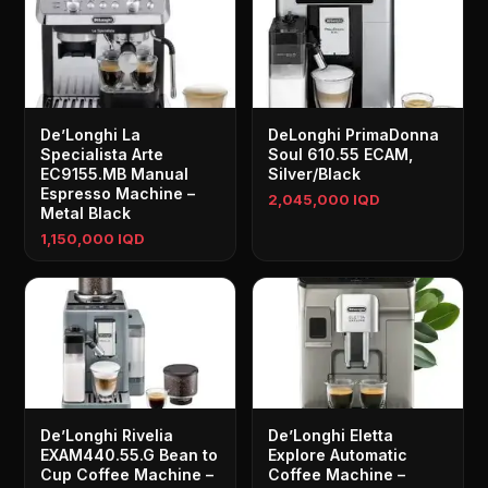
De’Longhi La
DeLonghi PrimaDonna
Specialista Arte
Soul 610.55 ECAM,
EC9155.MB Manual
Silver/Black
Espresso Machine –
2,045,000 IQD
Metal Black
1,150,000 IQD
De’Longhi Rivelia
De’Longhi Eletta
EXAM440.55.G Bean to
Explore Automatic
Cup Coffee Machine –
Coffee Machine –