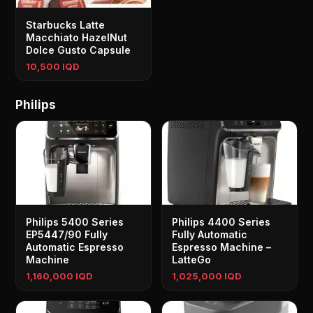
Starbucks Latte
Macchiato HazelNut
Dolce Gusto Capsule
10,500 IQD
Philips
Philips 5400 Series
Philips 4400 Series
EP5447/90 Fully
Fully Automatic
Automatic Espresso
Espresso Machine –
Machine
LatteGo
1,160,000 IQD
1,025,000 IQD