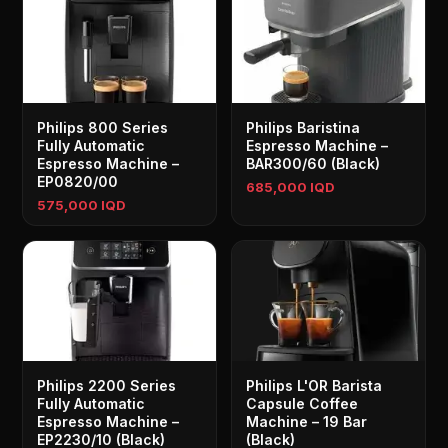
Philips 800 Series
Philips Baristina
Fully Automatic
Espresso Machine –
Espresso Machine –
BAR300/60 (Black)
EP0820/00
685,000 IQD
575,000 IQD
Philips 2200 Series
Philips L'OR Barista
Fully Automatic
Capsule Coffee
Espresso Machine –
Machine – 19 Bar
EP2230/10 (Black)
(Black)