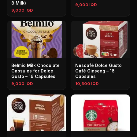
8 Milk)
9,000 IQD
9,000 IQD
Belmio Milk Chocolate
Nescafé Dolce Gusto
Capsules for Dolce
Café Ginseng – 16
Gusto – 16 Capsules
Capsules
9,000 IQD
10,500 IQD