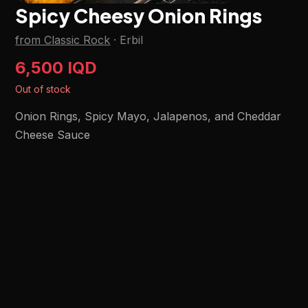
Spicy Cheesy Onion Rings
from Classic Rock
·
Erbil
6,500 IQD
Out of stock
Onion Rings, Spicy Mayo, Jalapenos, and Cheddar
Cheese Sauce