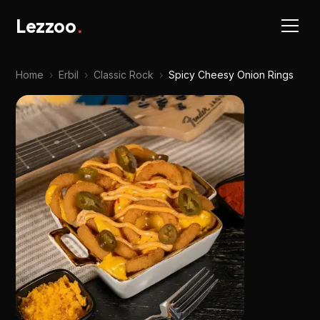
Lezzoo
.
Home
›
Erbil
›
Classic Rock
›
Spicy Cheesy Onion Rings