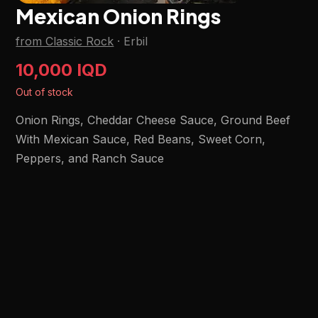
Mexican Onion Rings
from Classic Rock
·
Erbil
10,000 IQD
Out of stock
Onion Rings, Cheddar Cheese Sauce, Ground Beef
With Mexican Sauce, Red Beans, Sweet Corn,
Peppers, and Ranch Sauce