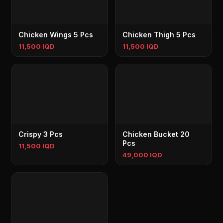
Chicken Wings 5 Pcs
Chicken Thigh 5 Pcs
11,500 IQD
11,500 IQD
Crispy 3 Pcs
Chicken Bucket 20
Pcs
11,500 IQD
49,000 IQD