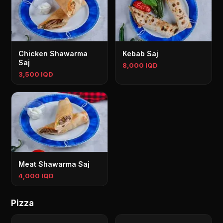
Chicken Shawarma
Kebab Saj
Saj
8,000 IQD
3,500 IQD
Meat Shawarma Saj
4,000 IQD
Pizza