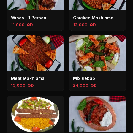
Wings - 1 Person
Chicken Makhlama
11,000 IQD
12,000 IQD
Meat Makhlama
Mix Kebab
15,000 IQD
24,000 IQD