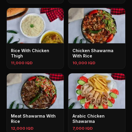
Rice With Chicken
Chicken Shawarma
Thigh
With Rice
11,000 IQD
10,000 IQD
Meat Shawarma With
Arabic Chicken
Rice
Shawarma
12,000 IQD
7,000 IQD