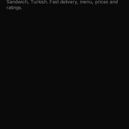
Sandwich, Turkish. Fast delivery, menu, prices and
ratings.