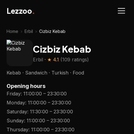
Lezzoo
.
Home
›
Erbil
›
Cizbiz Kebab
Cizbiz Kebab
Erbil
· ★
4.1
(
109 ratings
)
Kebab · Sandwich · Turkish · Food
Opening hours
Friday
:
11:00:00
–
23:30:00
Monday
:
11:00:00
–
23:30:00
Saturday
:
11:30:00
–
23:30:00
Sunday
:
11:00:00
–
23:30:00
Thursday
:
11:00:00
–
23:30:00