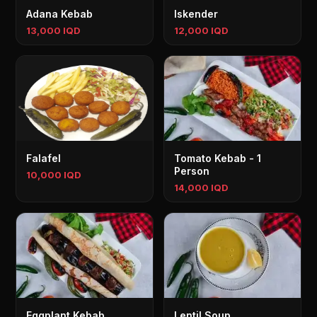
Adana Kebab
Iskender
13,000 IQD
12,000 IQD
Falafel
Tomato Kebab - 1
Person
10,000 IQD
14,000 IQD
Eggplant Kebab
Lentil Soup