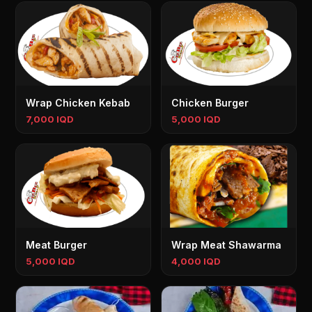
Wrap Chicken Kebab
Chicken Burger
7,000 IQD
5,000 IQD
Meat Burger
Wrap Meat Shawarma
5,000 IQD
4,000 IQD