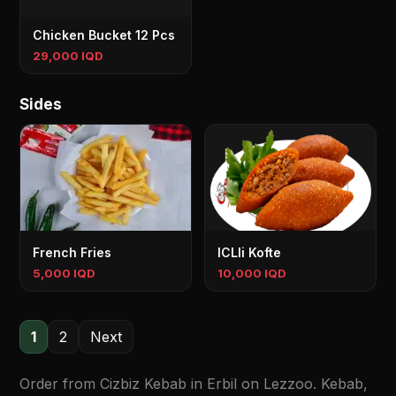
Chicken Bucket 12 Pcs
29,000 IQD
Sides
French Fries
ICLIi Kofte
5,000 IQD
10,000 IQD
1
2
Next
Order from Cizbiz Kebab in Erbil on Lezzoo. Kebab,