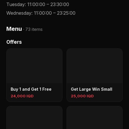
Tuesday
:
11:00:00
–
23:30:00
Wednesday
:
11:00:00
–
23:25:00
Menu
·
73 items
Offers
Buy 1 and Get 1 Free
Get Large Win Small
24,000 IQD
25,000 IQD