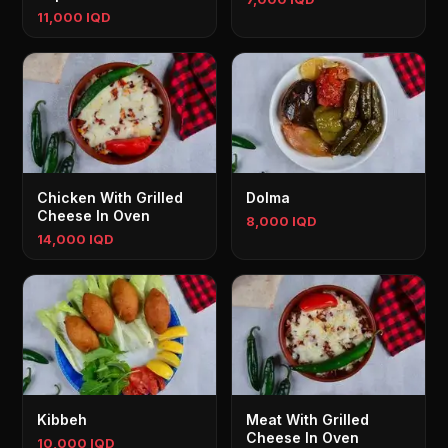
11,000 IQD
Chicken With Grilled
Dolma
Cheese In Oven
8,000 IQD
14,000 IQD
Kibbeh
Meat With Grilled
Cheese In Oven
10,000 IQD