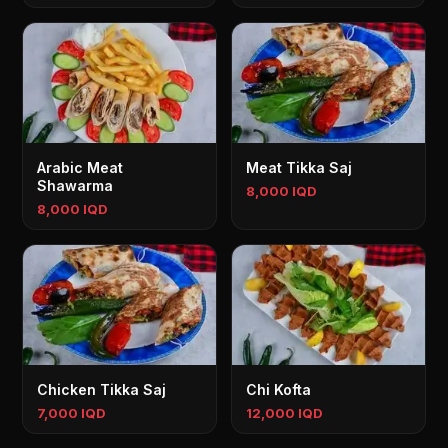
Arabic Meat
Meat Tikka Saj
Shawarma
8,000 IQD
8,000 IQD
Chicken Tikka Saj
Chi Kofta
7,000 IQD
12,000 IQD