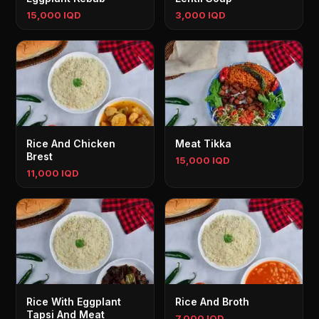
15,000 IQD
3,000 IQD
Rice And Chicken
Meat Tikka
Brest
15,000 IQD
11,000 IQD
Rice With Eggplant
Rice And Broth
Tapsi And Meat
7,000 IQD