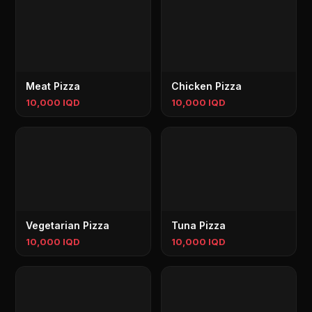
Meat Pizza
Chicken Pizza
10,000 IQD
10,000 IQD
Vegetarian Pizza
Tuna Pizza
10,000 IQD
10,000 IQD