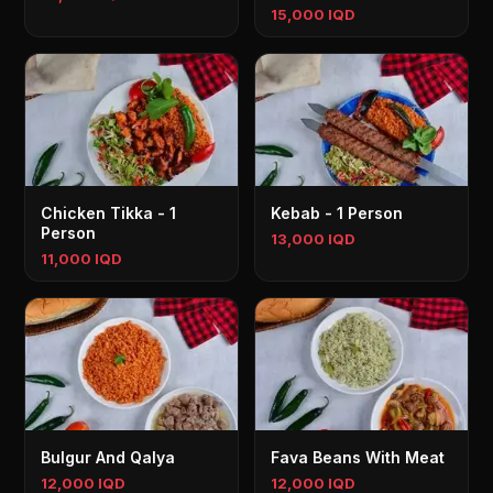
15,000 IQD
Chicken Tikka - 1
Kebab - 1 Person
Person
13,000 IQD
11,000 IQD
Bulgur And Qalya
Fava Beans With Meat
12,000 IQD
12,000 IQD