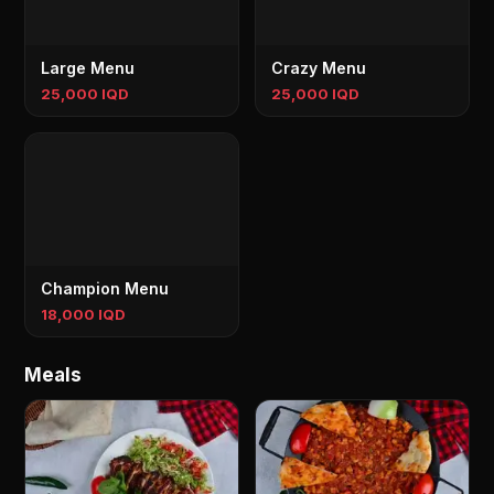
Large Menu
Crazy Menu
25,000 IQD
25,000 IQD
Champion Menu
18,000 IQD
Meals