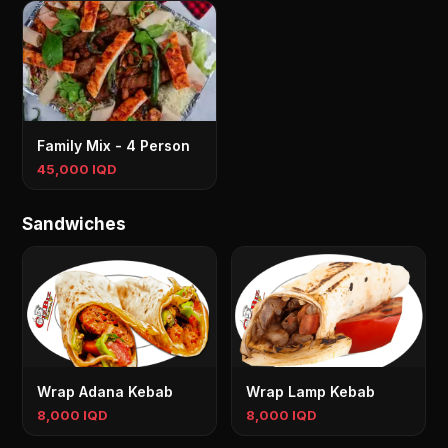
Family Mix - 4 Person
45,000 IQD
Sandwiches
Wrap Adana Kebab
Wrap Lamp Kebab
8,000 IQD
8,000 IQD