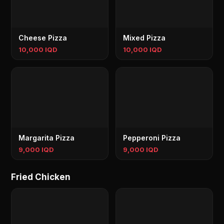
Cheese Pizza
Mixed Pizza
10,000 IQD
10,000 IQD
Margarita Pizza
Pepperoni Pizza
9,000 IQD
9,000 IQD
Fried Chicken