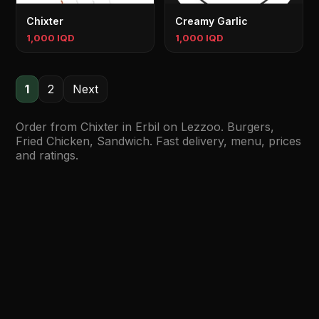
Chixter
Creamy Garlic
1,000 IQD
1,000 IQD
1
2
Next
Order from Chixter in Erbil on Lezzoo. Burgers,
Fried Chicken, Sandwich. Fast delivery, menu, prices
and ratings.