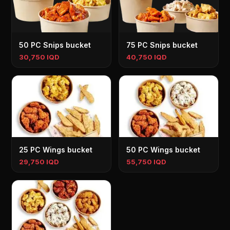
50 PC Snips bucket
75 PC Snips bucket
30,750 IQD
40,750 IQD
25 PC Wings bucket
50 PC Wings bucket
29,750 IQD
55,750 IQD