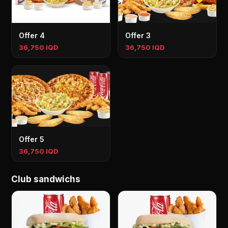
Offer 4
Offer 3
36,750 IQD
36,750 IQD
Offer 5
36,750 IQD
Club sandwichs