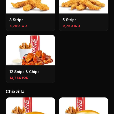
3 Strips
5 Strips
6,750 IQD
9,750 IQD
12 Snips & Chips
13,750 IQD
Chixzilla