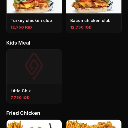
Turkey chicken club
Bacon chicken club
12,750 IQD
12,750 IQD
Kids Meal
Little Chix
7,750 IQD
Fried Chicken