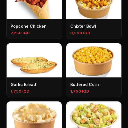
Popcone Chicken
Chixter Bowl
7,250 IQD
8,500 IQD
Garlic Bread
Buttered Corn
1,750 IQD
1,750 IQD