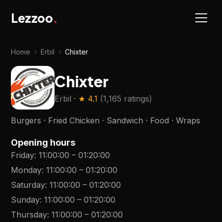
Lezzoo
.
Home
›
Erbil
›
Chixter
Chixter
Erbil
· ★
4.1
(
1,165 ratings
)
Burgers · Fried Chicken · Sandwich · Food · Wraps
Opening hours
Friday
:
11:00:00
–
01:20:00
Monday
:
11:00:00
–
01:20:00
Saturday
:
11:00:00
–
01:20:00
Sunday
:
11:00:00
–
01:20:00
Thursday
:
11:00:00
–
01:20:00