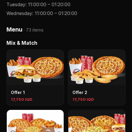
Tuesday
:
11:00:00
–
01:20:00
Wednesday
:
11:00:00
–
01:20:00
Menu
·
73 items
Mix & Match
Offer 1
Offer 2
17,750 IQD
17,750 IQD