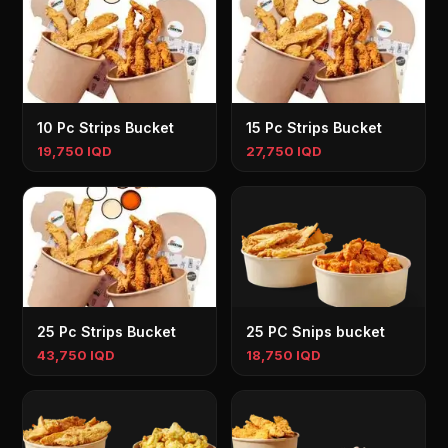
10 Pc Strips Bucket
15 Pc Strips Bucket
19,750 IQD
27,750 IQD
25 Pc Strips Bucket
25 PC Snips bucket
43,750 IQD
18,750 IQD