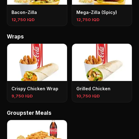
Bacon-Zilla
Mega-Zilla (Spicy)
12,750 IQD
12,750 IQD
Wraps
Crispy Chicken Wrap
Grilled Chicken
9,750 IQD
10,750 IQD
Groupster Meals