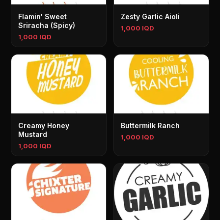
Flamin' Sweet
Zesty Garlic Aioli
Sriracha (Spicy)
1,000 IQD
1,000 IQD
Creamy Honey
Buttermilk Ranch
Mustard
1,000 IQD
1,000 IQD