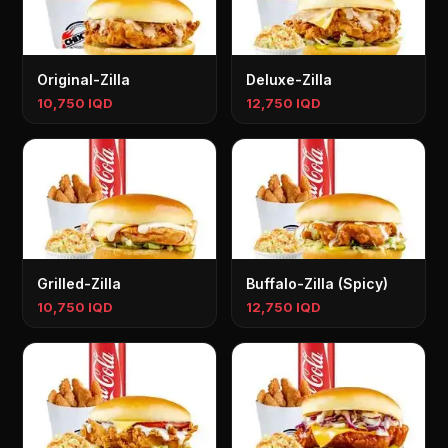
Original-Zilla
Deluxe-Zilla
10,750 IQD
12,750 IQD
Grilled-Zilla
Buffalo-Zilla (Spicy)
10,750 IQD
12,750 IQD