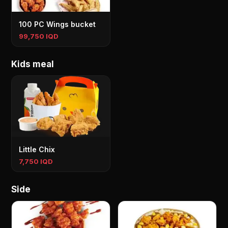
100 PC Wings bucket
99,750 IQD
Kids meal
Little Chix
7,750 IQD
Side