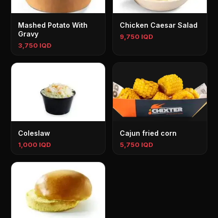
Mashed Potato With
Chicken Caesar Salad
Gravy
9,750 IQD
3,750 IQD
Coleslaw
Cajun fried corn
1,000 IQD
5,750 IQD