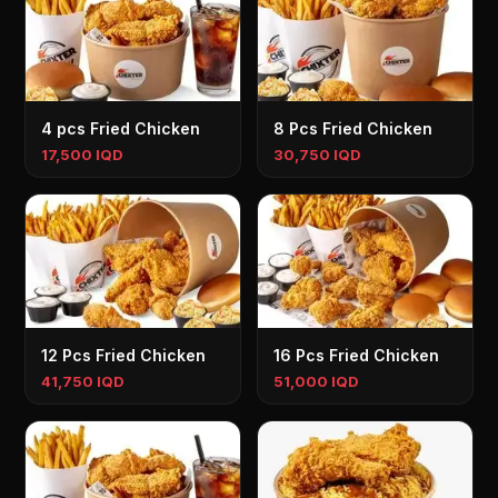
4 pcs Fried Chicken
8 Pcs Fried Chicken
17,500 IQD
30,750 IQD
12 Pcs Fried Chicken
16 Pcs Fried Chicken
41,750 IQD
51,000 IQD