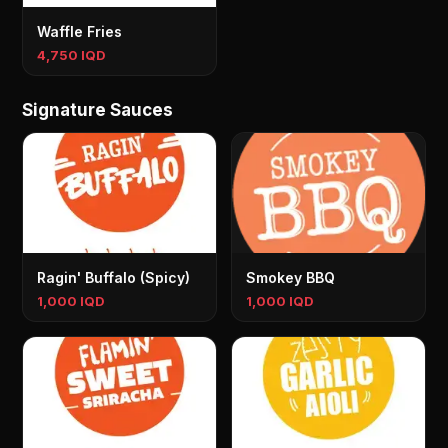
Waffle Fries
4,750 IQD
Signature Sauces
Ragin' Buffalo (Spicy)
Smokey BBQ
1,000 IQD
1,000 IQD