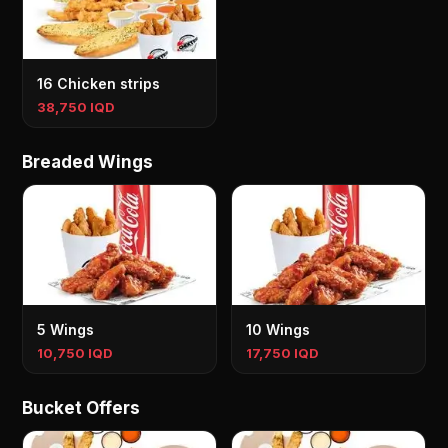
16 Chicken strips
38,750 IQD
Breaded Wings
5 Wings
10 Wings
10,750 IQD
17,750 IQD
Bucket Offers