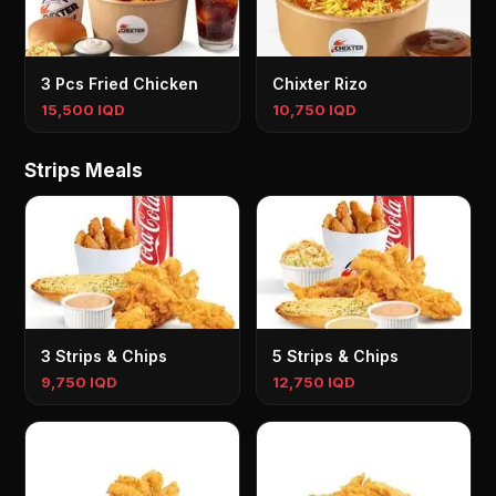
3 Pcs Fried Chicken
Chixter Rizo
15,500 IQD
10,750 IQD
Strips Meals
3 Strips & Chips
5 Strips & Chips
9,750 IQD
12,750 IQD