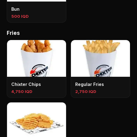
Bun
500 IQD
Fries
Chixter Chips
Regular Fries
4,750 IQD
2,750 IQD