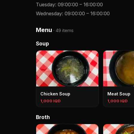
Tuesday
:
09:00:00
–
16:00:00
Wednesday
:
09:00:00
–
16:00:00
Menu
·
49 items
Soup
Chicken Soup
Meat Soup
1,000 IQD
1,000 IQD
Broth