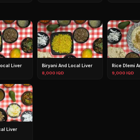
ocal Liver
Biryani And Local Liver
Rice Dlemi A
8,000 IQD
9,000 IQD
al Liver