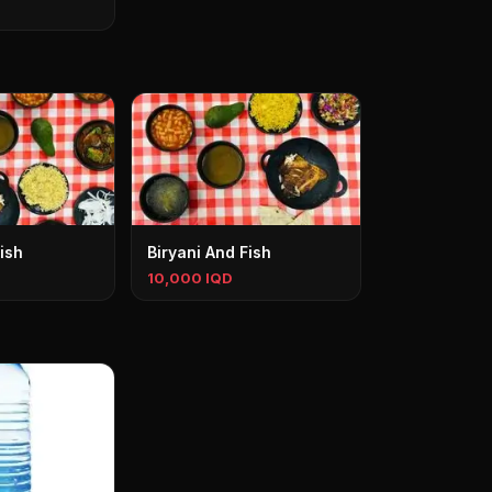
ish
Biryani And Fish
10,000 IQD