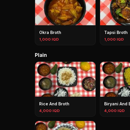
Okra Broth
Tapsi Broth
1,000 IQD
1,000 IQD
Plain
Rice And Broth
Biryani And 
4,000 IQD
4,000 IQD