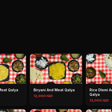
Meat Qalya
Biryani And Meat Qalya
Rice Dlemi 
Qalya
12,000 IQD
13,000 IQD