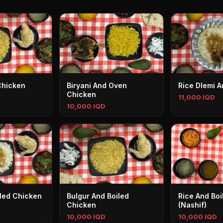
Chicken
Biryani And Oven
Rice Dlemi 
Chicken
11,000 IQD
10,000 IQD
iled Chicken
Bulgur And Boiled
Rice And Bo
Chicken
(Nashif)
10,000 IQD
10,000 IQD