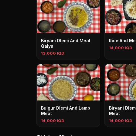
Biryani Dlemi And Meat
Rice And Me
Qalya
14,000 IQD
13,000 IQD
Bulgur Dlemi And Lamb
Biryani Dle
Meat
Meat
14,000 IQD
14,000 IQD