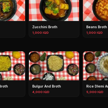
Zucchini Broth
Beans Broth
1,000 IQD
1,000 IQD
Broth
Bulgur And Broth
Rice Dlemi A
4,000 IQD
5,000 IQD