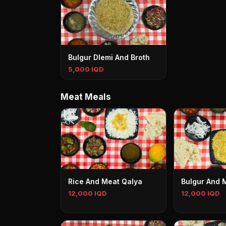
Bulgur Dlemi And Broth
5,000 IQD
Meat Meals
Rice And Meat Qalya
Bulgur And 
12,000 IQD
12,000 IQD