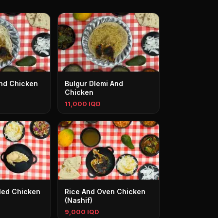
And Chicken
Bulgur Dlemi And
Chicken
11,000 IQD
iled Chicken
Rice And Oven Chicken
(Nashif)
9,000 IQD