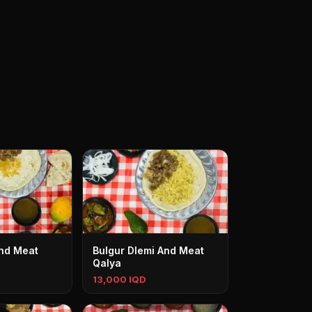
And Meat
Bulgur Dlemi And Meat
Qalya
13,000 IQD