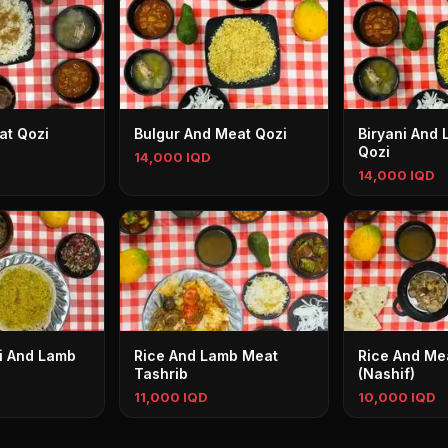
at Qozi
Bulgur And Meat Qozi
Biryani And
Qozi
14,000 IQD
14,000 IQD
mi And Lamb
Rice And Lamb Meat
Rice And Me
Tashrib
(Nashif)
11,000 IQD
10,000 IQD