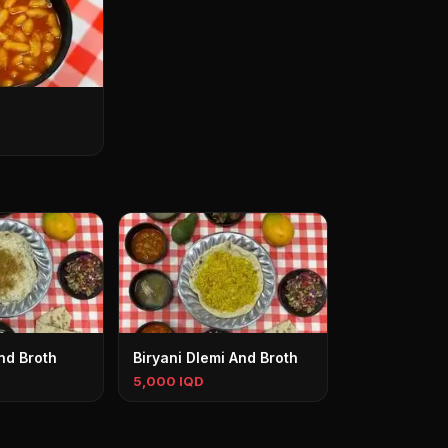
nd Broth
Biryani Dlemi And Broth
5,000 IQD