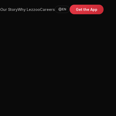
m
Our Story
Why Lezzoo
Careers
Get the App
EN