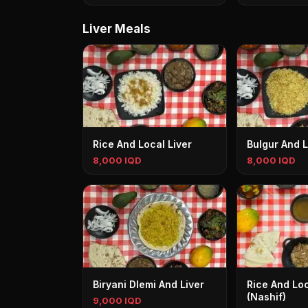
Liver Meals
Rice And Local Liver
Bulgur And L
8,000 IQD
8,000 IQD
Biryani Dlemi And Liver
Rice And Loc
(Nashif)
9,000 IQD