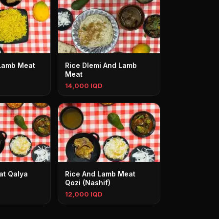
 Lamb Meat
Rice Dlemi And Lamb
Meat
14,000 IQD
at Qalya
Rice And Lamb Meat
Qozi (Nashif)
12,000 IQD