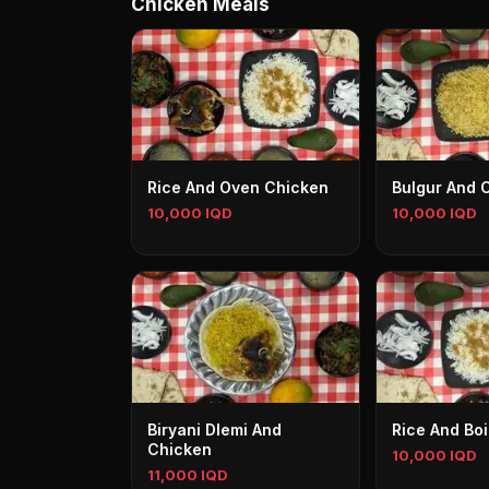
Chicken Meals
Rice And Oven Chicken
Bulgur And 
10,000 IQD
10,000 IQD
Biryani Dlemi And
Rice And Bo
Chicken
10,000 IQD
11,000 IQD