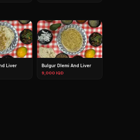
nd Liver
Bulgur Dlemi And Liver
9,000 IQD