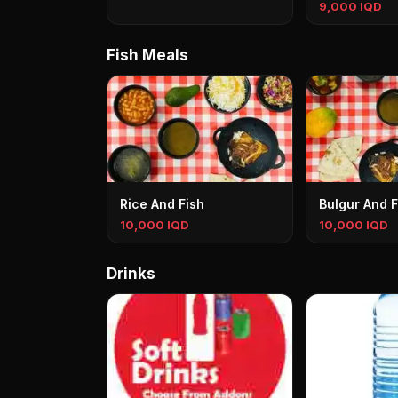
9,000 IQD
Fish Meals
Rice And Fish
Bulgur And F
10,000 IQD
10,000 IQD
Drinks