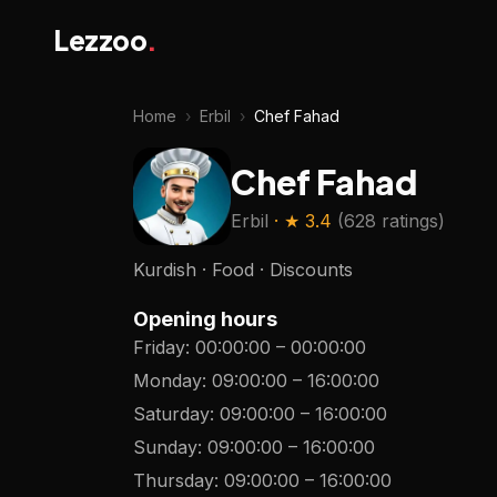
Lezzoo
.
Home
›
Erbil
›
Chef Fahad
Chef Fahad
Erbil
· ★
3.4
(
628 ratings
)
Kurdish · Food · Discounts
Opening hours
Friday
:
00:00:00
–
00:00:00
Monday
:
09:00:00
–
16:00:00
Saturday
:
09:00:00
–
16:00:00
Sunday
:
09:00:00
–
16:00:00
Thursday
:
09:00:00
–
16:00:00