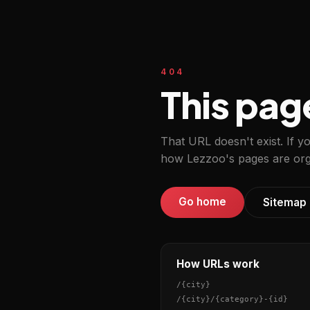
404
This pag
That URL doesn't exist. If y
how Lezzoo's pages are org
Go home
Sitemap
How URLs work
/
{city}
/
{city}
/
{category}
-
{id}