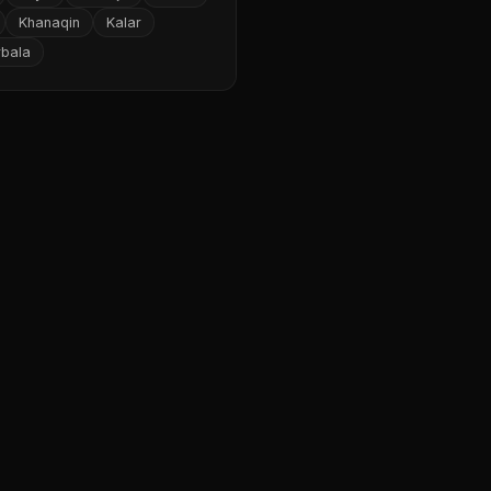
Khanaqin
Kalar
rbala