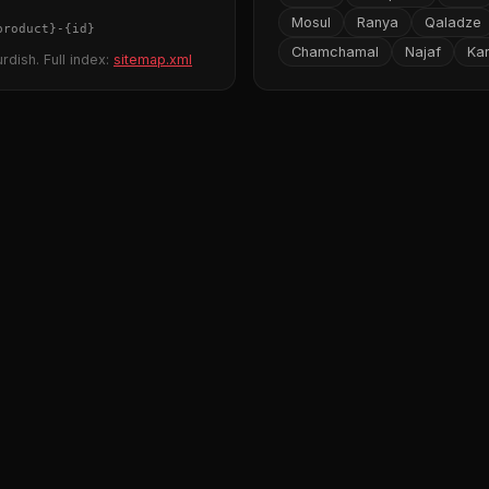
Mosul
Ranya
Qaladze
product}
-
{id}
Chamchamal
Najaf
Ka
rdish. Full index:
sitemap.xml