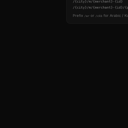
/
{city}
/m/
{merchant}
-
{id}
/
{city}
/m/
{merchant}
-
{id}
/
{
Prefix
or
for Arabic / Ku
/ar
/ckb