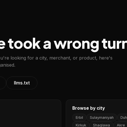
e took a wrong tur
ou're looking for a city, merchant, or product, here's
anised.
llms.txt
Browse by city
Erbil
Sulaymaniyah
Duh
Kirkuk
Shaqlawa
Akre