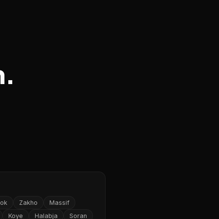
n.
ok
Zakho
Massif
Koye
Halabja
Soran