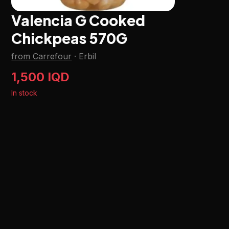
Valencia G Cooked
Chickpeas 570G
from Carrefour
·
Erbil
1,500 IQD
In stock