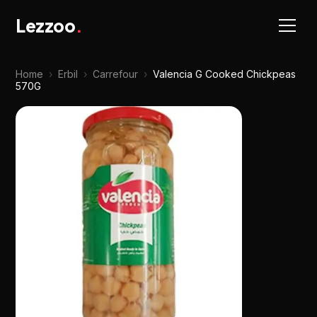
Lezzoo
.
Home
›
Erbil
›
Carrefour
›
Valencia G Cooked Chickpeas
570G