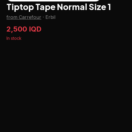
Tiptop Tape Normal Size 1
from Carrefour
·
Erbil
2,500 IQD
In stock