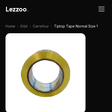
Lezzoo
.
Home
›
Erbil
›
Carrefour
›
Tiptop Tape Normal Size 1