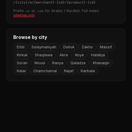
/
{city}
/m/
{merchant}
-
{id}
/
{product}
-
{id}
Prefix
or
for Arabic / Kurdish. Full index:
/ar
/ckb
sitemap.xml
Browse by city
Erbil
Sulaymaniyah
Duhok
Zakho
Massif
Kirkuk
Shaqlawa
Akre
Koye
Halabja
Soran
Mosul
Ranya
Qaladze
Khanaqin
Kalar
Chamchamal
Najaf
Karbala