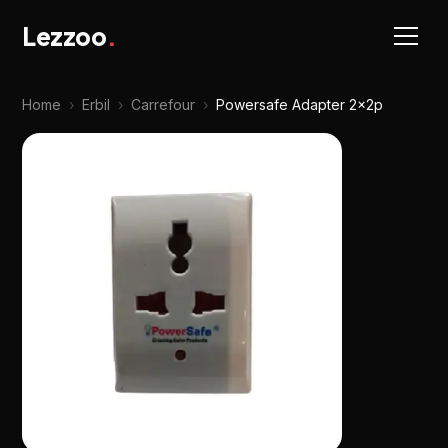
Lezzoo
.
Home
›
Erbil
›
Carrefour
›
Powersafe Adapter 2x2p