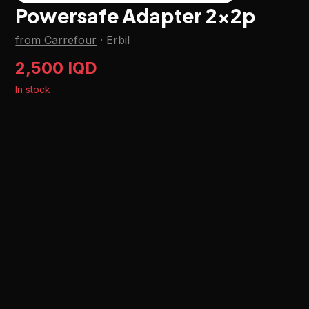
Powersafe Adapter 2x2p
from Carrefour
·
Erbil
2,500 IQD
In stock