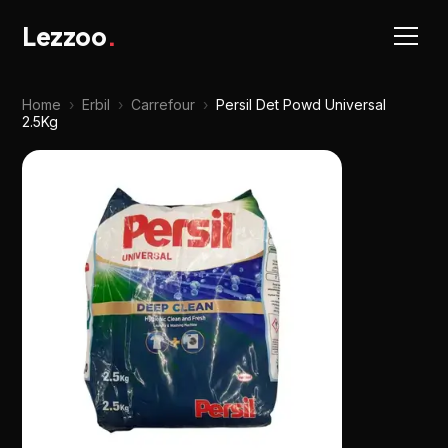
Lezzoo
.
Home
›
Erbil
›
Carrefour
›
Persil Det Powd Universal
2.5Kg