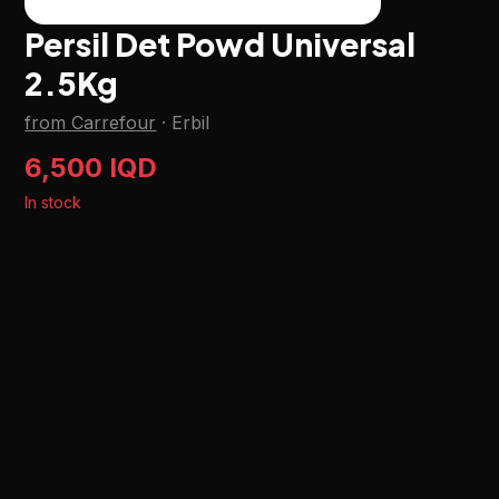
Persil Det Powd Universal
2.5Kg
from Carrefour
·
Erbil
6,500 IQD
In stock