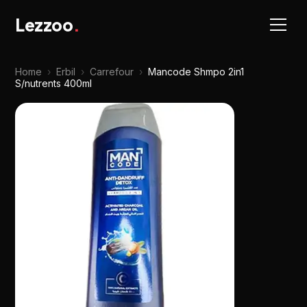
Lezzoo
.
Home
›
Erbil
›
Carrefour
›
Mancode Shmpo 2in1
S/nutrents 400ml