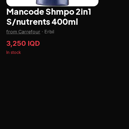
Mancode Shmpo 2in1
S/nutrents 400ml
from Carrefour
·
Erbil
3,250 IQD
In stock