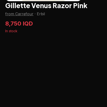
Gillette Venus Razor Pink
from Carrefour
·
Erbil
8,750 IQD
In stock