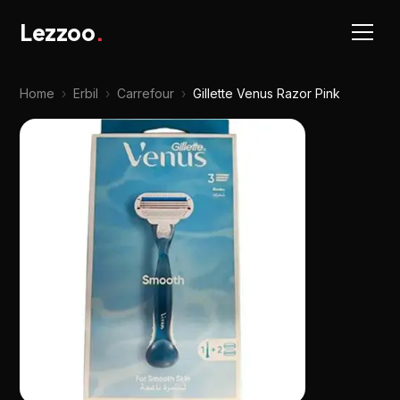
Lezzoo
.
Home
›
Erbil
›
Carrefour
›
Gillette Venus Razor Pink