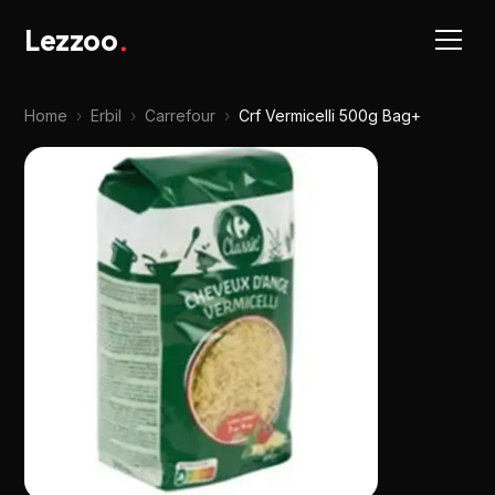
Lezzoo
.
Home
›
Erbil
›
Carrefour
›
Crf Vermicelli 500g Bag+