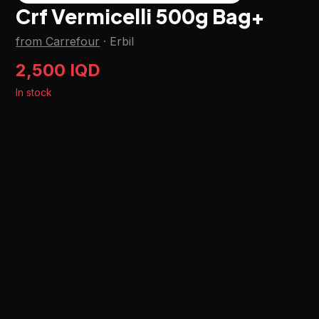
Crf Vermicelli 500g Bag+
from Carrefour
·
Erbil
2,500 IQD
In stock