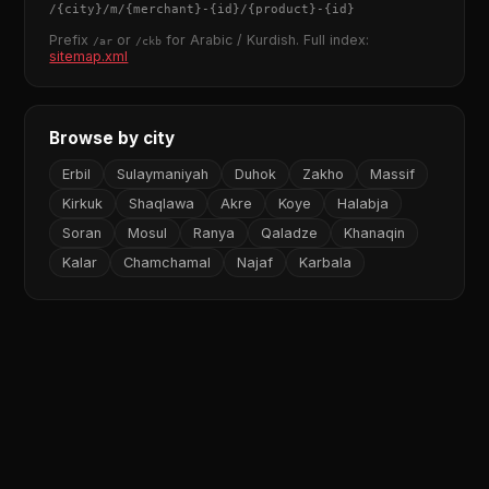
/
{city}
/m/
{merchant}
-
{id}
/
{product}
-
{id}
Prefix
or
for Arabic / Kurdish. Full index:
/ar
/ckb
sitemap.xml
Browse by city
Erbil
Sulaymaniyah
Duhok
Zakho
Massif
Kirkuk
Shaqlawa
Akre
Koye
Halabja
Soran
Mosul
Ranya
Qaladze
Khanaqin
Kalar
Chamchamal
Najaf
Karbala